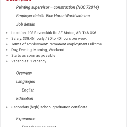
Painting supervisor – construction (NOC 72014)
Employer details: Blue Horse Worldwide Inc
Job details
Location: 103 Ravenskirk Rd SE Airdrie, AB, T4A 0K6
Salary: $38.46 hourly / 30 to 40 hours per week
Terms of employment: Permanent employment Full time
Day, Evening, Morning, Weekend
Starts as soon as possible
Vacancies: 1 vacancy
Overview
Languages
English
Education
Secondary (high) school graduation certificate
Experience