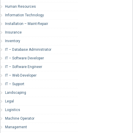
Human Resources
Information Technology
Installation – Maint-Repair
Insurance
Inventory
IT – Database Administrator
IT – Software Developer
IT – Software Engineer
IT – Web Developer
IT – Support
Landscaping
Legal
Logistics
Machine Operator
Management