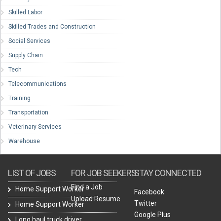
Skilled Labor
Skilled Trades and Construction
Social Services
Supply Chain
Tech
Telecommunications
Training
Transportation
Veterinary Services
Warehouse
LIST OF JOBS
FOR JOB SEEKERS
STAY CONNECTED
Find a Job
Home Support Worker
Facebook
Upload Resume
Twitter
Home Support Worker
Google Plus
Long haul truck driver