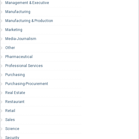
Management & Executive
Manufacturing
Manufacturing & Production
Marketing
Media-Journalism
Other
Pharmaceutical
Professional Services
Purchasing
Purchasing-Procurement
Real Estate
Restaurant
Retail
Sales
Science
Security