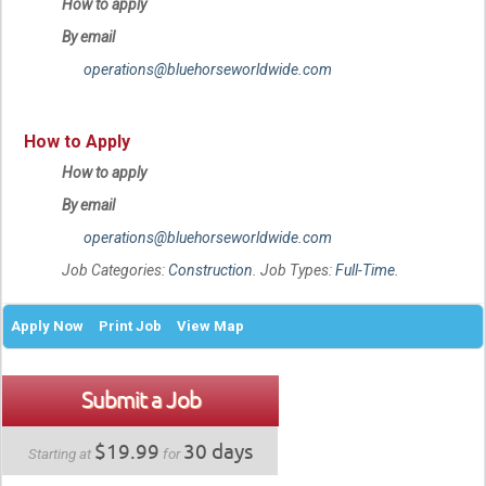
How to apply
By email
operations@bluehorseworldwide.com
How to Apply
How to apply
By email
operations@bluehorseworldwide.com
Job Categories:
Construction
. Job Types:
Full-Time
.
Apply Now
Print Job
View Map
Submit a Job
$19.99
30 days
Starting at
for