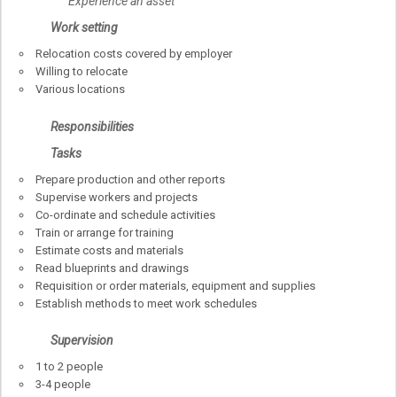
Experience an asset
Work setting
Relocation costs covered by employer
Willing to relocate
Various locations
Responsibilities
Tasks
Prepare production and other reports
Supervise workers and projects
Co-ordinate and schedule activities
Train or arrange for training
Estimate costs and materials
Read blueprints and drawings
Requisition or order materials, equipment and supplies
Establish methods to meet work schedules
Supervision
1 to 2 people
3-4 people