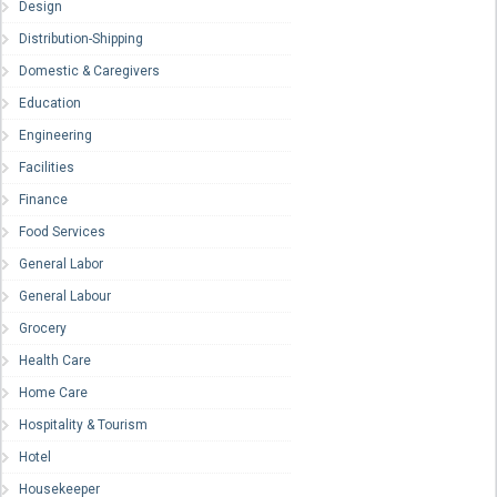
Design
Distribution-Shipping
Domestic & Caregivers
Education
Engineering
Facilities
Finance
Food Services
General Labor
General Labour
Grocery
Health Care
Home Care
Hospitality & Tourism
Hotel
Housekeeper