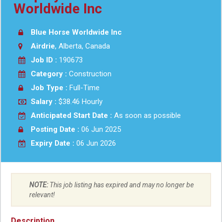
Worldwide Inc
Blue Horse Worldwide Inc
Airdrie
, Alberta, Canada
Job ID :
190673
Category :
Construction
Job Type :
Full-Time
Salary :
$38.46 Hourly
Anticipated Start Date :
As soon as possible
Posting Date :
06 Jun 2025
Expiry Date :
06 Jun 2026
NOTE:
This job listing has expired and may no longer be
relevant!
Description