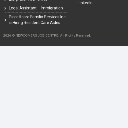
LinkedIn
Legal Assistant – Immigration
Piccottcare Familia Services Inc.
is Hiring Resident Care Aides
2026 © NEWCOMERS JOB CENTRE. All Rights Reserved.