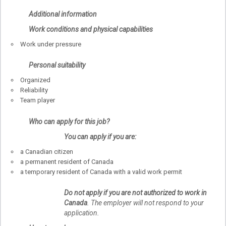
Additional information
Work conditions and physical capabilities
Work under pressure
Personal suitability
Organized
Reliability
Team player
Who can apply for this job?
You can apply if you are:
a Canadian citizen
a permanent resident of Canada
a temporary resident of Canada with a valid work permit
Do not apply if you are not authorized to work in
Canada
. The employer will not respond to your
application.