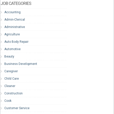
JOB CATEGORIES
Accounting
Admin-Clerical
Administrative
Agriculture
Auto Body Repair
Automotive
Beauty
Business Development
Caregiver
Child Care
Cleaner
Construction
Cook
Customer Service