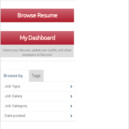
Browse Resume
My Dashboard
Submit your Resume, update your profile, and allow
employers to find
you
!
Browse by…
Tags
Job Type
Job Salary
Job Category
Date posted