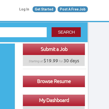
Log In
Get Started
Post A Free Job
SEARCH
Submit a Job
$19.99
30 days
Starting at
for
Browse Resume
My Dashboard