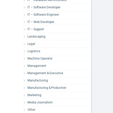
IT – Software Developer
IT – Software Engineer
IT – Web Developer
IT – Support
Landscaping
Legal
Logistics
Machine Operator
Management
Management & Executive
Manufacturing
Manufacturing & Production
Marketing
Media-Journalism
Other