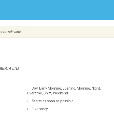
Create Employer Account
Create Job Seeker Account
er be relevant!
BERTA LTD.
Day, Early Morning, Evening, Morning, Night,
Overtime, Shift, Weekend
Starts as soon as possible
vacancies
1 vacancy