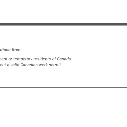
tions from:
ent or temporary residents of Canada.
out a valid Canadian work permit.