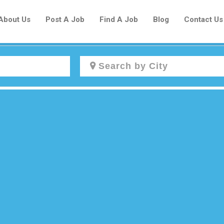
About Us
Post A Job
Find A Job
Blog
Contact Us
Create a New Listing to
Join Our Newcomers Job Centre
Community!
Find or List your Job.
Have an account?
Log In
Post Your Job
Post Your Resume