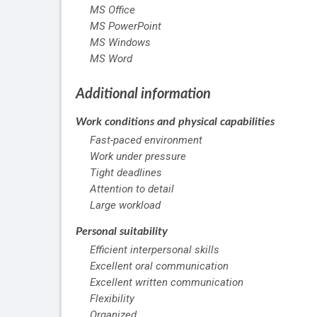
MS Office
MS PowerPoint
MS Windows
MS Word
Additional information
Work conditions and physical capabilities
Fast-paced environment
Work under pressure
Tight deadlines
Attention to detail
Large workload
Personal suitability
Efficient interpersonal skills
Excellent oral communication
Excellent written communication
Flexibility
Organized