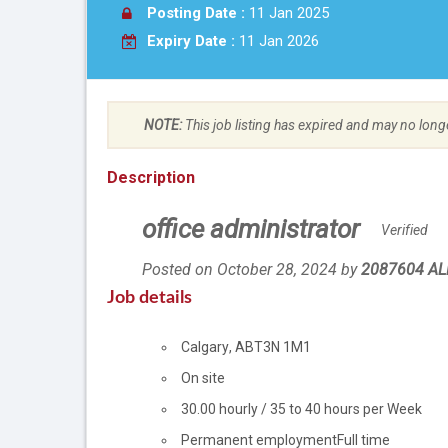
Posting Date :
11 Jan 2025
Expiry Date :
11 Jan 2026
NOTE:
This job listing has expired and may no long
Description
office administrator
Verified
Posted on October 28, 2024
by
Employer
2087604 AL
details
Job details
Location
Calgary
,
AB
T3N 1M1
Workplace
On site
information
Salary
30.00
hourly
/
35 to 40 hours per Week
Terms
Permanent employment
Full time