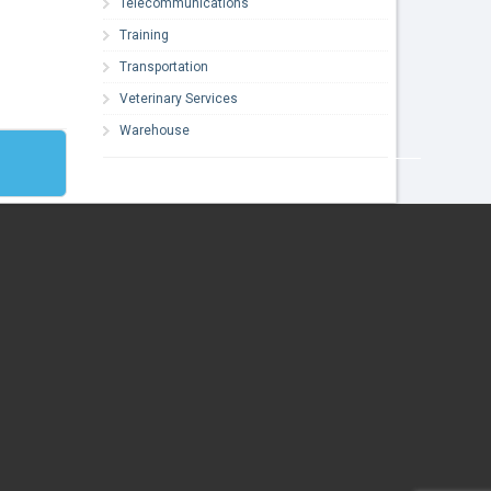
Telecommunications
Training
Transportation
Veterinary Services
Warehouse