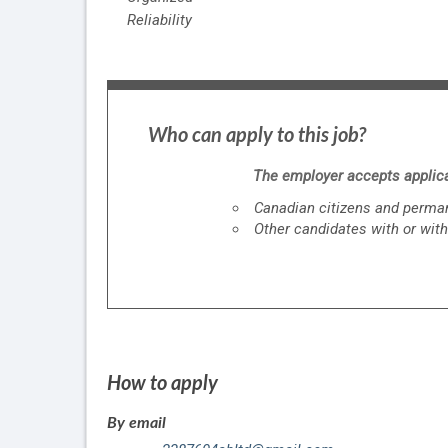
Reliability
Who can apply to this job?
The employer accepts applica
Canadian citizens and perman
Other candidates with or with
How to apply
By email