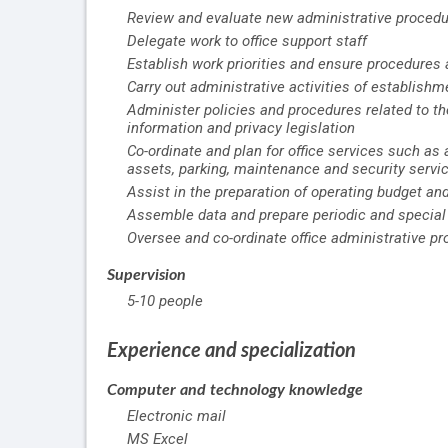
Review and evaluate new administrative proced
Delegate work to office support staff
Establish work priorities and ensure procedures
Carry out administrative activities of establishm
Administer policies and procedures related to t
information and privacy legislation
Co-ordinate and plan for office services such as
assets, parking, maintenance and security servi
Assist in the preparation of operating budget an
Assemble data and prepare periodic and special
Oversee and co-ordinate office administrative p
Supervision
5-10 people
Experience and specialization
Computer and technology knowledge
Electronic mail
MS Excel