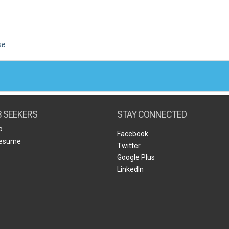
me
.
B SEEKERS
STAY CONNECTED
b
Facebook
Resume
Twitter
Google Plus
LinkedIn