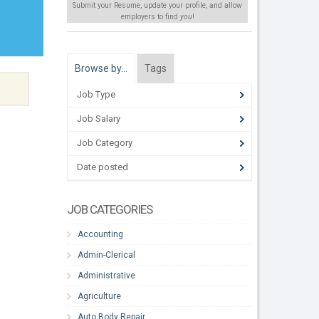
Submit your Resume, update your profile, and allow
employers to find
you
!
Browse by…
Tags
Job Type
Job Salary
Job Category
Date posted
JOB CATEGORIES
Accounting
Admin-Clerical
Administrative
Agriculture
Auto Body Repair