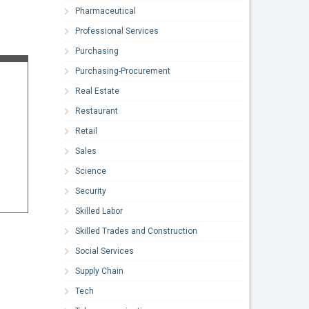
Pharmaceutical
Professional Services
Purchasing
Purchasing-Procurement
Real Estate
Restaurant
Retail
Sales
Science
Security
Skilled Labor
Skilled Trades and Construction
Social Services
Supply Chain
Tech