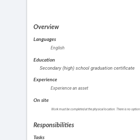
of
employment
Overview
Languages
English
Education
Secondary (high) school graduation certificate
Experience
Experience an asset
On site
Work must be completed at the physical location. There is no option
Responsibilities
Tasks