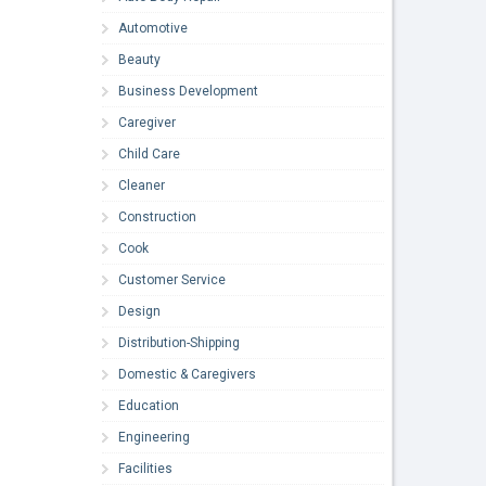
Automotive
Beauty
Business Development
Caregiver
Child Care
Cleaner
Construction
Cook
Customer Service
Design
Distribution-Shipping
Domestic & Caregivers
Education
Engineering
Facilities