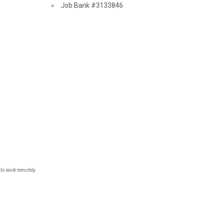
Source
Job Bank
#3133846
 to work remotely.