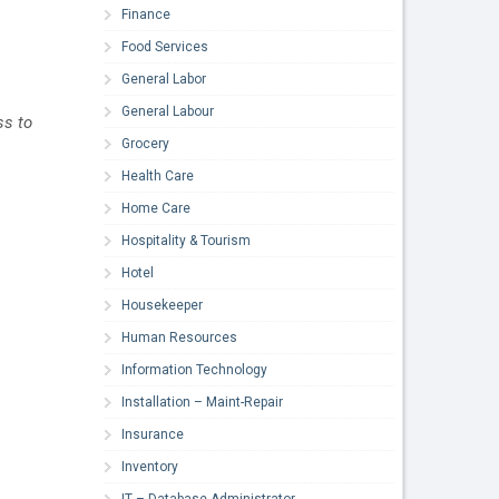
Finance
Food Services
General Labor
General Labour
ss to
Grocery
Health Care
Home Care
Hospitality & Tourism
Hotel
Housekeeper
Human Resources
Information Technology
Installation – Maint-Repair
Insurance
Inventory
IT – Database Administrator