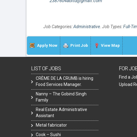
2387604abltd@gmail.com
Job Categories:
Administrative
. Job Types:
Full-Ti
Apply Now
Print Job
View Map
LIST OF JOBS
FOR JO
Find a Jo
CRÈME DE LA CRUMB is hiring
Food Services Manager.
Upload 
Nanny – The Gobind Singh
Family
Real Estate Administrative
Assistant
Metal fabricator
Cook – Sushi