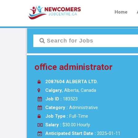
Home
office administrator
2087604 ALBERTA LTD.
Calgary
, Alberta, Canada
Job ID :
183523
Category :
Administrative
Job Type :
Full-Time
Salary :
$30.00 Hourly
Anticipated Start Date :
2025-01-11