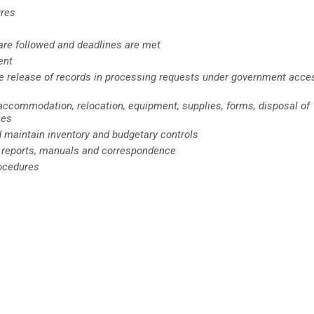
ures
 are followed and deadlines are met
ent
he release of records in processing requests under government acce
 accommodation, relocation, equipment, supplies, forms, disposal of
ces
d maintain inventory and budgetary controls
 reports, manuals and correspondence
rocedures