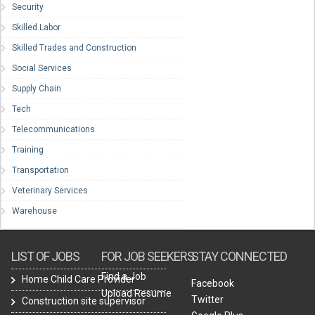
Security
Skilled Labor
Skilled Trades and Construction
Social Services
Supply Chain
Tech
Telecommunications
Training
Transportation
Veterinary Services
Warehouse
LIST OF JOBS
FOR JOB SEEKERS
STAY CONNECTED
Find a Job
Home Child Care Provider
Facebook
Upload Resume
Twitter
Construction site supervisor