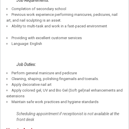
Job
Requirements:
Completion of secondary school
Previous work experience performing manicures, pedicures, nail
art, and nail sculpting is an asset.
Ability to multi-task and work in a fast-paced environment
Providing with excellent customer services
Language: English
Job Duties:
Perform general manicure and pedicure
Cleaning, shaping, polishing fingernails and toenails.
Apply decorative nail art
Apply colored gel, UV and Bio Gel (Soft gel)nail enhancements and
extensions
Maintain safe work practices and hygiene standards
Scheduling appointment if receptionist is not available at the
front desk