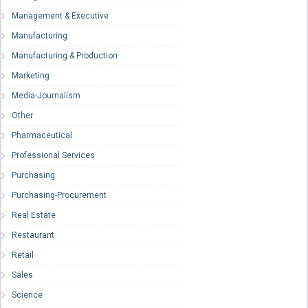
Management & Executive
Manufacturing
Manufacturing & Production
Marketing
Media-Journalism
Other
Pharmaceutical
Professional Services
Purchasing
Purchasing-Procurement
Real Estate
Restaurant
Retail
Sales
Science