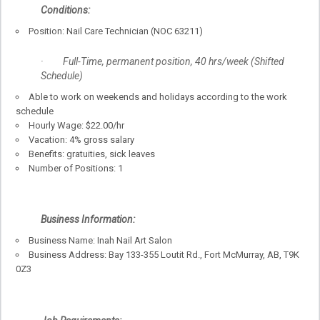
Conditions:
Position: Nail Care Technician (NOC 63211)
· Full-Time, permanent position, 40 hrs/week (Shifted
Schedule)
Able to work on weekends and holidays according to the work
schedule
Hourly Wage: $22.00/hr
Vacation: 4% gross salary
Benefits: gratuities, sick leaves
Number of Positions: 1
Business Information:
Business Name: Inah Nail Art Salon
Business Address: Bay 133-355 Loutit Rd., Fort McMurray, AB, T9K
0Z3