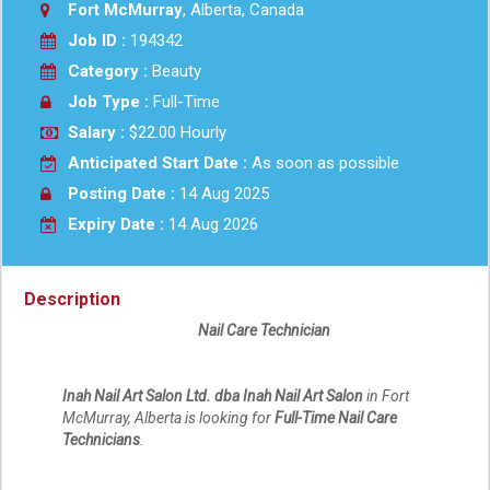
Fort McMurray
, Alberta, Canada
Job ID :
194342
Category :
Beauty
Job Type :
Full-Time
Salary :
$22.00 Hourly
Anticipated Start Date :
As soon as possible
Posting Date :
14 Aug 2025
Expiry Date :
14 Aug 2026
Description
Nail Care Technician
Inah Nail Art Salon Ltd. dba Inah Nail Art Salon
in Fort
McMurray, Alberta is looking for
Full-Time Nail Care
Technicians
.