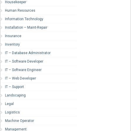
Housekeeper
Human Resources
Information Technology
Installation – Maint-Repair
Insurance
Inventory
IT – Database Administrator
IT – Software Developer
IT – Software Engineer
IT – Web Developer
IT – Support
Landscaping
Legal
Logistics
Machine Operator
Management