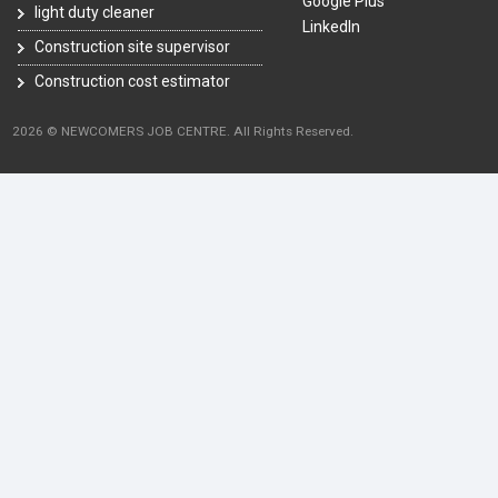
Google Plus
light duty cleaner
LinkedIn
Construction site supervisor
Construction cost estimator
2026 © NEWCOMERS JOB CENTRE. All Rights Reserved.