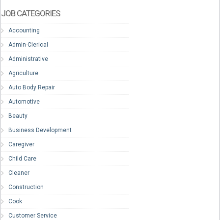
JOB CATEGORIES
Accounting
Admin-Clerical
Administrative
Agriculture
Auto Body Repair
Automotive
Beauty
Business Development
Caregiver
Child Care
Cleaner
Construction
Cook
Customer Service