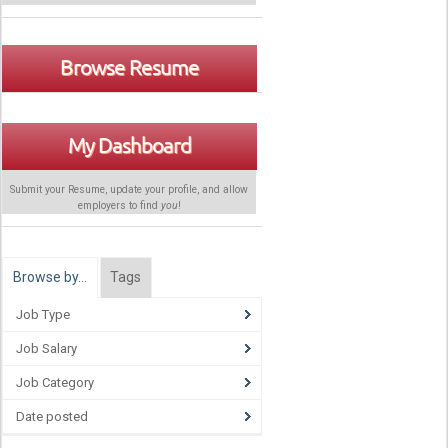
Browse Resume
My Dashboard
Submit your Resume, update your profile, and allow
employers to find
you
!
Browse by…
Tags
Job Type
Job Salary
Job Category
Date posted