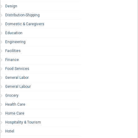
Design
Distribution-Shipping
Domestic & Caregivers
Education
Engineering
Facilities
Finance
Food Services
General Labor
General Labour
Grocery
Health Care
Home Care
Hospitality & Tourism
Hotel