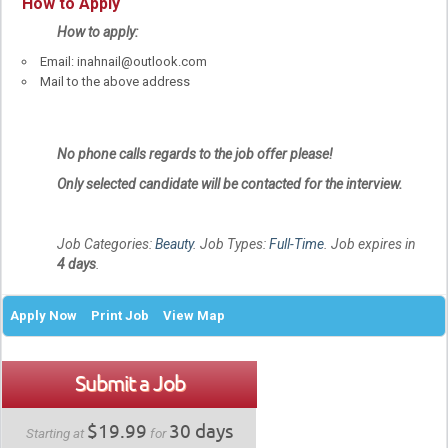
How to Apply
How to apply:
Email: inahnail@outlook.com
Mail to the above address
No phone calls regards to the job offer please!
Only selected candidate will be contacted for the interview.
Job Categories:
Beauty
. Job Types:
Full-Time
. Job expires in
4 days
.
Apply Now
Print Job
View Map
Submit a Job
$19.99
30 days
Starting at
for