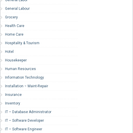
General Labor
General Labour
Grocery
Health Care
Home Care
Hospitality & Tourism
Hotel
Housekeeper
Human Resources
Information Technology
Installation – Maint-Repair
Insurance
Inventory
IT – Database Administrator
IT – Software Developer
IT – Software Engineer