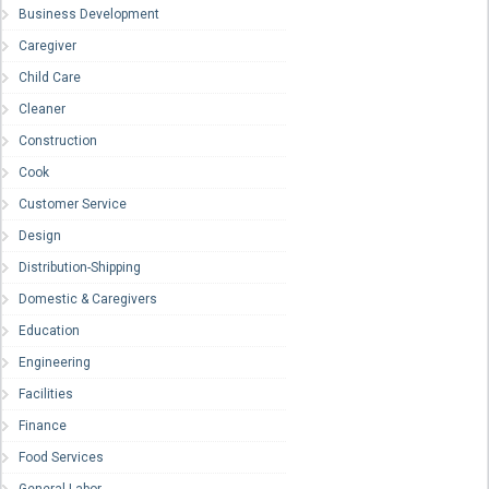
Business Development
Caregiver
Child Care
Cleaner
Construction
Cook
Customer Service
Design
Distribution-Shipping
Domestic & Caregivers
Education
Engineering
Facilities
Finance
Food Services