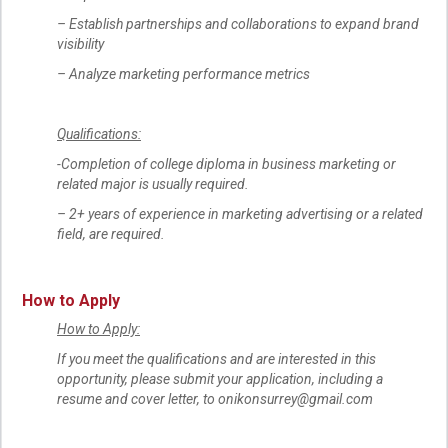
– Establish partnerships and collaborations to expand brand
visibility
– Analyze marketing performance metrics
Qualifications:
-Completion of college diploma in business marketing or
related major is usually required.
– 2+ years of experience in marketing advertising or a related
field, are required.
How to Apply
How to Apply:
If you meet the qualifications and are interested in this
opportunity, please submit your application, including a
resume and cover letter, to onikonsurrey@gmail.com