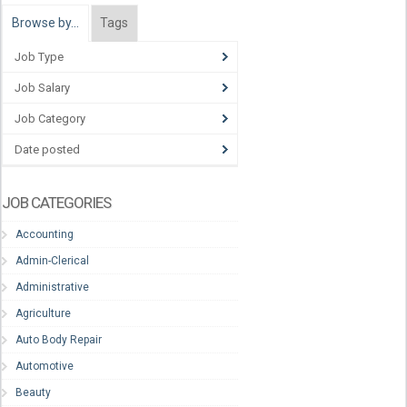
Browse by…
Tags
Job Type
Job Salary
Job Category
Date posted
JOB CATEGORIES
Accounting
Admin-Clerical
Administrative
Agriculture
Auto Body Repair
Automotive
Beauty