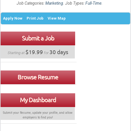
Job Categories:
Marketing
. Job Types:
Full-Time
.
Apply Now
Print Job
View Map
Submit a Job
$19.99
30 days
Starting at
for
Browse Resume
My Dashboard
Submit your Resume, update your profile, and allow
employers to find
you
!