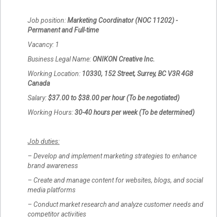
Job position:
Marketing Coordinator (NOC 11202) -
Permanent and Full-time
Vacancy: 1
Business Legal Name:
ONIKON Creative Inc.
Working Location:
10330, 152 Street, Surrey, BC V3R 4G8
Canada
Salary:
$37.00 to $38.00 per hour (To be negotiated)
Working Hours:
30-40 hours per week (To be determined)
Job duties:
– Develop and implement marketing strategies to enhance
brand awareness
– Create and manage content for websites, blogs, and social
media platforms
– Conduct market research and analyze customer needs and
competitor activities