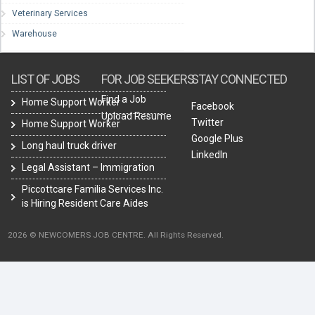
Veterinary Services
Warehouse
LIST OF JOBS
FOR JOB SEEKERS
STAY CONNECTED
Find a Job
Home Support Worker
Facebook
Upload Resume
Twitter
Home Support Worker
Google Plus
Long haul truck driver
LinkedIn
Legal Assistant – Immigration
Piccottcare Familia Services Inc.
is Hiring Resident Care Aides
2026 © NEWCOMERS JOB CENTRE. All Rights Reserved.