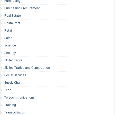
Purchasing
Purchasing-Procurement
Real Estate
Restaurant
Retail
Sales
Science
Security
Skilled Labor
Skilled Trades and Construction
Social Services
Supply Chain
Tech
Telecommunications
Training
Transportation