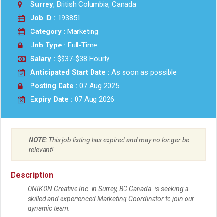
Surrey
, British Columbia, Canada
Job ID :
193851
Category :
Marketing
Job Type :
Full-Time
Salary :
$$37-$38 Hourly
Anticipated Start Date :
As soon as possible
Posting Date :
07 Aug 2025
Expiry Date :
07 Aug 2026
NOTE:
This job listing has expired and may no longer be
relevant!
Description
ONIKON Creative Inc. in Surrey, BC Canada. is seeking a
skilled and experienced Marketing Coordinator to join our
dynamic team.