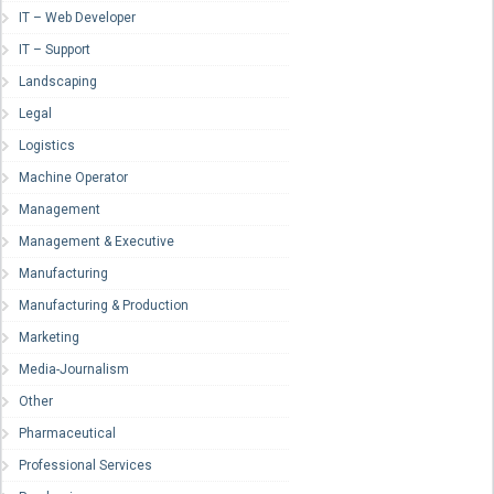
IT – Web Developer
IT – Support
Landscaping
Legal
Logistics
Machine Operator
Management
Management & Executive
Manufacturing
Manufacturing & Production
Marketing
Media-Journalism
Other
Pharmaceutical
Professional Services