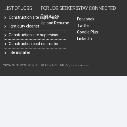
LIST OF JOBS
FOR JOB SEEKERS
STAY CONNECTED
Find a Job
Construction site supervisor
Facebook
Upload Resume
Twitter
light duty cleaner
Google Plus
Construction site supervisor
LinkedIn
Construction cost estimator
Tile installer
2026 © NEWCOMERS JOB CENTRE. All Rights Reserved.