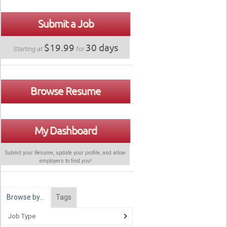
Submit a Job
$19.99
30 days
Starting at
for
Browse Resume
My Dashboard
Submit your Resume, update your profile, and allow
employers to find
you
!
Browse by…
Tags
Job Type