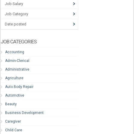
Job Salary
Job Category
Date posted
JOB CATEGORIES
Accounting
Admin-Clerical
Administrative
Agriculture
Auto Body Repair
Automotive
Beauty
Business Development
Caregiver
Child Care