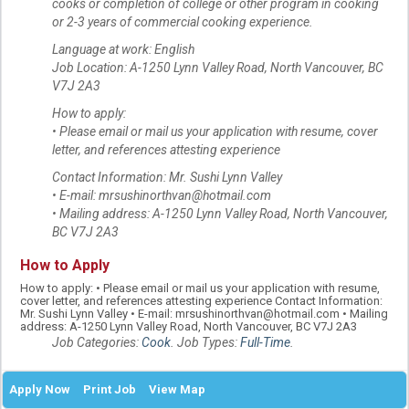
cooks or completion of college or other program in cooking
or 2-3 years of commercial cooking experience.
Language at work: English
Job Location: A-1250 Lynn Valley Road, North Vancouver, BC
V7J 2A3
How to apply:
• Please email or mail us your application with resume, cover
letter, and references attesting experience
Contact Information: Mr. Sushi Lynn Valley
• E-mail: mrsushinorthvan@hotmail.com
• Mailing address: A-1250 Lynn Valley Road, North Vancouver,
BC V7J 2A3
How to Apply
How to apply: • Please email or mail us your application with resume,
cover letter, and references attesting experience Contact Information:
Mr. Sushi Lynn Valley • E-mail: mrsushinorthvan@hotmail.com • Mailing
address: A-1250 Lynn Valley Road, North Vancouver, BC V7J 2A3
Job Categories:
Cook
. Job Types:
Full-Time
.
Apply Now
Print Job
View Map