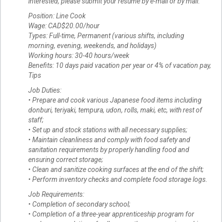
interested, please submit your resume by e-mail or by mail.
Position: Line Cook
Wage: CAD$20.00/hour
Types: Full-time, Permanent (various shifts, including
morning, evening, weekends, and holidays)
Working hours: 30-40 hours/week
Benefits: 10 days paid vacation per year or 4% of vacation pay,
Tips
Job Duties:
• Prepare and cook various Japanese food items including
donburi, teriyaki, tempura, udon, rolls, maki, etc, with rest of
staff;
• Set up and stock stations with all necessary supplies;
• Maintain cleanliness and comply with food safety and
sanitation requirements by properly handling food and
ensuring correct storage;
• Clean and sanitize cooking surfaces at the end of the shift;
• Perform inventory checks and complete food storage logs.
Job Requirements:
• Completion of secondary school;
• Completion of a three-year apprenticeship program for