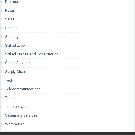
Restaurant
Retail
Sales
Science
Security
Skilled Labor
Skilled Trades and Construction
Social Services
Supply Chain
Tech
Telecommunications
Training
Transportation
Veterinary Services
Warehouse