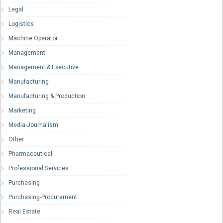
Legal
Logistics
Machine Operator
Management
Management & Executive
Manufacturing
Manufacturing & Production
Marketing
Media-Journalism
Other
Pharmaceutical
Professional Services
Purchasing
Purchasing-Procurement
Real Estate