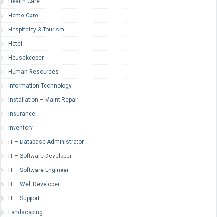
Health Care
Home Care
Hospitality & Tourism
Hotel
Housekeeper
Human Resources
Information Technology
Installation – Maint-Repair
Insurance
Inventory
IT – Database Administrator
IT – Software Developer
IT – Software Engineer
IT – Web Developer
IT – Support
Landscaping