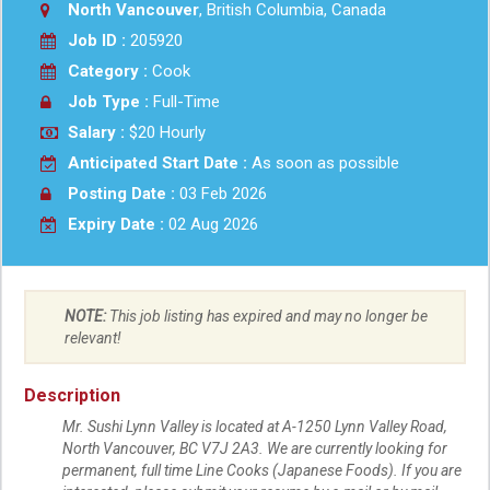
North Vancouver
, British Columbia, Canada
Job ID :
205920
Category :
Cook
Job Type :
Full-Time
Salary :
$20 Hourly
Anticipated Start Date :
As soon as possible
Posting Date :
03 Feb 2026
Expiry Date :
02 Aug 2026
NOTE:
This job listing has expired and may no longer be
relevant!
Description
Mr. Sushi Lynn Valley is located at A-1250 Lynn Valley Road,
North Vancouver, BC V7J 2A3. We are currently looking for
permanent, full time Line Cooks (Japanese Foods). If you are