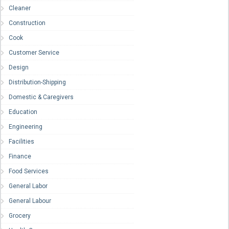
Cleaner
Construction
Cook
Customer Service
Design
Distribution-Shipping
Domestic & Caregivers
Education
Engineering
Facilities
Finance
Food Services
General Labor
General Labour
Grocery