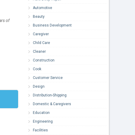
Automotive
Beauty
ars of
Business Development
Caregiver
Child Care
Cleaner
Construction
Cook
Customer Service
Design
Distribution-Shipping
Domestic & Caregivers
Education
Engineering
Facilities