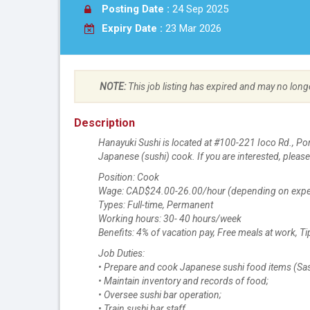
Posting Date :
24 Sep 2025
Expiry Date :
23 Mar 2026
NOTE:
This job listing has expired and may no long
Description
Hanayuki Sushi is located at #100-221 Ioco Rd., Po
Japanese (sushi) cook. If you are interested, pleas
Position: Cook
Wage: CAD$24.00-26.00/hour (depending on expe
Types: Full-time, Permanent
Working hours: 30- 40 hours/week
Benefits: 4% of vacation pay, Free meals at work, Ti
Job Duties:
• Prepare and cook Japanese sushi food items (Sashimi
• Maintain inventory and records of food;
• Oversee sushi bar operation;
• Train sushi bar staff.