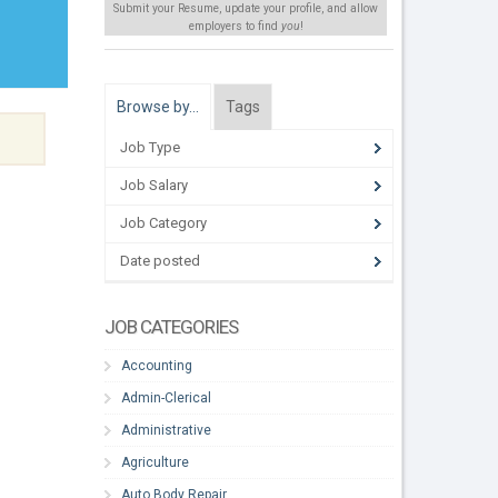
Submit your Resume, update your profile, and allow
employers to find
you
!
Browse by…
Tags
Job Type
Job Salary
Job Category
Date posted
JOB CATEGORIES
Accounting
Admin-Clerical
Administrative
Agriculture
Auto Body Repair