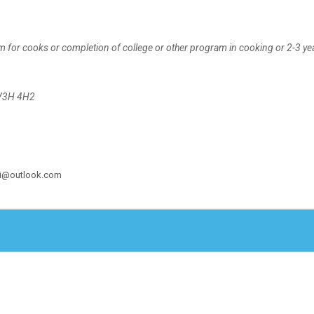
m for cooks or completion of college or other program in cooking or 2-3 ye
 V3H 4H2
shi@outlook.com