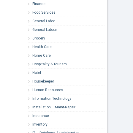
Finance
Food Services
General Labor
General Labour
Grocery
Health Care
Home Care
Hospitality & Tourism
Hotel
Housekeeper
Human Resources
Information Technology
Installation – Maint-Repair
Insurance
Inventory
IT – Database Administrator