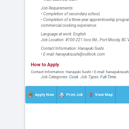
Job Requirements:
• Completion of secondary school;
• Completion of a three-year apprenticeship progra
commercial cooking experience.
Language at work: English
Job Location: #100-221 Ioco Rd., Port Moody, BC
Contact Information: Hanayuki Sushi
• E-mail: hanayukisushi@outlook.com
How to Apply
Contact Information: Hanayuki Sushi • E-mail: hanayukisu
Job Categories:
Cook
. Job Types:
Full-Time
.
Apply Now
Print Job
View Map