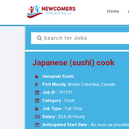
Home
Japanese (sushi) cook
Hanayuki Sushi
Port Moody
, British Columbia, Canada
Job ID :
197191
Category :
Cook
Job Type :
Full-Time
Salary :
$24-26 Hourly
Anticipated Start Date :
As soon as possibl