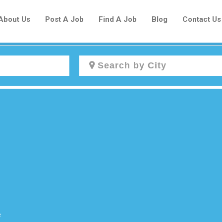
About Us
Post A Job
Find A Job
Blog
Contact Us
Create a New Listing to
Join Our Newcomers Job Centre
Community!
Find or List your Job.
Have an account?
Log In
e
Post Your Job
Post Your Resume