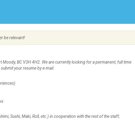
Create Employer Account
Create Job Seeker Account
er be relevant!
rt Moody, BC V3H 4H2. We are currently looking for a permanent, full time
e submit your resume by e-mail.
riences)
ps
, Sushi, Maki, Roll, etc.) in cooperation with the rest of the staff;