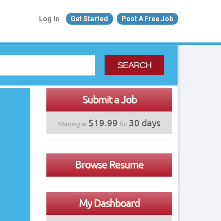
Log In
Get Started
Post A Free Job
SEARCH
Submit a Job
$19.99
30 days
Starting at
for
Browse Resume
My Dashboard