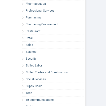
Pharmaceutical
Professional Services
Purchasing
Purchasing-Procurement
Restaurant
Retail
Sales
Science
Security
Skilled Labor
Skilled Trades and Construction
Social Services
Supply Chain
Tech
Telecommunications