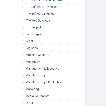
IT – Software Developer
IT – Software Engineer
IT – Web Developer
IT – Support
Landscaping
Legal
Logistics
Machine Operator
Management
Management & Executive
Manufacturing
Manufacturing & Production
Marketing
Media-Journalism
Other