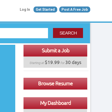
Log In
Get Started
Post A Free Job
SEARCH
Submit a Job
$19.99
30 days
Starting at
for
Browse Resume
My Dashboard