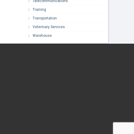
Telecommunications
Training
Transportation
Veterinary Services
Warehouse