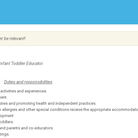
Create Employer Account
Create Job Seeker Account
er be relevant!
Infant Toddler Educator.
Duties and responsibilities
activities and experiences.
ment.
 duties and promoting health and independent practices.
h allergies and other special conditions receive the appropriate accommodati
elopment.
oddlers.
 and parents and co-educators.
tings.