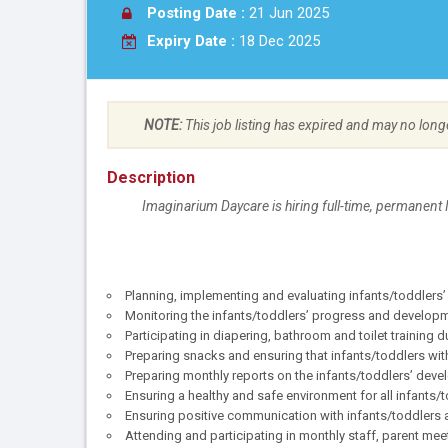
Posting Date :
21 Jun 2025
Expiry Date :
18 Dec 2025
NOTE:
This job listing has expired and may no long
Description
Imaginarium Daycare is hiring full-time, permanent 
Planning, implementing and evaluating infants/toddlers’ 
Monitoring the infants/toddlers’ progress and develop
Participating in diapering, bathroom and toilet training
Preparing snacks and ensuring that infants/toddlers wit
Preparing monthly reports on the infants/toddlers’ dev
Ensuring a healthy and safe environment for all infants/t
Ensuring positive communication with infants/toddlers
Attending and participating in monthly staff, parent mee