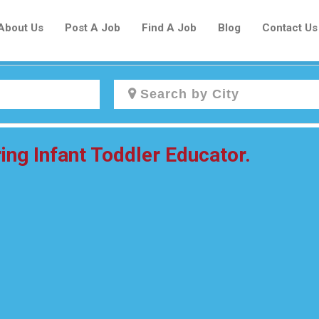
About Us
Post A Job
Find A Job
Blog
Contact Us
Create a New Listing to
ing Infant Toddler Educator.
Join Our Newcomers Job Centre
Community!
Find or List your Job.
Have an account?
Log In
Post Your Job
Post Your Resume