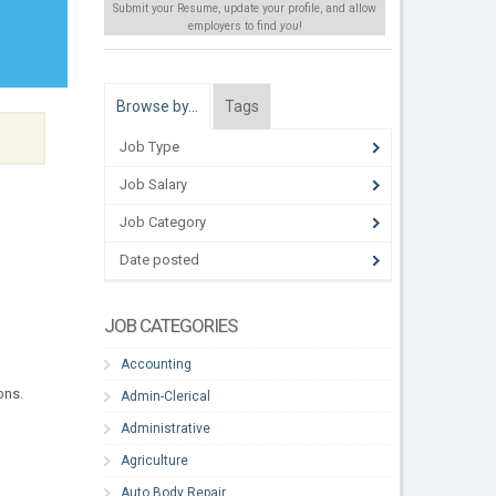
Submit your Resume, update your profile, and allow
employers to find
you
!
Browse by…
Tags
Job Type
Job Salary
Job Category
Date posted
JOB CATEGORIES
Accounting
ons.
Admin-Clerical
Administrative
Agriculture
Auto Body Repair