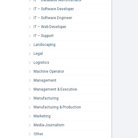
IT – Software Developer
IT – Software Engineer
IT – Web Developer
IT – Support
Landscaping
Legal
Logistics
Machine Operator
Management
Management & Executive
Manufacturing
Manufacturing & Production
Marketing
Media-Journalism
Other