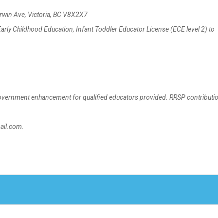
rwin Ave, Victoria, BC V8X2X7
rly Childhood Education, Infant Toddler Educator License (ECE level 2) to
rnment enhancement for qualified educators provided. RRSP contributio
ail.com.