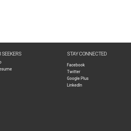
B SEEKERS
STAY CONNECTED
b
Facebook
Resume
Twitter
Google Plus
LinkedIn