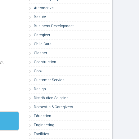
Automotive
Beauty
Business Development
Caregiver
Child Care
Cleaner
n.
Construction
Cook
Customer Service
Design
Distribution-Shipping
Domestic & Caregivers
Education
Engineering
Facilities