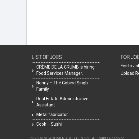
LIST OF JOBS
FOR JO
Find a Jo
CRÈME DE LA CRUMB is hiring
Food Services Manager.
Upload 
Nanny – The Gobind Singh
Family
Real Estate Administrative
Assistant
Metal fabricator
Cook – Sushi
2026 © NEWCOMERS JOB CENTRE. All Rights Reserved.