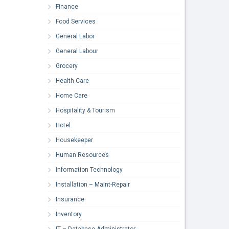
Finance
Food Services
General Labor
General Labour
Grocery
Health Care
Home Care
Hospitality & Tourism
Hotel
Housekeeper
Human Resources
Information Technology
Installation – Maint-Repair
Insurance
Inventory
IT – Database Administrator