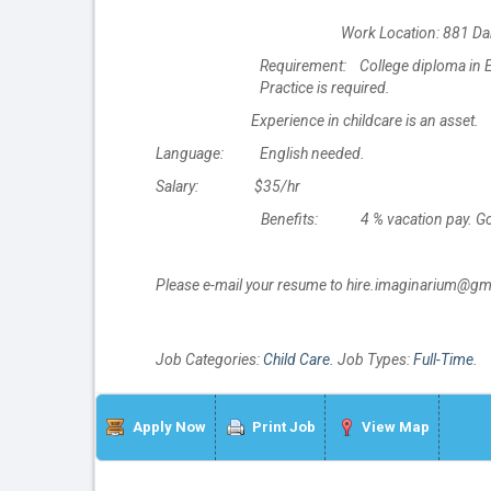
Work Location: 881 Da
Requirement: College diploma in Ea
Practice is required.
Experience in childcare is an asset.
Language: English needed.
Salary: $35/hr
Benefits: 4 % vacation pay. Gove
Please e-mail your resume to hire.imaginarium@gm
Job Categories:
Child Care
. Job Types:
Full-Time
.
Apply Now
Print Job
View Map