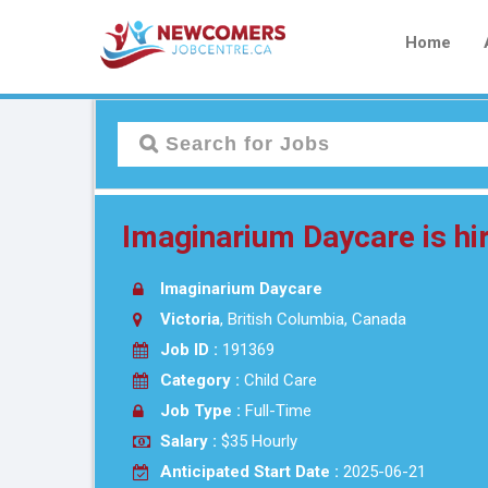
Home
Imaginarium Daycare is hir
Imaginarium Daycare
Victoria
, British Columbia, Canada
Job ID :
191369
Category :
Child Care
Job Type :
Full-Time
Salary :
$35 Hourly
Anticipated Start Date :
2025-06-21