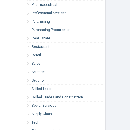
Pharmaceutical
Professional Services
Purchasing
Purchasing-Procurement
Real Estate
Restaurant
Retail
Sales
Science
Security
Skilled Labor
Skilled Trades and Construction
Social Services
Supply Chain
Tech