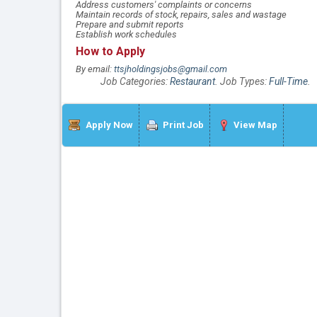
Address customers' complaints or concerns
Maintain records of stock, repairs, sales and wastage
Prepare and submit reports
Establish work schedules
How to Apply
By email:
ttsjholdingsjobs@gmail.com
Job Categories:
Restaurant
. Job Types:
Full-Time
.
Apply Now
Print Job
View Map