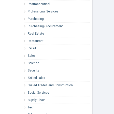
Pharmaceutical
Professional Services
Purchasing
Purchasing-Procurement
Real Estate
Restaurant
Retail
Sales
Science
Security
Skilled Labor
Skilled Trades and Construction
Social Services
Supply Chain
Tech