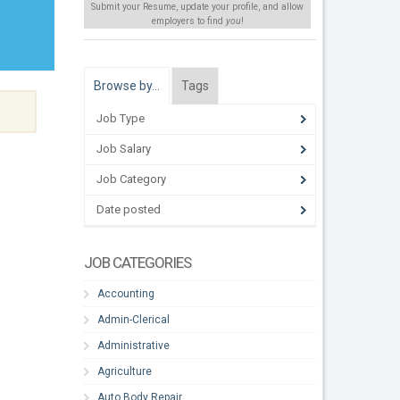
Submit your Resume, update your profile, and allow
employers to find
you
!
Browse by…
Tags
Job Type
Job Salary
Job Category
Date posted
JOB CATEGORIES
Accounting
Admin-Clerical
Administrative
Agriculture
Auto Body Repair