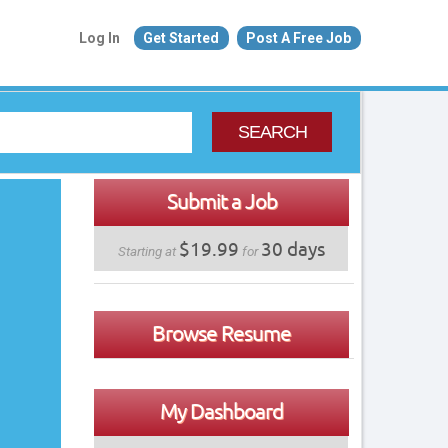
Log In
Get Started
Post A Free Job
SEARCH
Submit a Job
$19.99
30 days
Starting at
for
Browse Resume
My Dashboard