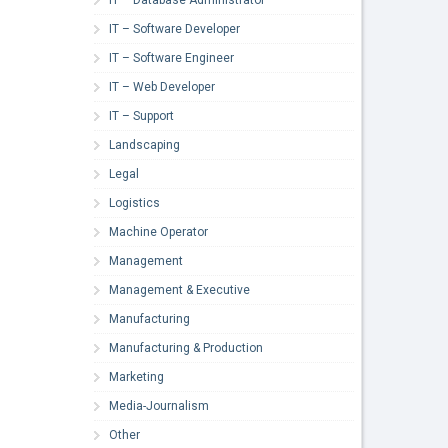
IT – Software Developer
IT – Software Engineer
IT – Web Developer
IT – Support
Landscaping
Legal
Logistics
Machine Operator
Management
Management & Executive
Manufacturing
Manufacturing & Production
Marketing
Media-Journalism
Other