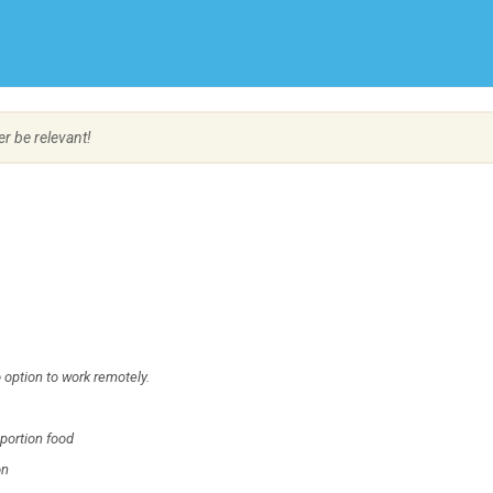
Create Employer Account
Create Job Seeker Account
er be relevant!
 option to work remotely.
 portion food
on