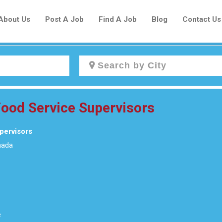
About Us
Post A Job
Find A Job
Blog
Contact Us
Create a New Listing to
 Food Service Supervisors
Join Our Newcomers Job Centre
Community!
upervisors
nada
Find or List your Job.
Have an account?
Log In
e
Post Your Job
Post Your Resume