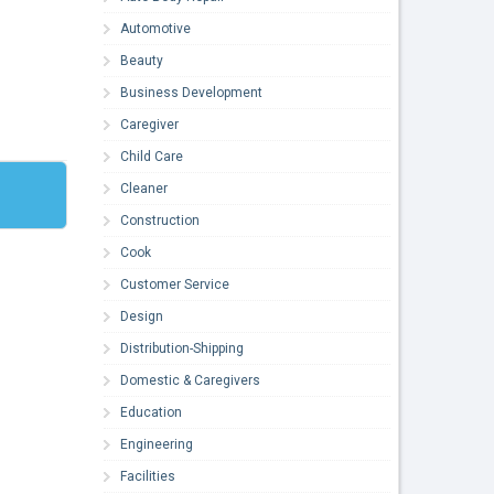
Automotive
Beauty
Business Development
Caregiver
Child Care
Cleaner
Construction
Cook
Customer Service
Design
Distribution-Shipping
Domestic & Caregivers
Education
Engineering
Facilities