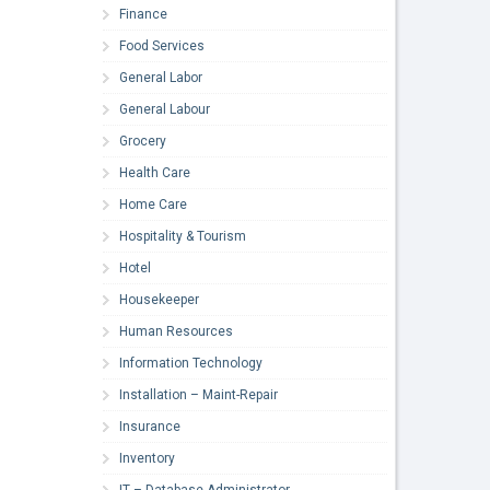
Finance
Food Services
General Labor
General Labour
Grocery
Health Care
Home Care
Hospitality & Tourism
Hotel
Housekeeper
Human Resources
Information Technology
Installation – Maint-Repair
Insurance
Inventory
IT – Database Administrator