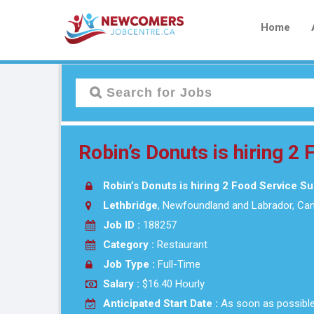
Home
Robin’s Donuts is hiring 2
Robin’s Donuts is hiring 2 Food Service S
Lethbridge
, Newfoundland and Labrador, Ca
Job ID :
188257
Category :
Restaurant
Job Type :
Full-Time
Salary :
$16.40 Hourly
Anticipated Start Date :
As soon as possibl