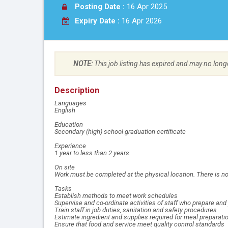
Posting Date :
16 Apr 2025
Expiry Date :
16 Apr 2026
NOTE:
This job listing has expired and may no long
Description
Languages
English
Education
Secondary (high) school graduation certificate
Experience
1 year to less than 2 years
On site
Work must be completed at the physical location. There is no
Tasks
Establish methods to meet work schedules
Supervise and co-ordinate activities of staff who prepare and
Train staff in job duties, sanitation and safety procedures
Estimate ingredient and supplies required for meal preparati
Ensure that food and service meet quality control standards