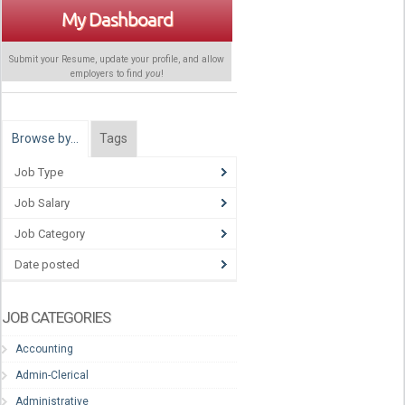
My Dashboard
Submit your Resume, update your profile, and allow
employers to find
you
!
Browse by…
Tags
Job Type
Job Salary
Job Category
Date posted
JOB CATEGORIES
Accounting
Admin-Clerical
Administrative