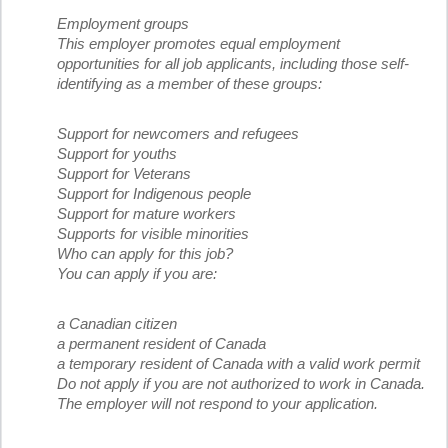
Employment groups
This employer promotes equal employment
opportunities for all job applicants, including those self-
identifying as a member of these groups:
Support for newcomers and refugees
Support for youths
Support for Veterans
Support for Indigenous people
Support for mature workers
Supports for visible minorities
Who can apply for this job?
You can apply if you are:
a Canadian citizen
a permanent resident of Canada
a temporary resident of Canada with a valid work permit
Do not apply if you are not authorized to work in Canada.
The employer will not respond to your application.