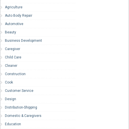
Agriculture
Auto Body Repair
Automotive
Beauty
Business Development
Caregiver
Child Care
Cleaner
Construction
Cook
Customer Service
Design
Distribution-Shipping
Domestic & Caregivers
Education