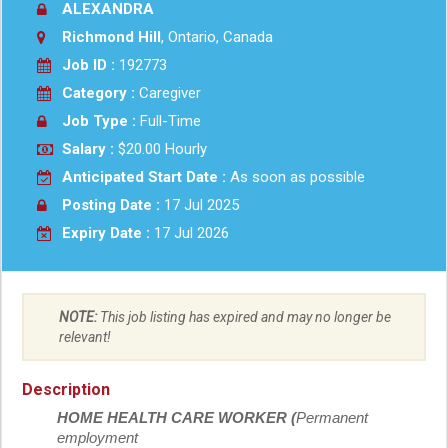
ALEXANDRA
Richmond Hill
, Ontario, Canada
Job ID :
192773
Category :
Caregiver
Job Type :
Full-Time
Salary :
$20.00 Hourly
Anticipated Start Date :
As soon as possible
Posting Date :
17 Jul 2025
Expiry Date :
17 Jul 2026
NOTE:
This job listing has expired and may no longer be
relevant!
Description
HOME HEALTH CARE WORKER (
Permanent
employment