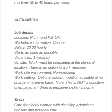
Full time/ 30 to 40 hours per week)
ALEXANDRA
Job details
Location: Richmond Hill, ON
Workplace information: On site
Salary: 20.00 hourly
Starts as soon as possible
Vacancies: 1 vacancy
On site: Work must be completed at the physical
location. There is no option to work remotely.
Work site environment. Non-smoking
Work setting: Optional accommodation available at no
charge on a live-in basis. Note: This is NOT a condition
of employment Work in employer's/client's home
Tasks
Care for elderly woman with disability. Administer
bedside and personal care