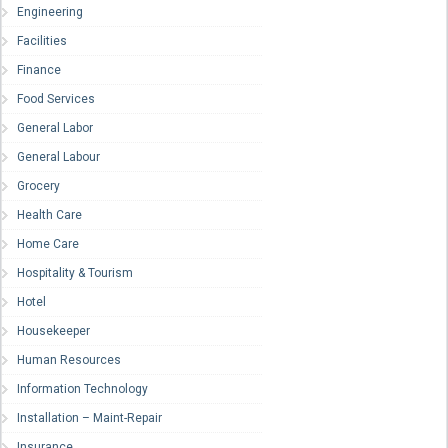
Engineering
Facilities
Finance
Food Services
General Labor
General Labour
Grocery
Health Care
Home Care
Hospitality & Tourism
Hotel
Housekeeper
Human Resources
Information Technology
Installation – Maint-Repair
Insurance