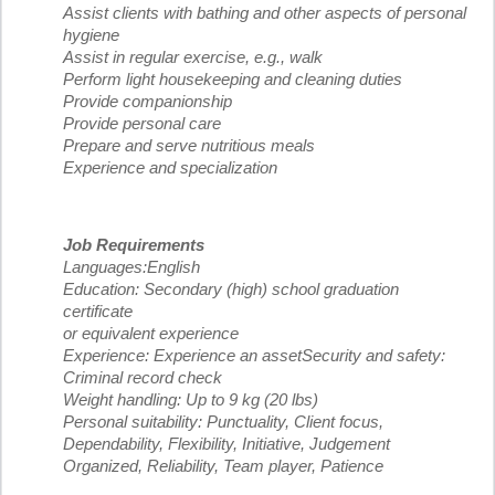
Assist clients with bathing and other aspects of personal
hygiene
Assist in regular exercise, e.g., walk
Perform light housekeeping and cleaning duties
Provide companionship
Provide personal care
Prepare and serve nutritious meals
Experience and specialization
Job Requirements
Languages:English
Education: Secondary (high) school graduation
certificate
or equivalent experience
Experience: Experience an assetSecurity and safety:
Criminal record check
Weight handling: Up to 9 kg (20 lbs)
Personal suitability: Punctuality, Client focus,
Dependability, Flexibility, Initiative, Judgement
Organized, Reliability, Team player, Patience