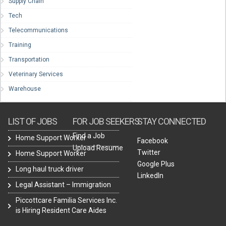
Supply Chain
Tech
Telecommunications
Training
Transportation
Veterinary Services
Warehouse
LIST OF JOBS
FOR JOB SEEKERS
STAY CONNECTED
Find a Job
Home Support Worker
Facebook
Upload Resume
Twitter
Home Support Worker
Google Plus
Long haul truck driver
LinkedIn
Legal Assistant – Immigration
Piccottcare Familia Services Inc.
is Hiring Resident Care Aides