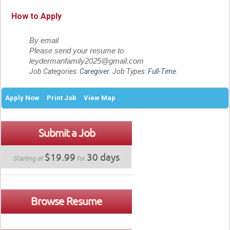
How to Apply
By email
Please send your resume to
leydermanfamily2025@gmail.com
Job Categories:
Caregiver
. Job Types:
Full-Time
.
Apply Now
Print Job
View Map
Submit a Job
$19.99
30 days
Starting at
for
Browse Resume