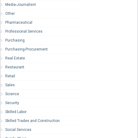
Media-Journalism
Other
Pharmaceutical
Professional Services
Purchasing
Purchasing-Procurement
Real Estate
Restaurant
Retail
Sales
Science
Security
Skilled Labor
Skilled Trades and Construction
Social Services