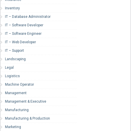
Inventory
IT – Database Administrator
IT – Software Developer
IT – Software Engineer
IT – Web Developer
IT – Support
Landscaping
Legal
Logistics
Machine Operator
Management
Management & Executive
Manufacturing
Manufacturing & Production
Marketing