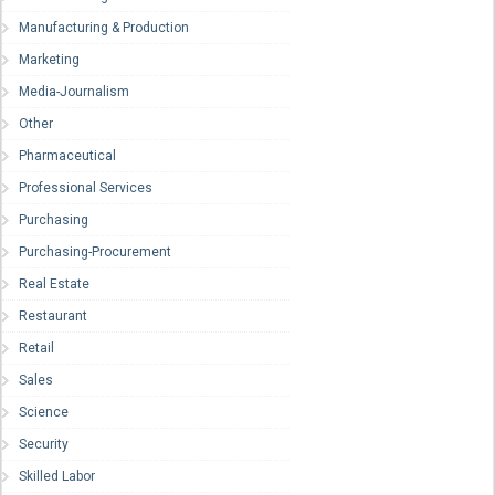
Manufacturing & Production
Marketing
Media-Journalism
Other
Pharmaceutical
Professional Services
Purchasing
Purchasing-Procurement
Real Estate
Restaurant
Retail
Sales
Science
Security
Skilled Labor