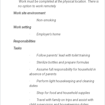
Work must be completed at the physical location. There is
no option to work remotely.
Work site environment
· Non-smoking
Work setting
· Employer's home
Responsibilities
Tasks
· Follow parents’ lead with toilet training
· Sterilize bottles and prepare formulas
· Assume full responsibility for household in
absence of parents
· Perform light housekeeping and cleaning
duties
· Shop for food and household supplies
· Travel with family on trips and assist with
child supervision and housekeeping duties