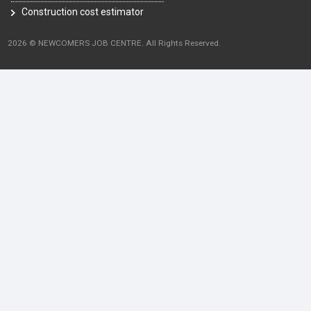
Construction cost estimator
2026 © NEWCOMERS JOB CENTRE. All Rights Reserved.