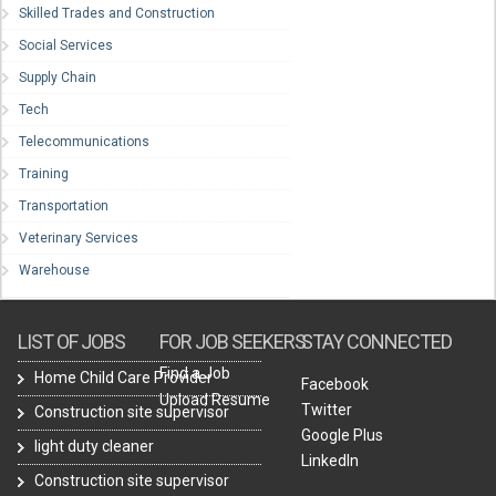
Skilled Trades and Construction
Social Services
Supply Chain
Tech
Telecommunications
Training
Transportation
Veterinary Services
Warehouse
LIST OF JOBS
FOR JOB SEEKERS
STAY CONNECTED
Find a Job
Home Child Care Provider
Facebook
Upload Resume
Twitter
Construction site supervisor
Google Plus
light duty cleaner
LinkedIn
Construction site supervisor