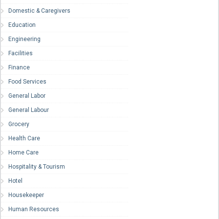
Domestic & Caregivers
Education
Engineering
Facilities
Finance
Food Services
General Labor
General Labour
Grocery
Health Care
Home Care
Hospitality & Tourism
Hotel
Housekeeper
Human Resources