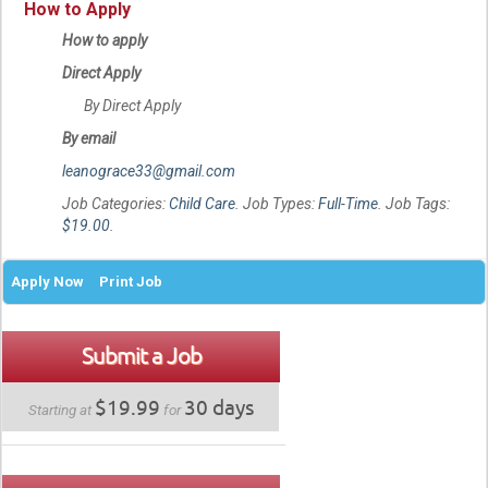
How to Apply
How to apply
Direct Apply
By Direct Apply
By email
leanograce33@gmail.com
Job Categories:
Child Care
. Job Types:
Full-Time
. Job Tags:
$19.00
.
Apply Now
Print Job
Submit a Job
$19.99
30 days
Starting at
for