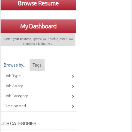
Browse Resume
My Dashboard
Submit your Resume, update your profile, and allow
employers to find
you
!
Browse by…
Tags
Job Type
Job Salary
Job Category
Date posted
JOB CATEGORIES