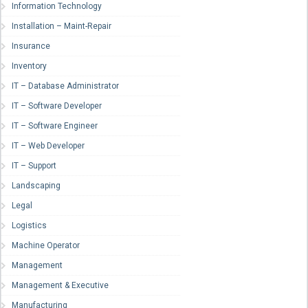
Information Technology
Installation – Maint-Repair
Insurance
Inventory
IT – Database Administrator
IT – Software Developer
IT – Software Engineer
IT – Web Developer
IT – Support
Landscaping
Legal
Logistics
Machine Operator
Management
Management & Executive
Manufacturing