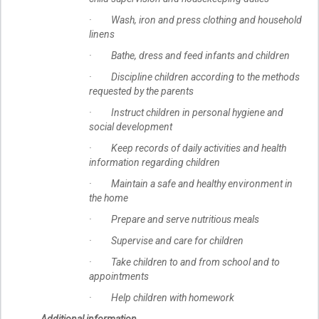
· Wash, iron and press clothing and household
linens
· Bathe, dress and feed infants and children
· Discipline children according to the methods
requested by the parents
· Instruct children in personal hygiene and
social development
· Keep records of daily activities and health
information regarding children
· Maintain a safe and healthy environment in
the home
· Prepare and serve nutritious meals
· Supervise and care for children
· Take children to and from school and to
appointments
· Help children with homework
Additional information