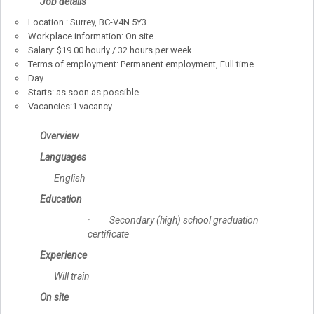
Job details
Location : Surrey, BC-V4N 5Y3
Workplace information: On site
Salary: $19.00 hourly / 32 hours per week
Terms of employment: Permanent employment, Full time
Day
Starts: as soon as possible
Vacancies:1 vacancy
Overview
Languages
English
Education
· Secondary (high) school graduation
certificate
Experience
Will train
On site