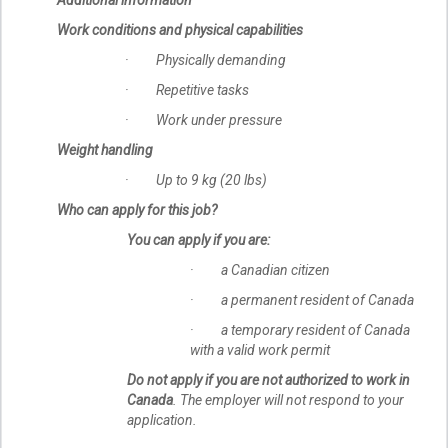
Work conditions and physical capabilities
· Physically demanding
· Repetitive tasks
· Work under pressure
Weight handling
· Up to 9 kg (20 lbs)
Who can apply for this job?
You can apply if you are:
· a Canadian citizen
· a permanent resident of Canada
· a temporary resident of Canada
with a valid work permit
Do not apply if you are not authorized to work in
Canada
. The employer will not respond to your
application.