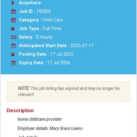
Anywhere
Job ID :
192826
Category :
Child Care
Job Type :
Full-Time
Salary :
$ Hourly
Anticipated Start Date :
2025-07-17
Posting Date :
17 Jul 2025
Expiry Date :
17 Jul 2026
NOTE:
This job listing has expired and may no longer be
relevant!
Description
home childcare provider
Employer details: Mary Grace Leano