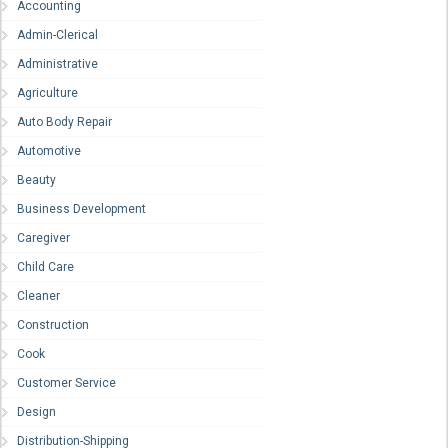
Accounting
Admin-Clerical
Administrative
Agriculture
Auto Body Repair
Automotive
Beauty
Business Development
Caregiver
Child Care
Cleaner
Construction
Cook
Customer Service
Design
Distribution-Shipping