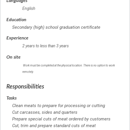
Languages
English
Education
Secondary (high) school graduation certificate
Experience
2 years to less than 3 years
On site
Work must be completed at the physical location. There is no option to work
remotely.
Responsibilities
Tasks
Clean meats to prepare for processing or cutting
Cut carcasses, sides and quarters
Prepare special cuts of meat ordered by customers
Cut, trim and prepare standard cuts of meat