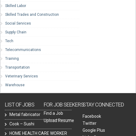
Skilled Labor
Skilled Trades and Construction
Social Services
Supply Chain
Tech
Telecommunications
Training
Transportation
Veterinary Services
Warehouse
LIST OF JOBS
FOR JOB SEEKERS
STAY CONNECTED
Find a Job
Metal fabricator
Facebook
Upload Resume
Twitter
Cook – Sushi
Google Plus
HOME HEALTH CARE WORKER