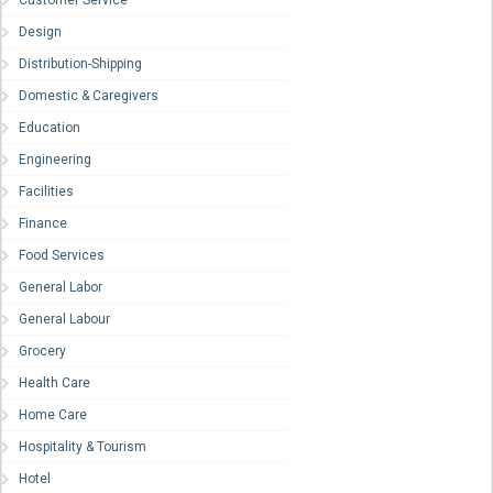
Customer Service
Design
Distribution-Shipping
Domestic & Caregivers
Education
Engineering
Facilities
Finance
Food Services
General Labor
General Labour
Grocery
Health Care
Home Care
Hospitality & Tourism
Hotel