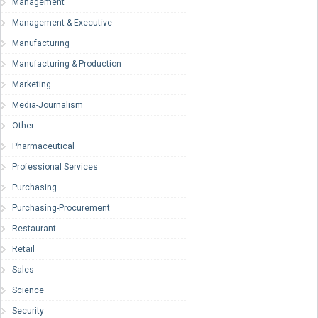
Management
Management & Executive
Manufacturing
Manufacturing & Production
Marketing
Media-Journalism
Other
Pharmaceutical
Professional Services
Purchasing
Purchasing-Procurement
Restaurant
Retail
Sales
Science
Security