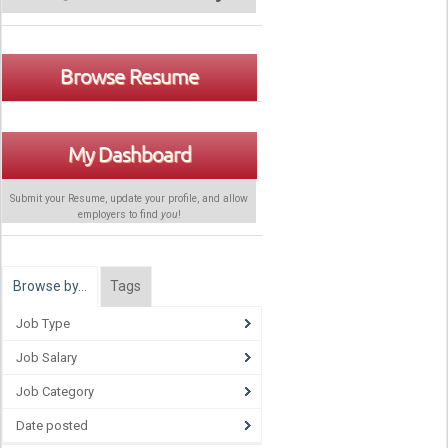
Browse Resume
My Dashboard
Submit your Resume, update your profile, and allow
employers to find
you
!
Browse by…
Tags
Job Type
Job Salary
Job Category
Date posted