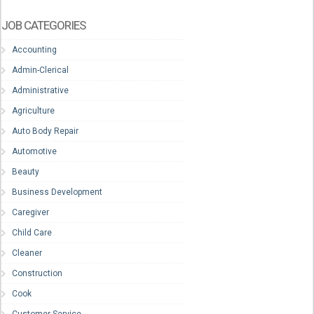
JOB CATEGORIES
Accounting
Admin-Clerical
Administrative
Agriculture
Auto Body Repair
Automotive
Beauty
Business Development
Caregiver
Child Care
Cleaner
Construction
Cook