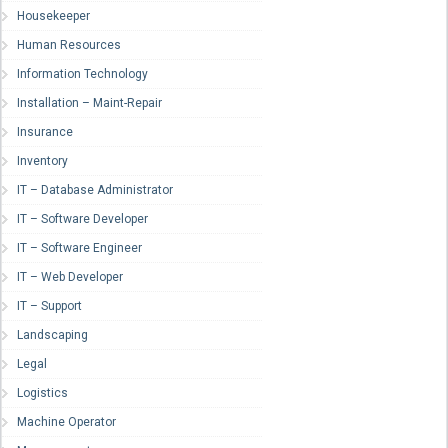
Housekeeper
Human Resources
Information Technology
Installation – Maint-Repair
Insurance
Inventory
IT – Database Administrator
IT – Software Developer
IT – Software Engineer
IT – Web Developer
IT – Support
Landscaping
Legal
Logistics
Machine Operator