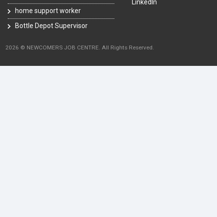
LinkedIn
home support worker
Bottle Depot Supervisor
2026 © NEWCOMERS JOB CENTRE. All Rights Reserved.