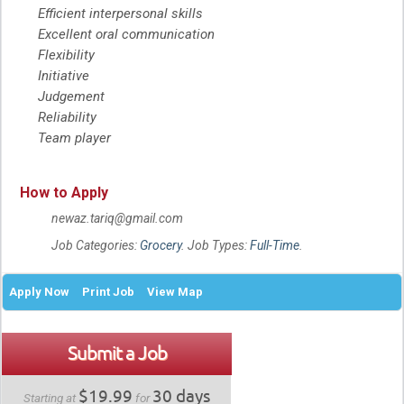
Efficient interpersonal skills
Excellent oral communication
Flexibility
Initiative
Judgement
Reliability
Team player
How to Apply
newaz.tariq@gmail.com
Job Categories:
Grocery
. Job Types:
Full-Time
.
Apply Now
Print Job
View Map
Submit a Job
$19.99
30 days
Starting at
for