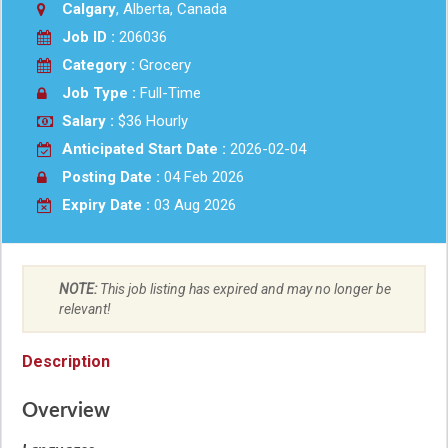
Calgary
, Alberta, Canada
Job ID :
206036
Category :
Grocery
Job Type :
Full-Time
Salary :
$36 Hourly
Anticipated Start Date :
2026-02-04
Posting Date :
04 Feb 2026
Expiry Date :
03 Aug 2026
NOTE:
This job listing has expired and may no longer be
relevant!
Description
Overview