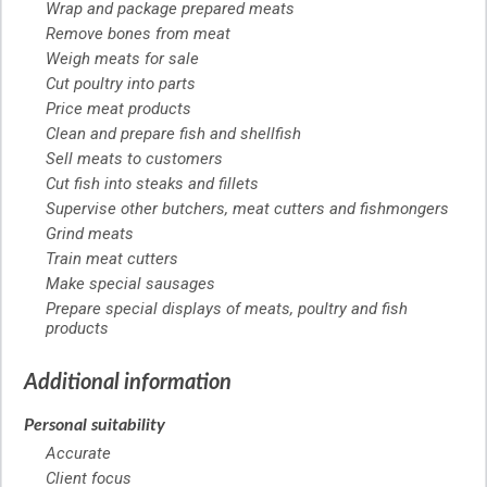
Wrap and package prepared meats
Remove bones from meat
Weigh meats for sale
Cut poultry into parts
Price meat products
Clean and prepare fish and shellfish
Sell meats to customers
Cut fish into steaks and fillets
Supervise other butchers, meat cutters and fishmongers
Grind meats
Train meat cutters
Make special sausages
Prepare special displays of meats, poultry and fish
products
Additional information
Personal suitability
Accurate
Client focus