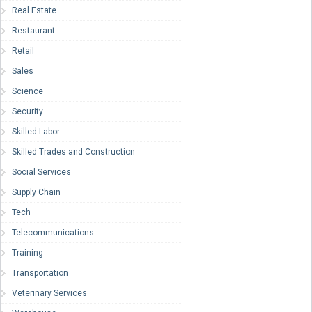
Real Estate
Restaurant
Retail
Sales
Science
Security
Skilled Labor
Skilled Trades and Construction
Social Services
Supply Chain
Tech
Telecommunications
Training
Transportation
Veterinary Services