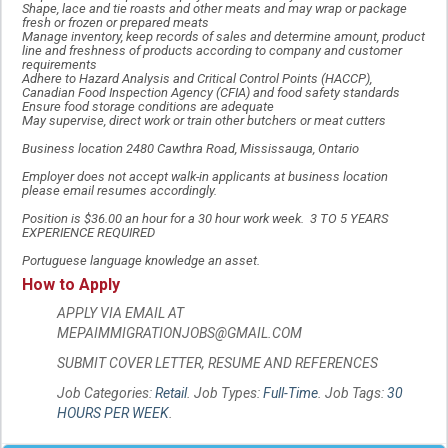
Shape, lace and tie roasts and other meats and may wrap or package
fresh or frozen or prepared meats
Manage inventory, keep records of sales and determine amount, product
line and freshness of products according to company and customer
requirements
Adhere to Hazard Analysis and Critical Control Points (HACCP),
Canadian Food Inspection Agency (CFIA) and food safety standards
Ensure food storage conditions are adequate
May supervise, direct work or train other butchers or meat cutters
Business location 2480 Cawthra Road, Mississauga, Ontario
Employer does not accept walk-in applicants at business location
please email resumes accordingly.
Position is $36.00 an hour for a 30 hour work week. 3 TO 5 YEARS
EXPERIENCE REQUIRED
Portuguese language knowledge an asset.
How to Apply
APPLY VIA EMAIL AT
MEPAIMMIGRATIONJOBS@GMAIL.COM
SUBMIT COVER LETTER, RESUME AND REFERENCES
Job Categories:
Retail
. Job Types:
Full-Time
. Job Tags:
30
HOURS PER WEEK
.