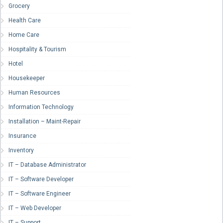
Grocery
Health Care
Home Care
Hospitality & Tourism
Hotel
Housekeeper
Human Resources
Information Technology
Installation – Maint-Repair
Insurance
Inventory
IT – Database Administrator
IT – Software Developer
IT – Software Engineer
IT – Web Developer
IT – Support