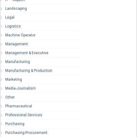
Landscaping
Legal
Logistics
Machine Operator
Management
Management & Executive
Manufacturing
Manufacturing & Production
Marketing
Media-Journalism
Other
Pharmaceutical
Professional Services
Purchasing
Purchasing-Procurement