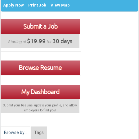
Apply Now
Print Job
View Map
Submit a Job
$19.99
30 days
Starting at
for
Browse Resume
My Dashboard
Submit your Resume, update your profile, and allow
employers to find
you
!
Browse by…
Tags