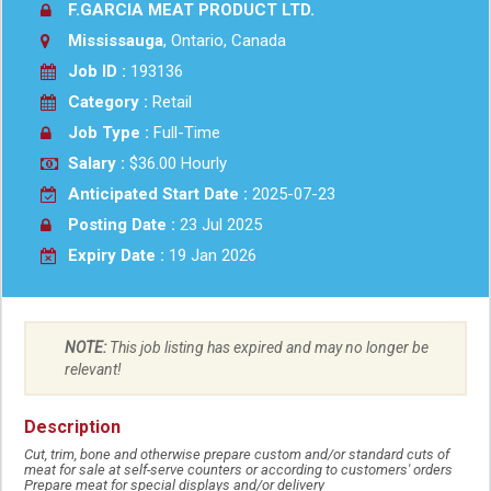
F.GARCIA MEAT PRODUCT LTD.
Mississauga
, Ontario, Canada
Job ID :
193136
Category :
Retail
Job Type :
Full-Time
Salary :
$36.00 Hourly
Anticipated Start Date :
2025-07-23
Posting Date :
23 Jul 2025
Expiry Date :
19 Jan 2026
NOTE:
This job listing has expired and may no longer be
relevant!
Description
Cut, trim, bone and otherwise prepare custom and/or standard cuts of
meat for sale at self-serve counters or according to customers' orders
Prepare meat for special displays and/or delivery