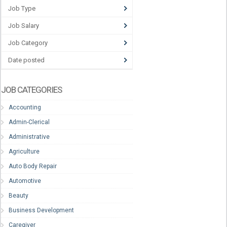
Job Type
Job Salary
Job Category
Date posted
JOB CATEGORIES
Accounting
Admin-Clerical
Administrative
Agriculture
Auto Body Repair
Automotive
Beauty
Business Development
Caregiver