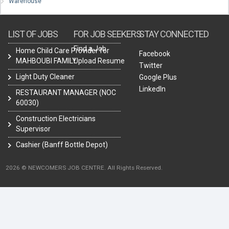
Warehouse
LIST OF JOBS
FOR JOB SEEKERS
STAY CONNECTED
Find a Job
Home Child Care Provider for
Facebook
MAHBOUBI FAMILY
Upload Resume
Twitter
Light Duty Cleaner
Google Plus
LinkedIn
RESTAURANT MANAGER (NOC
60030)
Construction Electricians
Supervisor
Cashier (Banff Bottle Depot)
2026 © NEWCOMERS JOB CENTRE. All Rights Reserved.