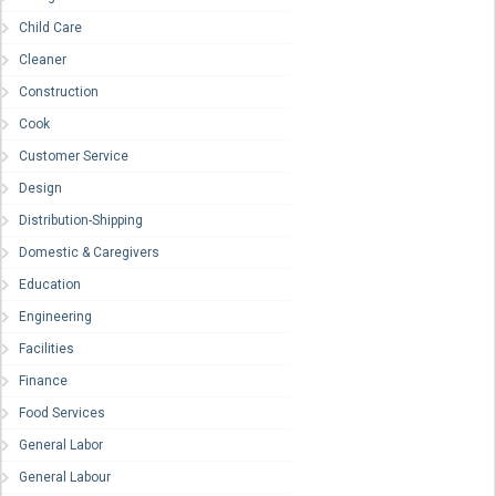
Child Care
Cleaner
Construction
Cook
Customer Service
Design
Distribution-Shipping
Domestic & Caregivers
Education
Engineering
Facilities
Finance
Food Services
General Labor
General Labour