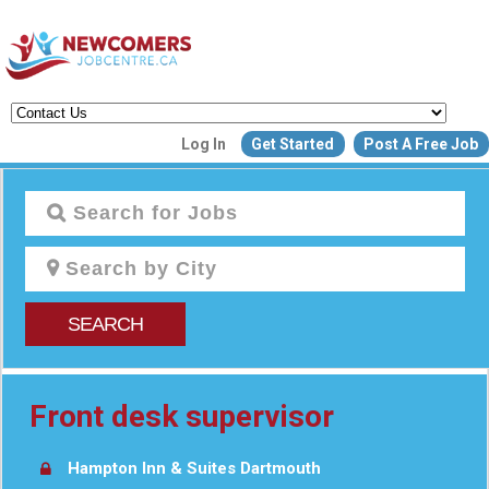
Create a New Listing to
Log In
Get Started
Post A Free Job
Join Our Newcomers Job Centr
Community!
Find or List your Job.
Have an account?
Log In
SEARCH
Post Your Job
Post Your Resu
Create Employer Account
Create Job Seeker Ac
Front desk supervisor
Hampton Inn & Suites Dartmouth