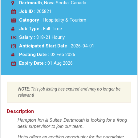
Dartmouth
, Nova Scotia, Canada
Job ID :
205821
Category :
Hospitality & Tourism
Job Type :
Full-Time
Salary :
$18-21 Hourly
Anticipated Start Date :
2026-04-01
Posting Date :
02 Feb 2026
Expiry Date :
01 Aug 2026
NOTE:
This job listing has expired and may no longer be
relevant!
Description
Hampton Inn & Suites Dartmouth is looking for a frong
desk supervisor to join our team.
Hotel offers an exciting opportunity for the candidate: