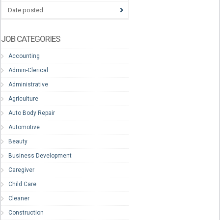
Date posted
JOB CATEGORIES
Accounting
Admin-Clerical
Administrative
Agriculture
Auto Body Repair
Automotive
Beauty
Business Development
Caregiver
Child Care
Cleaner
Construction