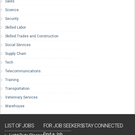
Sales
Science
Security
Skilled Labor
Skilled Trades and Construction
Social Services
Supply Chain
Tech
Telecommunications
Training
Transportation
Veterinary Services
Warehouse
LIST OF JOBS
FOR JOB SEEKERS
STAY CONNECTED
Find a Job