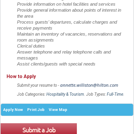
Provide information on hotel facilities and services
Provide general information about points of interest in
the area
Process guests’ departures, calculate charges and
receive payments
Maintain an inventory of vacancies, reservations and
room assignments
Clerical duties
Answer telephone and relay telephone calls and
messages
Assist clients/guests with special needs
How to Apply
annette.williston@hilton.com
Submit your resume to -
Job Categories:
Hospitality & Tourism
. Job Types:
Full-Time
.
Apply Now
Print Job
View Map
Submit a Job