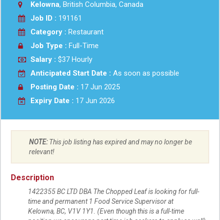
Kelowna
, British Columbia, Canada
Job ID :
191161
Category :
Restaurant
Job Type :
Full-Time
Salary :
$37 Hourly
Anticipated Start Date :
As soon as possible
Posting Date :
17 Jun 2025
Expiry Date :
17 Jun 2026
NOTE:
This job listing has expired and may no longer be
relevant!
Description
1422355 BC LTD DBA The Chopped Leaf is looking for full-
time and permanent 1 Food Service Supervisor at
Kelowna, BC, V1V 1Y1. (Even though this is a full-time