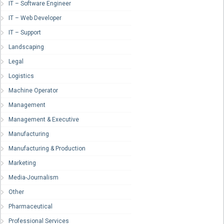
IT – Software Engineer
IT – Web Developer
IT – Support
Landscaping
Legal
Logistics
Machine Operator
Management
Management & Executive
Manufacturing
Manufacturing & Production
Marketing
Media-Journalism
Other
Pharmaceutical
Professional Services