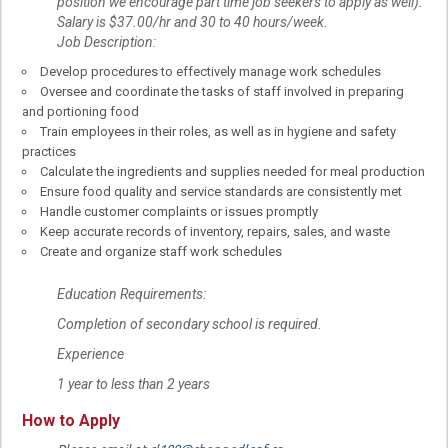
position we encourage part time job seekers to apply as well).
Salary is $37.00/hr and 30 to 40 hours/week.
Job Description:
Develop procedures to effectively manage work schedules
Oversee and coordinate the tasks of staff involved in preparing
and portioning food
Train employees in their roles, as well as in hygiene and safety
practices
Calculate the ingredients and supplies needed for meal production
Ensure food quality and service standards are consistently met
Handle customer complaints or issues promptly
Keep accurate records of inventory, repairs, sales, and waste
Create and organize staff work schedules
Education Requirements:
Completion of secondary school is required.
Experience
1 year to less than 2 years
How to Apply