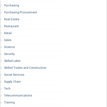
Purchasing
Purchasing-Procurement
Real Estate
Restaurant
Retail
Sales
Science
Security
Skilled Labor
Skilled Trades and Construction
Social Services
Supply Chain
Tech
Telecommunications
Training