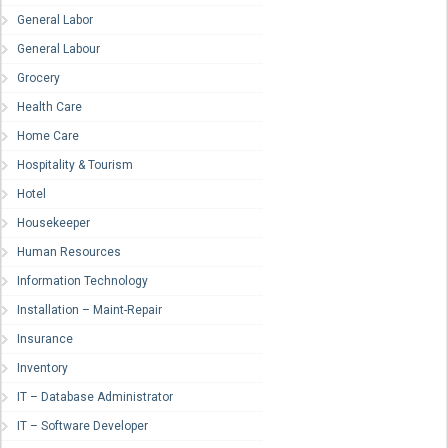
General Labor
General Labour
Grocery
Health Care
Home Care
Hospitality & Tourism
Hotel
Housekeeper
Human Resources
Information Technology
Installation – Maint-Repair
Insurance
Inventory
IT – Database Administrator
IT – Software Developer