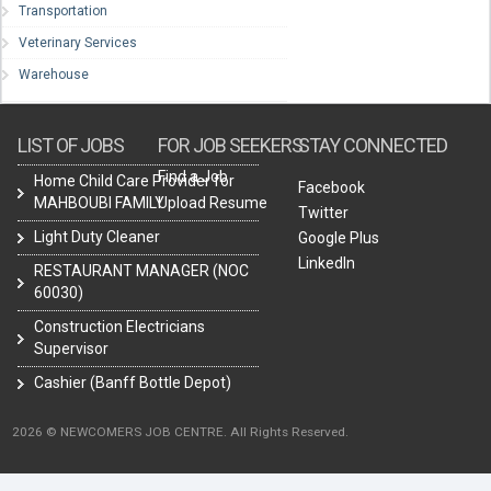
Transportation
Veterinary Services
Warehouse
LIST OF JOBS
FOR JOB SEEKERS
STAY CONNECTED
Find a Job
Home Child Care Provider for
Facebook
MAHBOUBI FAMILY
Upload Resume
Twitter
Light Duty Cleaner
Google Plus
LinkedIn
RESTAURANT MANAGER (NOC
60030)
Construction Electricians
Supervisor
Cashier (Banff Bottle Depot)
2026 © NEWCOMERS JOB CENTRE. All Rights Reserved.