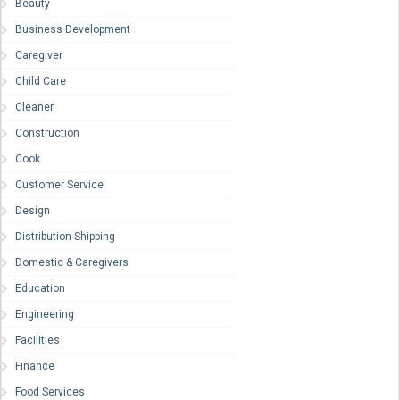
Beauty
Business Development
Caregiver
Child Care
Cleaner
Construction
Cook
Customer Service
Design
Distribution-Shipping
Domestic & Caregivers
Education
Engineering
Facilities
Finance
Food Services