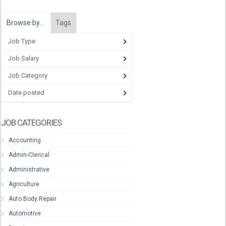
Browse by…
Tags
Job Type
Job Salary
Job Category
Date posted
JOB CATEGORIES
Accounting
Admin-Clerical
Administrative
Agriculture
Auto Body Repair
Automotive