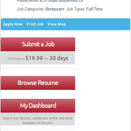
Please email at
cl100@choppedleaf.ca
Job Categories:
Restaurant
. Job Types:
Full-Time
.
Apply Now
Print Job
View Map
Submit a Job
$19.99
30 days
Starting at
for
Browse Resume
My Dashboard
Submit your Resume, update your profile, and allow
employers to find
you
!