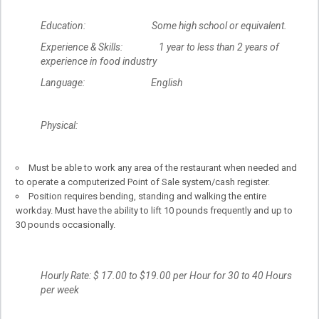
Education: Some high school or equivalent.
Experience & Skills: 1 year to less than 2 years of
experience in food industry
Language: English
Physical:
Must be able to work any area of the restaurant when needed and
to operate a computerized Point of Sale system/cash register.
Position requires bending, standing and walking the entire
workday. Must have the ability to lift 10 pounds frequently and up to
30 pounds occasionally.
Hourly Rate: $ 17.00 to $19.00 per Hour for 30 to 40 Hours
per week