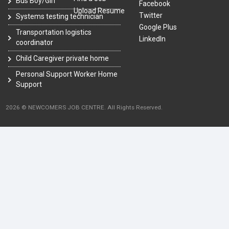
Bus Boy/Girl
Facebook
Upload Resume
Twitter
Systems testing technician
Google Plus
Transportation logistics
LinkedIn
coordinator
Child Caregiver private home
Personal Support Worker Home
Support
2026 © NEWCOMERS JOB CENTRE. All Rights Reserved.