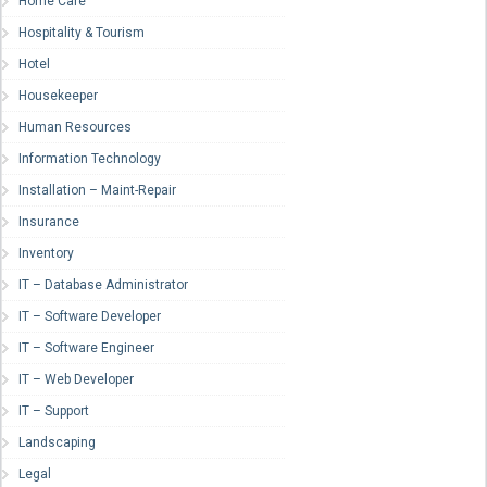
Home Care
Hospitality & Tourism
Hotel
Housekeeper
Human Resources
Information Technology
Installation – Maint-Repair
Insurance
Inventory
IT – Database Administrator
IT – Software Developer
IT – Software Engineer
IT – Web Developer
IT – Support
Landscaping
Legal