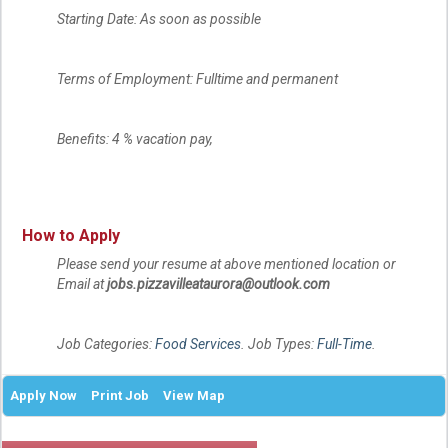
Starting Date: As soon as possible
Terms of Employment: Fulltime and permanent
Benefits: 4 % vacation pay,
How to Apply
Please send your resume at above mentioned location or
Email at
jobs.pizzavilleataurora@outlook.com
Job Categories:
Food Services
. Job Types:
Full-Time
.
Apply Now
Print Job
View Map