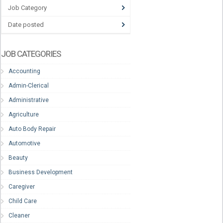
Job Category
Date posted
JOB CATEGORIES
Accounting
Admin-Clerical
Administrative
Agriculture
Auto Body Repair
Automotive
Beauty
Business Development
Caregiver
Child Care
Cleaner