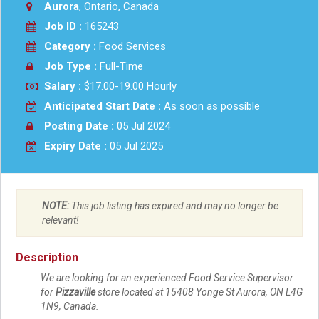
Aurora
, Ontario, Canada
Job ID :
165243
Category :
Food Services
Job Type :
Full-Time
Salary :
$17.00-19.00 Hourly
Anticipated Start Date :
As soon as possible
Posting Date :
05 Jul 2024
Expiry Date :
05 Jul 2025
NOTE:
This job listing has expired and may no longer be
relevant!
Description
We are looking for an experienced Food Service Supervisor
for
Pizzaville
store located at 15408 Yonge St
Aurora
,
ON
L4G
1N9
, Canada.