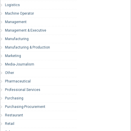
Logistics
Machine Operator
Management
Management & Executive
Manufacturing
Manufacturing & Production
Marketing
Media-Journalism
Other
Pharmaceutical
Professional Services
Purchasing
Purchasing-Procurement
Restaurant
Retail