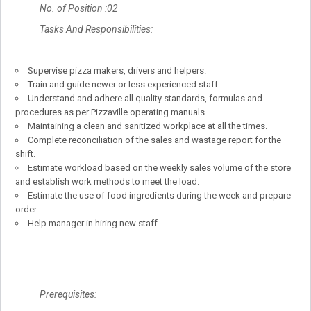
No. of Position :02
Tasks And Responsibilities:
Supervise pizza makers, drivers and helpers.
Train and guide newer or less experienced staff
Understand and adhere all quality standards, formulas and
procedures as per Pizzaville operating manuals.
Maintaining a clean and sanitized workplace at all the times.
Complete reconciliation of the sales and wastage report for the
shift.
Estimate workload based on the weekly sales volume of the store
and establish work methods to meet the load.
Estimate the use of food ingredients during the week and prepare
order.
Help manager in hiring new staff.
Prerequisites: