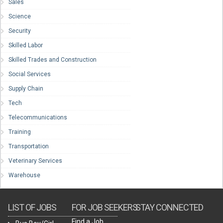
Sales
Science
Security
Skilled Labor
Skilled Trades and Construction
Social Services
Supply Chain
Tech
Telecommunications
Training
Transportation
Veterinary Services
Warehouse
LIST OF JOBS
FOR JOB SEEKERS
STAY CONNECTED
Find a Job