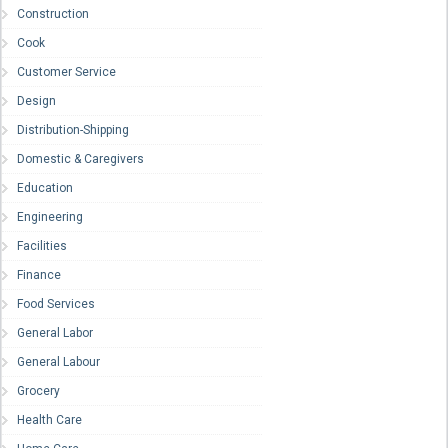
Construction
Cook
Customer Service
Design
Distribution-Shipping
Domestic & Caregivers
Education
Engineering
Facilities
Finance
Food Services
General Labor
General Labour
Grocery
Health Care