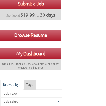
Submit a Job
$19.99
30 days
Starting at
for
Browse Resume
My Dashboard
Submit your Resume, update your profile, and allow
employers to find
you
!
Browse by…
Tags
Job Type
Job Salary