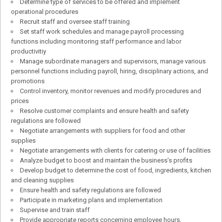
Determine type of services to be offered and implement
operational procedures
Recruit staff and oversee staff training
Set staff work schedules and manage payroll processing
functions including monitoring staff performance and labor
productivitiy
Manage subordinate managers and supervisors, manage various
personnel functions including payroll, hiring, disciplinary actions, and
promotions
Control inventory, monitor revenues and modify procedures and
prices
Resolve customer complaints and ensure health and safety
regulations are followed
Negotiate arrangements with suppliers for food and other
supplies
Negotiate arrangements with clients for catering or use of facilities
Analyze budget to boost and maintain the business’s profits
Develop budget to determine the cost of food, ingredients, kitchen
and cleaning supplies
Ensure health and safety regulations are followed
Participate in marketing plans and implementation
Supervise and train staff
Provide appropriate reports concerning employee hours,