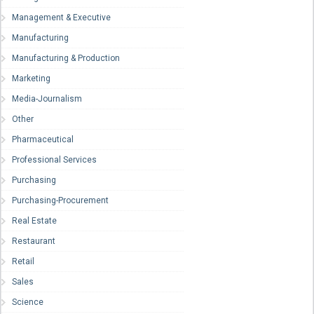
Management & Executive
Manufacturing
Manufacturing & Production
Marketing
Media-Journalism
Other
Pharmaceutical
Professional Services
Purchasing
Purchasing-Procurement
Real Estate
Restaurant
Retail
Sales
Science