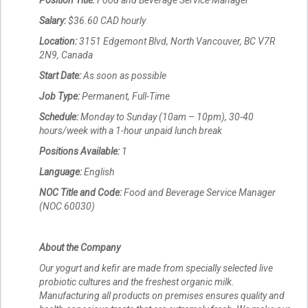
Position Title:
Food and Beverage Service Manager
Salary:
$36.60 CAD hourly
Location:
3151 Edgemont Blvd, North Vancouver, BC V7R
2N9, Canada
Start Date:
As soon as possible
Job Type:
Permanent, Full-Time
Schedule:
Monday to Sunday (10am – 10pm), 30-40
hours/week with a 1-hour unpaid lunch break
Positions Available:
1
Language:
English
NOC Title and Code:
Food and Beverage Service Manager
(NOC 60030)
About the Company
Our yogurt and kefir are made from specially selected live
probiotic cultures and the freshest organic milk.
Manufacturing all products on premises ensures quality and