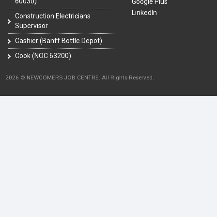
60030)
Google Plus
LinkedIn
Construction Electricians
Supervisor
Cashier (Banff Bottle Depot)
Cook (NOC 63200)
2026 © NEWCOMERS JOB CENTRE. All Rights Reserved.