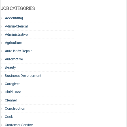
JOB CATEGORIES
Accounting
Admin-Clerical
Administrative
Agriculture
Auto Body Repair
Automotive
Beauty
Business Development
Caregiver
Child Care
Cleaner
Construction
Cook
Customer Service