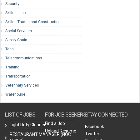
Security
Skilled Labor
Skilled Trades and Construction
Social Services
Supply Chain
Tech
Telecommunications
Training
Transportation
Veterinary Services
Warehouse
LIST OF JOBS
FOR JOB SEEKERS
STAY CONNECTED
Find a Job
Light Duty Cleaner
Facebook
Upload Resume
Twitter
RESTAURANT MANAGER (NOC