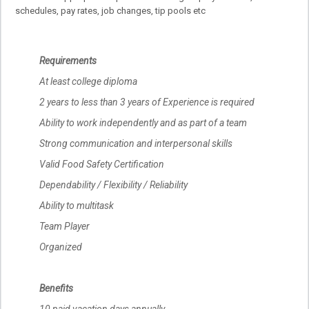
schedules, pay rates, job changes, tip pools etc
Requirements
At least college diploma
2 years to less than 3 years of Experience is required
Ability to work independently and as part of a team
Strong communication and interpersonal skills
Valid Food Safety Certification
Dependability / Flexibility / Reliability
Ability to multitask
Team Player
Organized
Benefits
10 paid vacation days annually