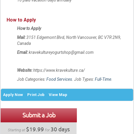
How to Apply
How to Apply
Mail:
3151 Edgemont Blvd, North Vancouver, BC V7R 2N9,
Canada
Email:
kravekultureyogurtshop@gmail.com
Website:
https://www.kravekulture.ca/
Job Categories:
Food Services
. Job Types:
Full-Time
.
Apply Now
Print Job
View Map
Submit a Job
$19.99
30 days
Starting at
for