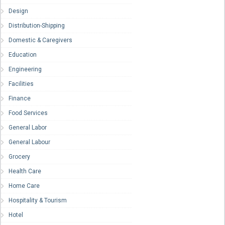
Design
Distribution-Shipping
Domestic & Caregivers
Education
Engineering
Facilities
Finance
Food Services
General Labor
General Labour
Grocery
Health Care
Home Care
Hospitality & Tourism
Hotel