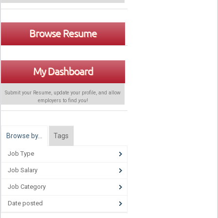
Browse Resume
My Dashboard
Submit your Resume, update your profile, and allow
employers to find
you
!
Browse by…
Tags
Job Type
Job Salary
Job Category
Date posted