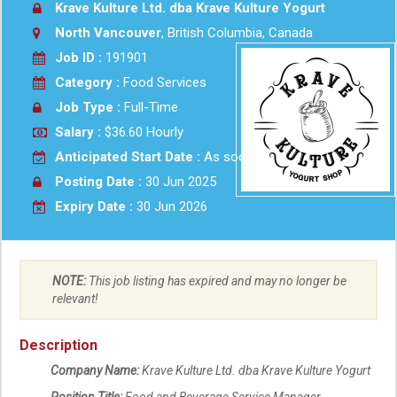
Krave Kulture Ltd. dba Krave Kulture Yogurt
North Vancouver
, British Columbia, Canada
Job ID :
191901
Category :
Food Services
Job Type :
Full-Time
Salary :
$36.60 Hourly
Anticipated Start Date :
As soon as possible
Posting Date :
30 Jun 2025
Expiry Date :
30 Jun 2026
NOTE:
This job listing has expired and may no longer be
relevant!
Description
Company Name:
Krave Kulture Ltd. dba Krave Kulture Yogurt