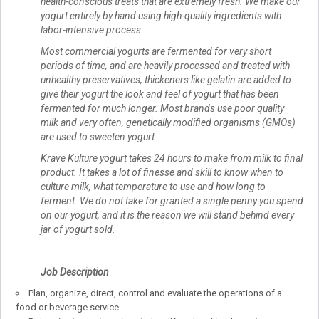
health-conscious treats that are extremely fresh. We make our
yogurt entirely by hand using high-quality ingredients with
labor-intensive process.
Most commercial yogurts are fermented for very short
periods of time, and are heavily processed and treated with
unhealthy preservatives, thickeners like gelatin are added to
give their yogurt the look and feel of yogurt that has been
fermented for much longer. Most brands use poor quality
milk and very often, genetically modified organisms (GMOs)
are used to sweeten yogurt
Krave Kulture yogurt takes 24 hours to make from milk to final
product. It takes a lot of finesse and skill to know when to
culture milk, what temperature to use and how long to
ferment. We do not take for granted a single penny you spend
on our yogurt, and it is the reason we will stand behind every
jar of yogurt sold.
Job Description
Plan, organize, direct, control and evaluate the operations of a
food or beverage service