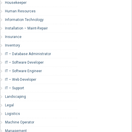
Housekeeper
Human Resources
Information Technology
Installation – Maint-Repair
Insurance
Inventory
IT – Database Administrator
IT – Software Developer
IT – Software Engineer
IT – Web Developer
IT – Support
Landscaping
Legal
Logistics
Machine Operator
Management