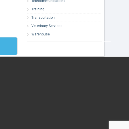
Telecommunications
Training
Transportation
Veterinary Services
Warehouse