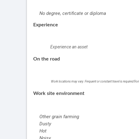
No degree, certificate or diploma
Experience
Experience an asset
On the road
Work locations may vary. Frequent or constant travel is required fr
Work site environment
Other grain farming
Dusty
Hot
Noisy