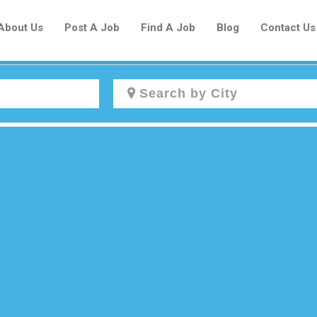
About Us
Post A Job
Find A Job
Blog
Contact Us
Create a New Listing to
Join Our Newcomers Job Centre
Community!
Find or List your Job.
Have an account?
Log In
Post Your Job
Post Your Resume