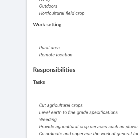
Outdoors
Horticultural field crop
Work setting
Rural area
Remote location
Responsibilities
Tasks
Cut agricultural crops
Level earth to fine grade specifications
Weeding
Provide agricultural crop services such as plowing
Co-ordinate and supervise the work of general f