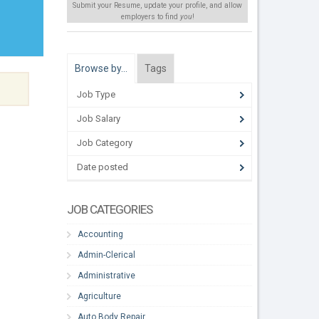
Submit your Resume, update your profile, and allow
employers to find
you
!
Browse by…
Tags
Job Type
Job Salary
Job Category
Date posted
JOB CATEGORIES
Accounting
Admin-Clerical
Administrative
Agriculture
Auto Body Repair