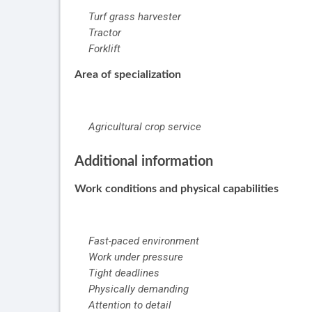
Turf grass harvester
Tractor
Forklift
Area of specialization
Agricultural crop service
Additional information
Work conditions and physical capabilities
Fast-paced environment
Work under pressure
Tight deadlines
Physically demanding
Attention to detail