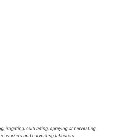
, irrigating, cultivating, spraying or harvesting
arm workers and harvesting labourers