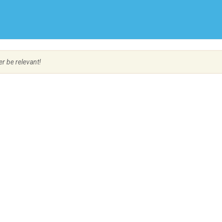
Create Employer Account
Create Job Seeker Account
er be relevant!