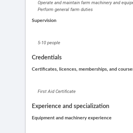
Operate and maintain farm machinery and equi
Perform general farm duties
Supervision
5-10 people
Credentials
Certificates, licences, memberships, and cours
First Aid Certificate
Experience and specialization
Equipment and machinery experience