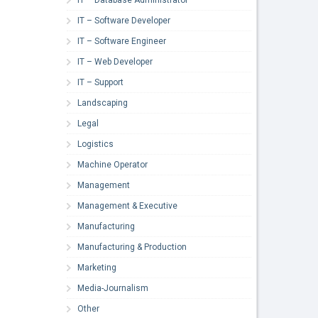
IT – Software Developer
IT – Software Engineer
IT – Web Developer
IT – Support
Landscaping
Legal
Logistics
Machine Operator
Management
Management & Executive
Manufacturing
Manufacturing & Production
Marketing
Media-Journalism
Other