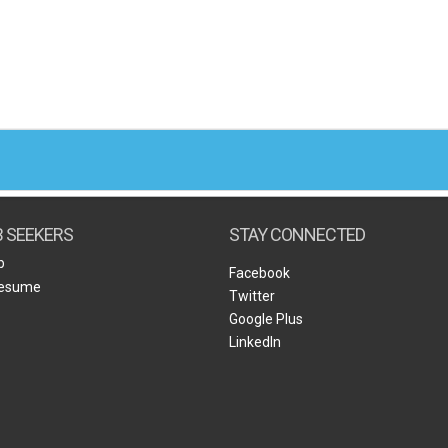
B SEEKERS
STAY CONNECTED
b
Facebook
Resume
Twitter
Google Plus
LinkedIn