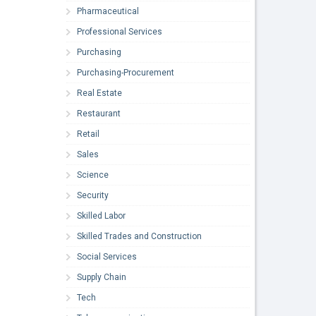
Pharmaceutical
Professional Services
Purchasing
Purchasing-Procurement
Real Estate
Restaurant
Retail
Sales
Science
Security
Skilled Labor
Skilled Trades and Construction
Social Services
Supply Chain
Tech