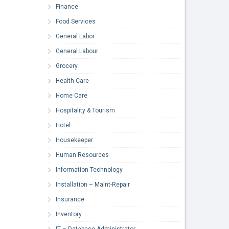
Finance
Food Services
General Labor
General Labour
Grocery
Health Care
Home Care
Hospitality & Tourism
Hotel
Housekeeper
Human Resources
Information Technology
Installation – Maint-Repair
Insurance
Inventory
IT – Database Administrator