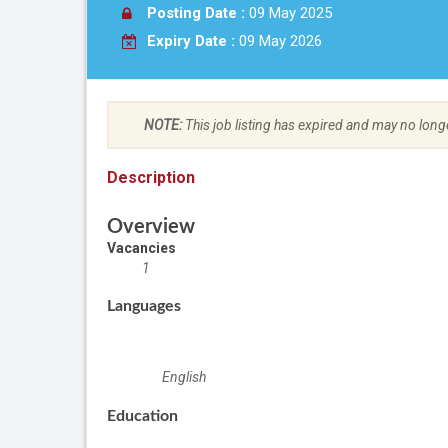
Posting Date :
09 May 2025
Expiry Date :
09 May 2026
NOTE:
This job listing has expired and may no long
Description
Overview
Vacancies
1
Languages
English
Education