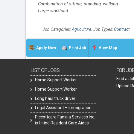
Combination of sitting, standing, walking
Large workload
Job Categories:
Agriculture
. Job Types:
Contract
.
Apply Now
Print Job
View Map
LIST OF JOBS
FOR JO
Find a Jo
Home Support Worker
Upload 
Home Support Worker
Long haul truck driver
Legal Assistant – Immigration
Piccottcare Familia Services Inc.
is Hiring Resident Care Aides