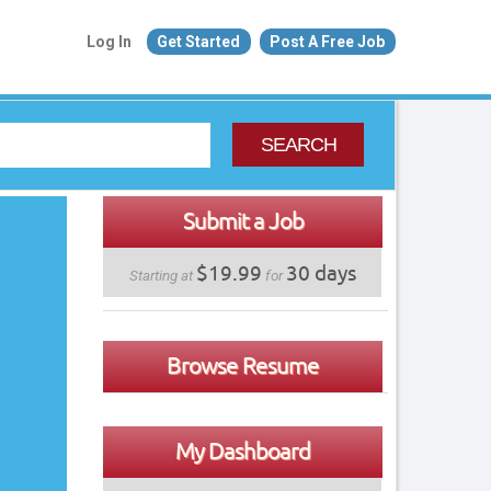
Log In
Get Started
Post A Free Job
SEARCH
Submit a Job
$19.99
30 days
Starting at
for
Browse Resume
My Dashboard