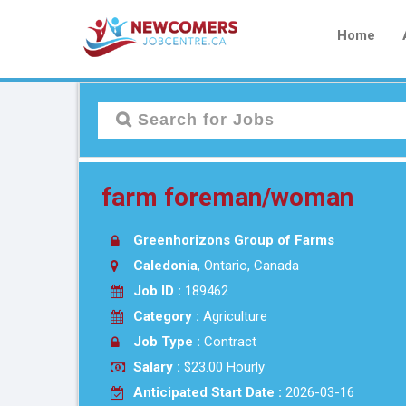
Home
farm foreman/woman
Greenhorizons Group of Farms
Caledonia
, Ontario, Canada
Job ID :
189462
Category :
Agriculture
Job Type :
Contract
Salary :
$23.00 Hourly
Anticipated Start Date :
2026-03-16