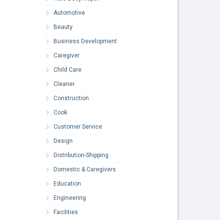
Automotive
Beauty
Business Development
Caregiver
Child Care
Cleaner
Construction
Cook
Customer Service
Design
Distribution-Shipping
Domestic & Caregivers
Education
Engineering
Facilities