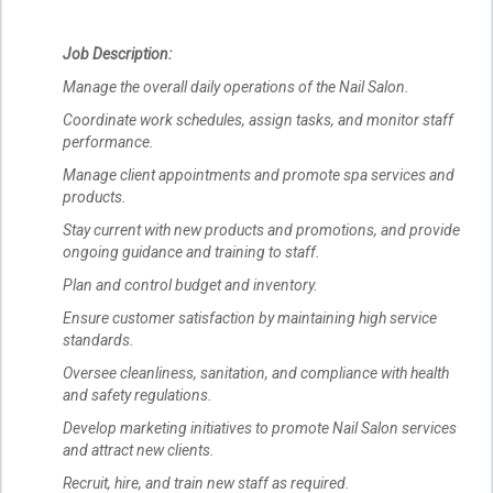
Job Description:
Manage the overall daily operations of the Nail Salon.
Coordinate work schedules, assign tasks, and monitor staff
performance.
Manage client appointments and promote spa services and
products.
Stay current with new products and promotions, and provide
ongoing guidance and training to staff.
Plan and control budget and inventory.
Ensure customer satisfaction by maintaining high service
standards.
Oversee cleanliness, sanitation, and compliance with health
and safety regulations.
Develop marketing initiatives to promote Nail Salon services
and attract new clients.
Recruit, hire, and train new staff as required.