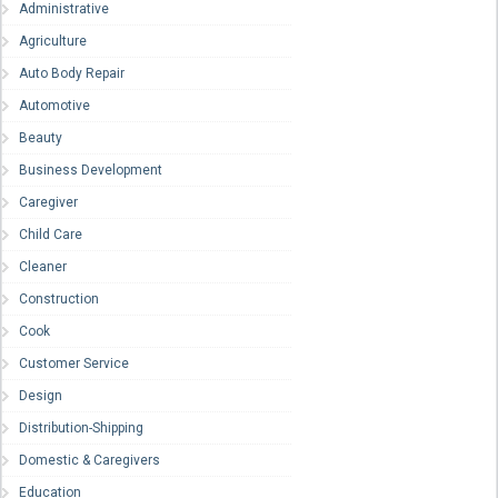
Administrative
Agriculture
Auto Body Repair
Automotive
Beauty
Business Development
Caregiver
Child Care
Cleaner
Construction
Cook
Customer Service
Design
Distribution-Shipping
Domestic & Caregivers
Education