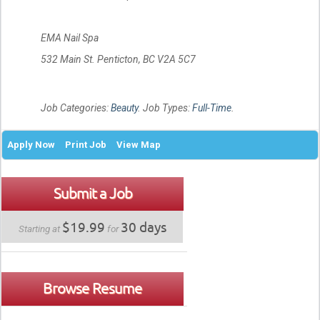
EMA Nail Spa
532 Main St. Penticton, BC V2A 5C7
Job Categories:
Beauty
. Job Types:
Full-Time
.
Apply Now
Print Job
View Map
Submit a Job
$19.99
30 days
Starting at
for
Browse Resume