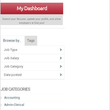
My Dashboard
Submit your Resume, update your profile, and allow
employers to find
you
!
Browse by…
Tags
Job Type
Job Salary
Job Category
Date posted
JOB CATEGORIES
Accounting
Admin-Clerical