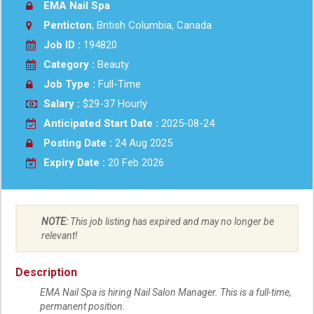
EMA Nail Spa
Penticton
, British Columbia, Canada
Job ID :
194820
Category :
Beauty
Job Type :
Full-Time
Salary :
$29-37 Hourly
Anticipated Start Date :
2025-08-24
Posting Date :
24 Aug 2025
Expiry Date :
20 Feb 2026
NOTE:
This job listing has expired and may no longer be
relevant!
Description
EMA Nail Spa is hiring Nail Salon Manager. This is a full-time,
permanent position.