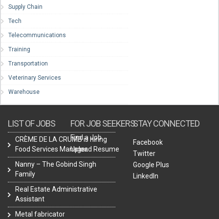
Supply Chain
Tech
Telecommunications
Training
Transportation
Veterinary Services
Warehouse
LIST OF JOBS
FOR JOB SEEKERS
STAY CONNECTED
Find a Job
CRÈME DE LA CRUMB is hiring
Facebook
Food Services Manager.
Upload Resume
Twitter
Nanny – The Gobind Singh
Google Plus
Family
LinkedIn
Real Estate Administrative
Assistant
Metal fabricator