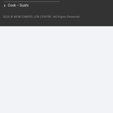
Cook – Sushi
2026 © NEWCOMERS JOB CENTRE. All Rights Reserved.