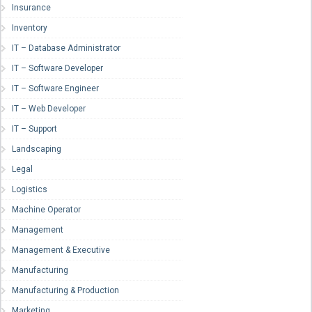
Insurance
Inventory
IT – Database Administrator
IT – Software Developer
IT – Software Engineer
IT – Web Developer
IT – Support
Landscaping
Legal
Logistics
Machine Operator
Management
Management & Executive
Manufacturing
Manufacturing & Production
Marketing