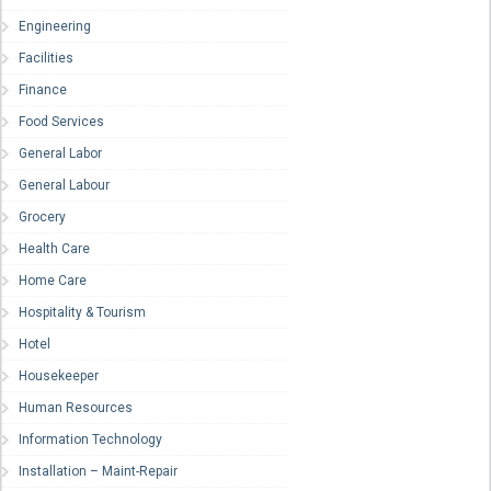
Engineering
Facilities
Finance
Food Services
General Labor
General Labour
Grocery
Health Care
Home Care
Hospitality & Tourism
Hotel
Housekeeper
Human Resources
Information Technology
Installation – Maint-Repair