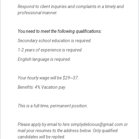
Respond to client inquiries and complaints in a timely and
professional manner.
You need to meet the following qualifications:
Secondary school education is required.
1-2 years of experience is required.
English language is required.
Your hourly wage will be $29~37.
Benefits: 4% Vacation pay
This is a full-time, permanent position.
Please apply by email to hire.simplydelicious@gmail.com or
mail your resumes to the address below. Only qualified
candidates will be replied.