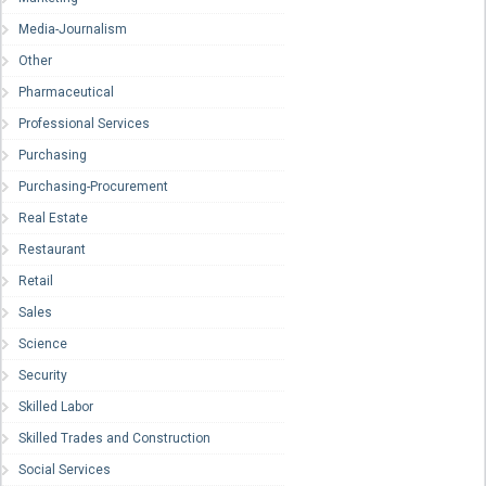
Media-Journalism
Other
Pharmaceutical
Professional Services
Purchasing
Purchasing-Procurement
Real Estate
Restaurant
Retail
Sales
Science
Security
Skilled Labor
Skilled Trades and Construction
Social Services