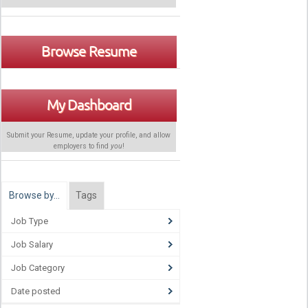
Browse Resume
My Dashboard
Submit your Resume, update your profile, and allow
employers to find
you
!
Browse by…
Tags
Job Type
Job Salary
Job Category
Date posted