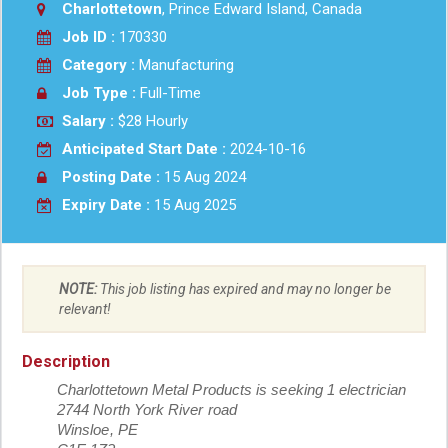
Charlottetown
, Prince Edward Island, Canada
Job ID :
170330
Category :
Manufacturing
Job Type :
Full-Time
Salary :
$28 Hourly
Anticipated Start Date :
2024-10-16
Posting Date :
15 Aug 2024
Expiry Date :
15 Aug 2025
NOTE:
This job listing has expired and may no longer be
relevant!
Description
Charlottetown Metal Products is seeking 1 electrician
2744 North York River road
Winsloe, PE