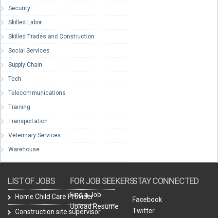
Security
Skilled Labor
Skilled Trades and Construction
Social Services
Supply Chain
Tech
Telecommunications
Training
Transportation
Veterinary Services
Warehouse
LIST OF JOBS
FOR JOB SEEKERS
STAY CONNECTED
Find a Job
Home Child Care Provider
Facebook
Upload Resume
Twitter
Construction site supervisor