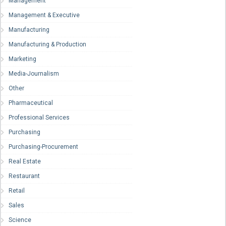
Management
Management & Executive
Manufacturing
Manufacturing & Production
Marketing
Media-Journalism
Other
Pharmaceutical
Professional Services
Purchasing
Purchasing-Procurement
Real Estate
Restaurant
Retail
Sales
Science