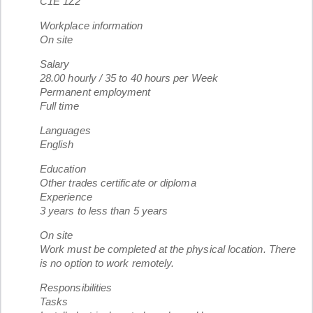
C1E 1Z2
Workplace information
On site
Salary
28.00 hourly / 35 to 40 hours per Week
Permanent employment
Full time
Languages
English
Education
Other trades certificate or diploma
Experience
3 years to less than 5 years
On site
Work must be completed at the physical location. There
is no option to work remotely.
Responsibilities
Tasks