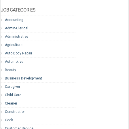
JOB CATEGORIES
Accounting
Admin-Clerical
Administrative
Agriculture
Auto Body Repair
Automotive
Beauty
Business Development
Caregiver
Child Care
Cleaner
Construction
Cook
Customer Service