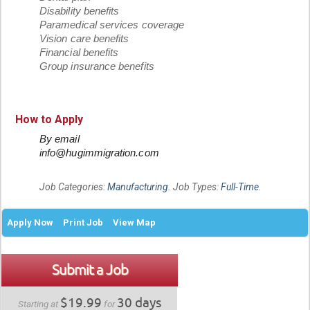
Disability benefits
Paramedical services coverage
Vision care benefits
Financial benefits
Group insurance benefits
How to Apply
By email
info@hugimmigration.com
Job Categories:
Manufacturing
. Job Types:
Full-Time
.
Apply Now
Print Job
View Map
Submit a Job
$19.99
30 days
Starting at
for