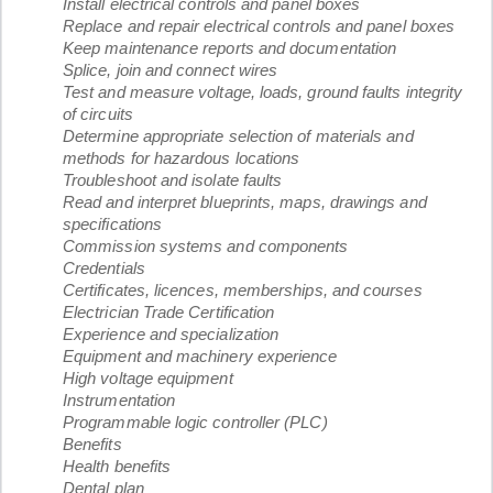
Install electrical controls and panel boxes
Replace and repair electrical controls and panel boxes
Keep maintenance reports and documentation
Splice, join and connect wires
Test and measure voltage, loads, ground faults integrity
of circuits
Determine appropriate selection of materials and
methods for hazardous locations
Troubleshoot and isolate faults
Read and interpret blueprints, maps, drawings and
specifications
Commission systems and components
Credentials
Certificates, licences, memberships, and courses
Electrician Trade Certification
Experience and specialization
Equipment and machinery experience
High voltage equipment
Instrumentation
Programmable logic controller (PLC)
Benefits
Health benefits
Dental plan