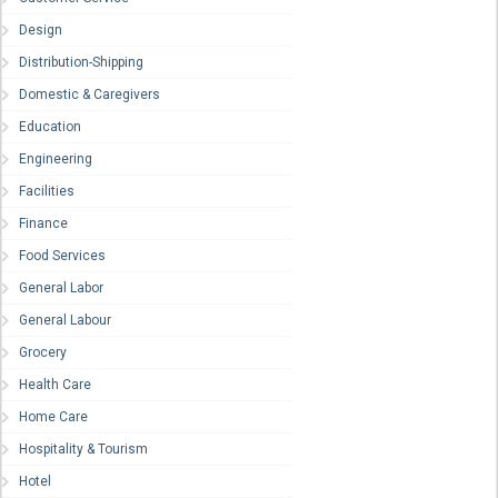
Design
Distribution-Shipping
Domestic & Caregivers
Education
Engineering
Facilities
Finance
Food Services
General Labor
General Labour
Grocery
Health Care
Home Care
Hospitality & Tourism
Hotel