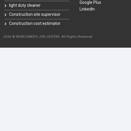
Google Plus
light duty cleaner
LinkedIn
Construction site supervisor
Construction cost estimator
2026 © NEWCOMERS JOB CENTRE. All Rights Reserved.