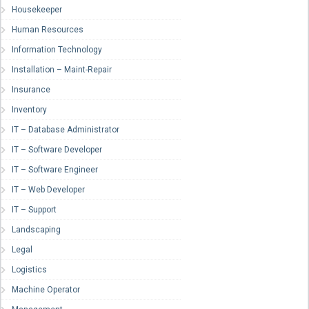
Housekeeper
Human Resources
Information Technology
Installation – Maint-Repair
Insurance
Inventory
IT – Database Administrator
IT – Software Developer
IT – Software Engineer
IT – Web Developer
IT – Support
Landscaping
Legal
Logistics
Machine Operator