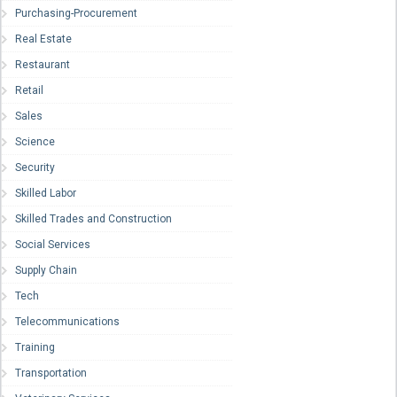
Purchasing-Procurement
Real Estate
Restaurant
Retail
Sales
Science
Security
Skilled Labor
Skilled Trades and Construction
Social Services
Supply Chain
Tech
Telecommunications
Training
Transportation