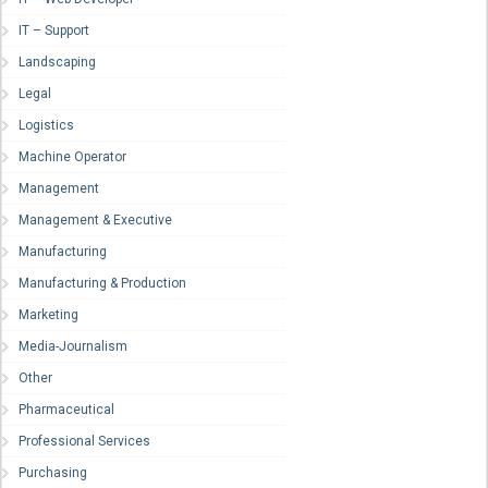
IT – Support
Landscaping
Legal
Logistics
Machine Operator
Management
Management & Executive
Manufacturing
Manufacturing & Production
Marketing
Media-Journalism
Other
Pharmaceutical
Professional Services
Purchasing