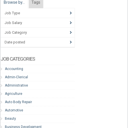
Browse by…
Tags
Job Type
Job Salary
Job Category
Date posted
JOB CATEGORIES
Accounting
Admin-Clerical
Administrative
Agriculture
Auto Body Repair
Automotive
Beauty
Business Development