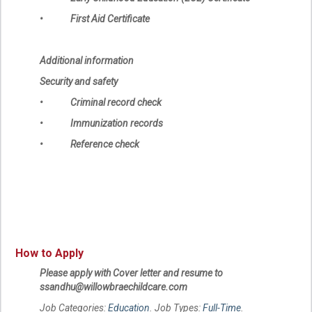
• First Aid Certificate
Additional information
Security and safety
• Criminal record check
• Immunization records
• Reference check
How to Apply
Please apply with Cover letter and resume to
ssandhu@willowbraechildcare.com
Job Categories:
Education
. Job Types:
Full-Time
.