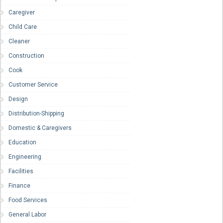
Caregiver
Child Care
Cleaner
Construction
Cook
Customer Service
Design
Distribution-Shipping
Domestic & Caregivers
Education
Engineering
Facilities
Finance
Food Services
General Labor