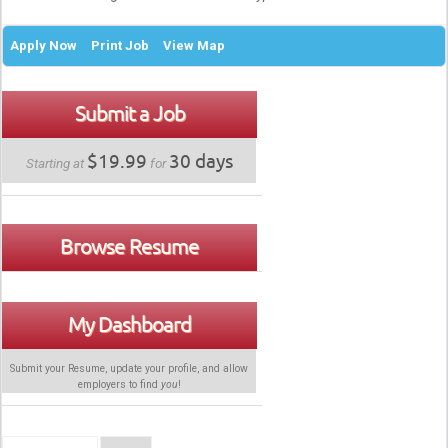
Apply Now
Print Job
View Map
Submit a Job
$19.99
30 days
Starting at
for
Browse Resume
My Dashboard
Submit your Resume, update your profile, and allow
employers to find
you
!