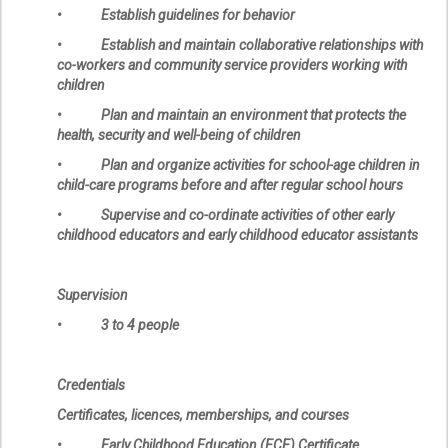
• Establish guidelines for behavior
• Establish and maintain collaborative relationships with
co-workers and community service providers working with
children
• Plan and maintain an environment that protects the
health, security and well-being of children
• Plan and organize activities for school-age children in
child-care programs before and after regular school hours
• Supervise and co-ordinate activities of other early
childhood educators and early childhood educator assistants
Supervision
• 3 to 4 people
Credentials
Certificates, licences, memberships, and courses
• Early Childhood Education (ECE) Certificate