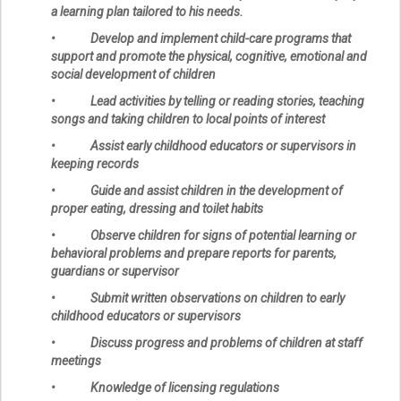
a learning plan tailored to his needs.
• Develop and implement child-care programs that
support and promote the physical, cognitive, emotional and
social development of children
• Lead activities by telling or reading stories, teaching
songs and taking children to local points of interest
• Assist early childhood educators or supervisors in
keeping records
• Guide and assist children in the development of
proper eating, dressing and toilet habits
• Observe children for signs of potential learning or
behavioral problems and prepare reports for parents,
guardians or supervisor
• Submit written observations on children to early
childhood educators or supervisors
• Discuss progress and problems of children at staff
meetings
• Knowledge of licensing regulations