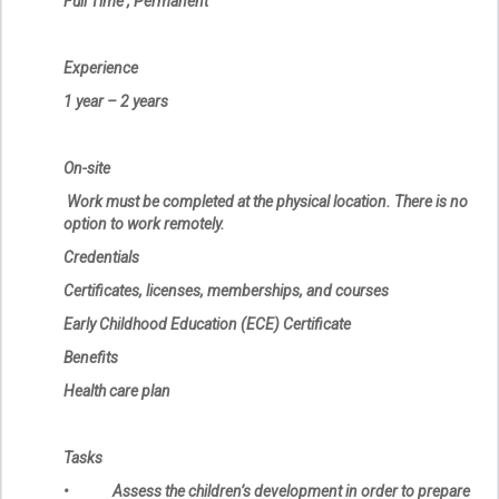
Full Time , Permanent
Experience
1 year – 2 years
On-site
Work must be completed at the physical location. There is no
option to work remotely.
Credentials
Certificates, licenses, memberships, and courses
Early Childhood Education (ECE) Certificate
Benefits
Health care plan
Tasks
• Assess the children’s development in order to prepare