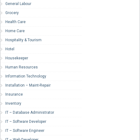
General Labour
Grocery
Health Care
Home Care
Hospitality & Tourism
Hotel
Housekeeper
Human Resources
Information Technology
Installation – Maint-Repair
Insurance
Inventory
IT – Database Administrator
IT – Software Developer
IT – Software Engineer
IT – Web Developer