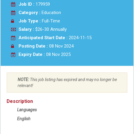
Job ID :
179959
Category :
Education
Job Type :
Full-Time
Salary :
$26-30 Annually
Anticipated Start Date :
2024-11-15
Posting Date :
08 Nov 2024
Expiry Date :
08 Nov 2025
NOTE:
This job listing has expired and may no longer be
relevant!
Description
Languages
English