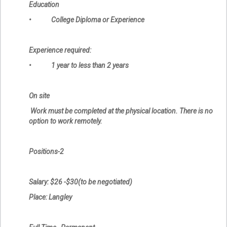
Education
• College Diploma or Experience
Experience required:
• 1 year to less than 2 years
On site
Work must be completed at the physical location. There is no
option to work remotely.
Positions-2
Salary: $26 -$30(to be negotiated)
Place: Langley