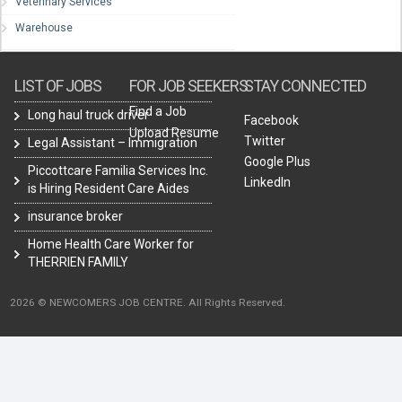
Veterinary Services
Warehouse
LIST OF JOBS
FOR JOB SEEKERS
STAY CONNECTED
Find a Job
Long haul truck driver
Facebook
Upload Resume
Twitter
Legal Assistant – Immigration
Google Plus
Piccottcare Familia Services Inc.
LinkedIn
is Hiring Resident Care Aides
insurance broker
Home Health Care Worker for
THERRIEN FAMILY
2026 © NEWCOMERS JOB CENTRE. All Rights Reserved.