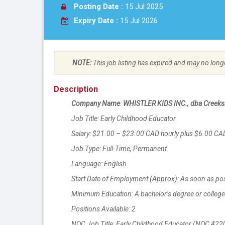
Posting Date :
15 Jul 2025
Expiry Date :
15 Jul 2026
NOTE:
This job listing has expired and may no long
Description
Company Name
:
WHISTLER KIDS INC., dba Creeksi
Job Title: Early Childhood Educator
Salary: $21.00 – $23.00 CAD hourly plus $6.00 C
Job Type: Full-Time, Permanent
Language: English
Start Date of Employment (Approx): As soon as po
Minimum Education: A bachelor’s degree or college 
Positions Available: 2
NOC Job Title: Early Childhood Educator (NOC 422