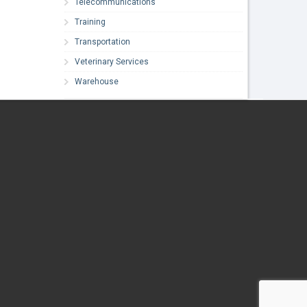
Telecommunications
Training
Transportation
Veterinary Services
Warehouse