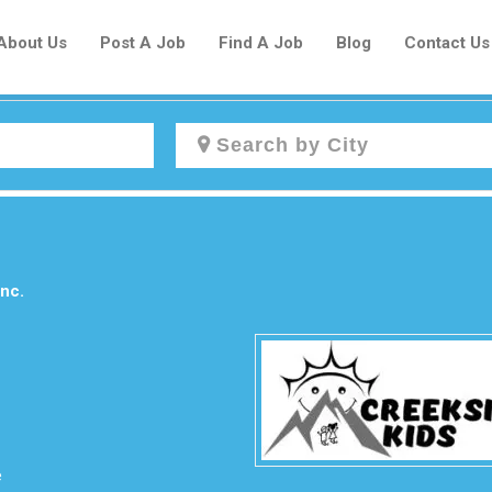
About Us
Post A Job
Find A Job
Blog
Contact Us
Create a New Listing to
Join Our Newcomers Job Centre
Community!
nc.
Find or List your Job.
Have an account?
Log In
e
Post Your Job
Post Your Resume