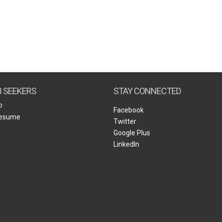
B SEEKERS
STAY CONNECTED
b
Facebook
Resume
Twitter
Google Plus
LinkedIn