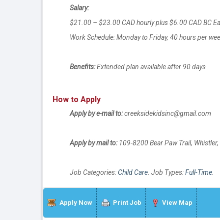
Salary:
$21.00 – $23.00 CAD hourly plus $6.00 CAD BC E
Work Schedule: Monday to Friday, 40 hours per wee
Benefits:
Extended plan available after 90 days
How to Apply
Apply by e-mail to:
creeksidekidsinc@gmail.com
Apply by mail to:
109-8200 Bear Paw Trail, Whistle
Job Categories:
Child Care
. Job Types:
Full-Time
.
Apply Now
Print Job
View Map