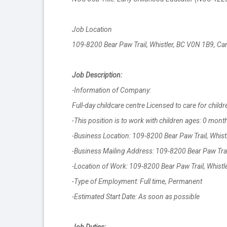
Job Location
109-8200 Bear Paw Trail, Whistler, BC V0N 1B9, C
Job Description:
-Information of Company:
Full-day childcare centre Licensed to care for child
-This position is to work with children ages: 0 mont
-Business Location: 109-8200 Bear Paw Trail, Whis
-Business Mailing Address: 109-8200 Bear Paw Trai
-Location of Work: 109-8200 Bear Paw Trail, Whist
-Type of Employment: Full time, Permanent
-Estimated Start Date: As soon as possible