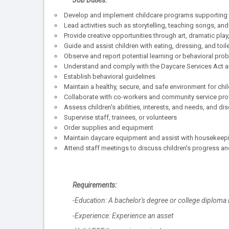
Job Duties:
Develop and implement childcare programs supporting th
Lead activities such as storytelling, teaching songs, and
Provide creative opportunities through art, dramatic play,
Guide and assist children with eating, dressing, and toil
Observe and report potential learning or behavioral pro
Understand and comply with the Daycare Services Act an
Establish behavioral guidelines
Maintain a healthy, secure, and safe environment for chi
Collaborate with co-workers and community service pro
Assess children's abilities, interests, and needs, and d
Supervise staff, trainees, or volunteers
Order supplies and equipment
Maintain daycare equipment and assist with housekeep
Attend staff meetings to discuss children's progress a
Requirements:
-Education: A bachelor's degree or college diploma 
-Experience: Experience an asset