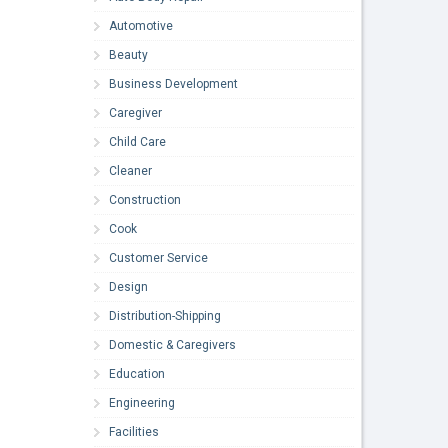
Automotive
Beauty
Business Development
Caregiver
Child Care
Cleaner
Construction
Cook
Customer Service
Design
Distribution-Shipping
Domestic & Caregivers
Education
Engineering
Facilities