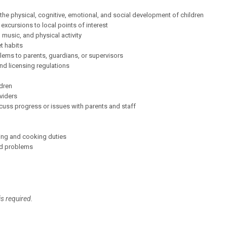
e physical, cognitive, emotional, and social development of children
 excursions to local points of interest
 music, and physical activity
et habits
blems to parents, guardians, or supervisors
d licensing regulations
ldren
viders
iscuss progress or issues with parents and staff
ing and cooking duties
nd problems
is required.