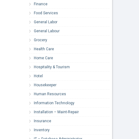
Finance
Food Services
General Labor
General Labour
Grocery
Health Care
Home Care
Hospitality & Tourism
Hotel
Housekeeper
Human Resources
Information Technology
Installation – Maint-Repair
Insurance
Inventory
IT – Database Administrator