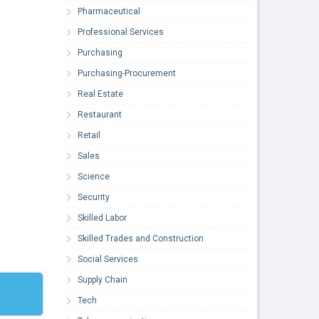
Pharmaceutical
Professional Services
Purchasing
Purchasing-Procurement
Real Estate
Restaurant
Retail
Sales
Science
Security
Skilled Labor
Skilled Trades and Construction
Social Services
Supply Chain
Tech