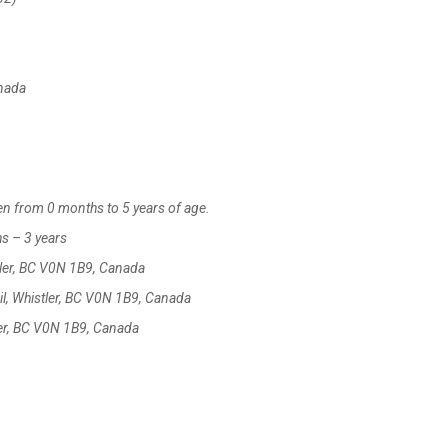
anada
ren from 0 months to 5 years of age.
hs – 3 years
tler, BC V0N 1B9, Canada
l, Whistler, BC V0N 1B9, Canada
ler, BC V0N 1B9, Canada