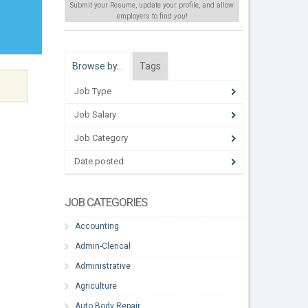
Submit your Resume, update your profile, and allow
employers to find
you
!
Browse by…
Tags
Job Type
Job Salary
Job Category
Date posted
JOB CATEGORIES
Accounting
Admin-Clerical
Administrative
Agriculture
Auto Body Repair