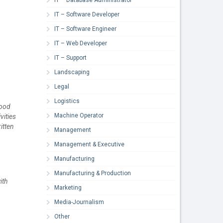
IT – Software Developer
IT – Software Engineer
IT – Web Developer
IT – Support
Landscaping
Legal
Logistics
hood
Machine Operator
vities
itten
Management
Management & Executive
Manufacturing
Manufacturing & Production
ith
Marketing
Media-Journalism
Other