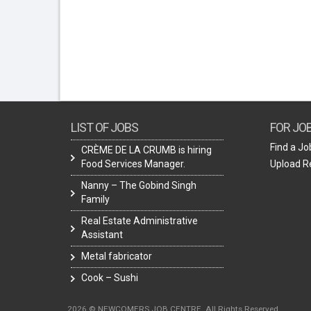
LIST OF JOBS
FOR JO
Find a Jo
CRÈME DE LA CRUMB is hiring
Food Services Manager.
Upload 
Nanny – The Gobind Singh
Family
Real Estate Administrative
Assistant
Metal fabricator
Cook – Sushi
2026 © NEWCOMERS JOB CENTRE. All Rights Reserved.