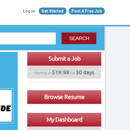
Log In
Get Started
Post A Free Job
SEARCH
Submit a Job
$19.99
30 days
Starting at
for
Browse Resume
My Dashboard