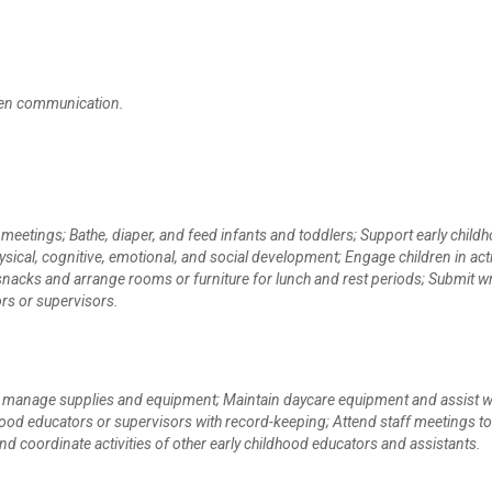
itten communication.
 meetings; Bathe, diaper, and feed infants and toddlers; Support early child
ical, cognitive, emotional, and social development; Engage children in acti
 snacks and arrange rooms or furniture for lunch and rest periods; Submit wr
rs or supervisors.
nd manage supplies and equipment; Maintain daycare equipment and assist w
ood educators or supervisors with record-keeping; Attend staff meetings to
nd coordinate activities of other early childhood educators and assistants.