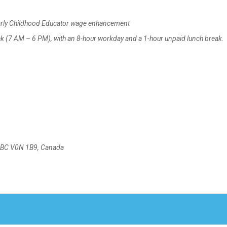
arly Childhood Educator wage enhancement
k (7 AM – 6 PM), with an 8-hour workday and a 1-hour unpaid lunch break.
r, BC V0N 1B9, Canada