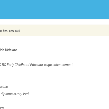
Create Employer Account
Create Job Seeker Account
er be relevant!
de Kids Inc.
AD BC Early Childhood Educator wage enhancement
ssible
diploma is required.
02)