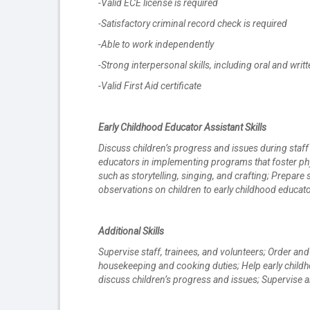
-Valid ECE license is required
-Satisfactory criminal record check is required
-Able to work independently
-Strong interpersonal skills, including oral and wr
-Valid First Aid certificate
Early Childhood Educator Assistant Skills
Discuss children’s progress and issues during staff
educators in implementing programs that foster phys
such as storytelling, singing, and crafting; Prepare
observations on children to early childhood educato
Additional Skills
Supervise staff, trainees, and volunteers; Order a
housekeeping and cooking duties; Help early childh
discuss children’s progress and issues; Supervise a