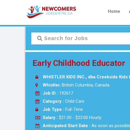
Home
Early Childhood Educator
WHISTLER KIDS INC., dba Creekside Kids I
Whistler
, British Columbia, Canada
Job ID :
192617
Category :
Child Care
Job Type :
Full-Time
Salary :
$21.00 - $23.00 Hourly
Anticipated Start Date :
As soon as possibl