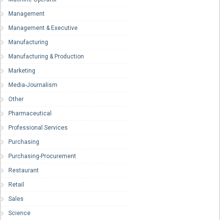
Management
Management & Executive
Manufacturing
Manufacturing & Production
Marketing
Media-Journalism
Other
Pharmaceutical
Professional Services
Purchasing
Purchasing-Procurement
Restaurant
Retail
Sales
Science