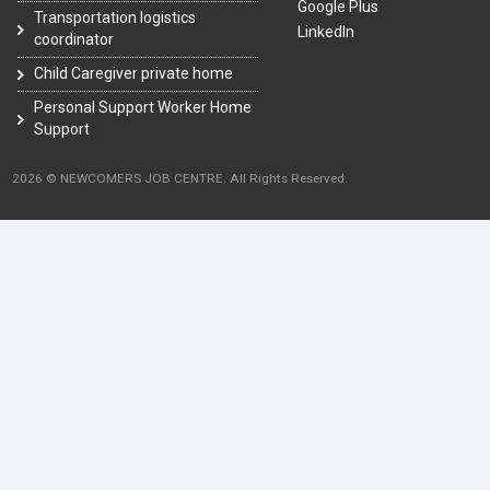
Google Plus
Transportation logistics
LinkedIn
coordinator
Child Caregiver private home
Personal Support Worker Home
Support
2026 © NEWCOMERS JOB CENTRE. All Rights Reserved.