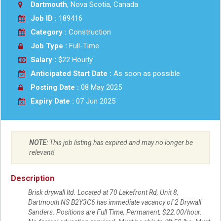
Dartmouth
, Nova Scotia, Canada
Job ID :
189416
Category :
Construction
Job Type :
Full-Time
Salary :
$22 Hourly
Anticipated Start Date :
As soon as possible
Posting Date :
08 May 2025
Expiry Date :
07 Jun 2025
NOTE:
This job listing has expired and may no longer be
relevant!
Description
Brisk drywall ltd. Located at 70 Lakefront Rd, Unit 8,
Dartmouth NS B2Y3C6 has immediate vacancy of 2 Drywall
Sanders. Positions are Full Time, Permanent, $22.00/hour.