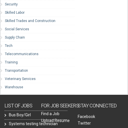
Security
Skilled Labor
Skilled Trades and Construction
Social Services
Supply Chain
Tech
Telecommunications
Training
Transportation
Veterinary Services
Warehouse
LIST OF JOBS
FOR JOB SEEKERS
STAY CONNECTED
Find a Job
Bus Boy/Girl
Facebook
Upload Resume
Twitter
Systems testing technician