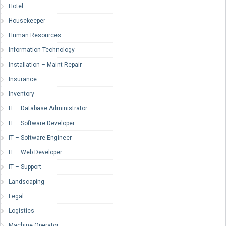
Hotel
Housekeeper
Human Resources
Information Technology
Installation – Maint-Repair
Insurance
Inventory
IT – Database Administrator
IT – Software Developer
IT – Software Engineer
IT – Web Developer
IT – Support
Landscaping
Legal
Logistics
Machine Operator