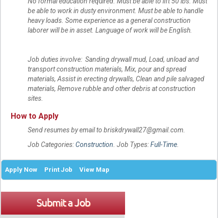
No formal education required. Must be able to lift 50 lbs. Must
be able to work in dusty environment. Must be able to handle
heavy loads. Some experience as a general construction
laborer will be in asset. Language of work will be English.
Job duties involve: Sanding drywall mud, Load, unload and
transport construction materials, Mix, pour and spread
materials, Assist in erecting drywalls, Clean and pile salvaged
materials, Remove rubble and other debris at construction
sites.
How to Apply
Send resumes by email to briskdrywall27@gmail.com.
Job Categories:
Construction
. Job Types:
Full-Time
.
Apply Now
Print Job
View Map
Submit a Job