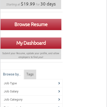
$19.99
30 days
Starting at
for
Browse Resume
My Dashboard
Submit your Resume, update your profile, and allow
employers to find
you
!
Browse by…
Tags
Job Type
Job Salary
Job Category