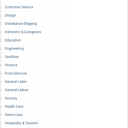
Customer Service
Design
Distribution-Shipping
Domestic & Caregivers
Education
Engineering
Facilities
Finance
Food Services
General Labor
General Labour
Grocery
Health Care
Home Care
Hospitality & Tourism