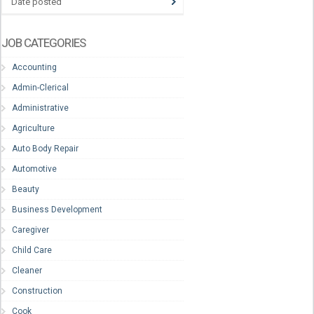
Date posted
JOB CATEGORIES
Accounting
Admin-Clerical
Administrative
Agriculture
Auto Body Repair
Automotive
Beauty
Business Development
Caregiver
Child Care
Cleaner
Construction
Cook