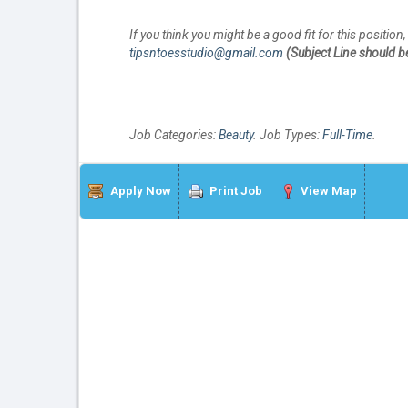
If you think you might be a good fit for this positio
tipsntoesstudio@gmail.com
(Subject Line should be:
Job Categories:
Beauty
. Job Types:
Full-Time
.
Apply Now
Print Job
View Map