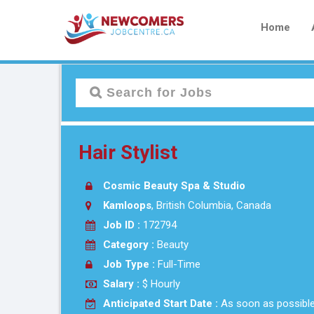
Home
Hair Stylist
Cosmic Beauty Spa & Studio
Kamloops
, British Columbia, Canada
Job ID :
172794
Category :
Beauty
Job Type :
Full-Time
Salary :
$ Hourly
Anticipated Start Date :
As soon as possibl