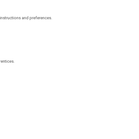
s instructions and preferences.
rentices.