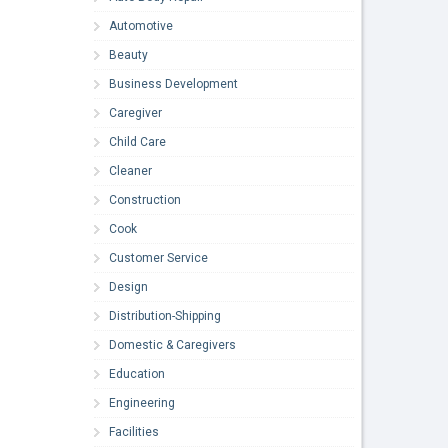
Automotive
Beauty
Business Development
Caregiver
Child Care
Cleaner
Construction
Cook
Customer Service
Design
Distribution-Shipping
Domestic & Caregivers
Education
Engineering
Facilities