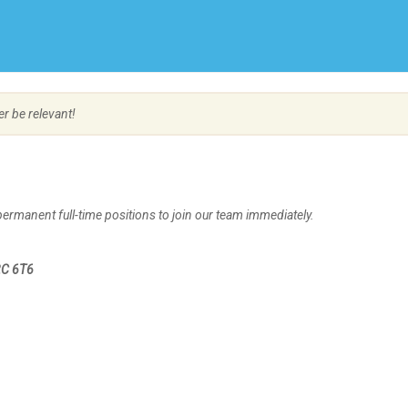
Create Employer Account
Create Job Seeker Account
er be relevant!
permanent full-time positions to join our team immediately.
2C 6T6