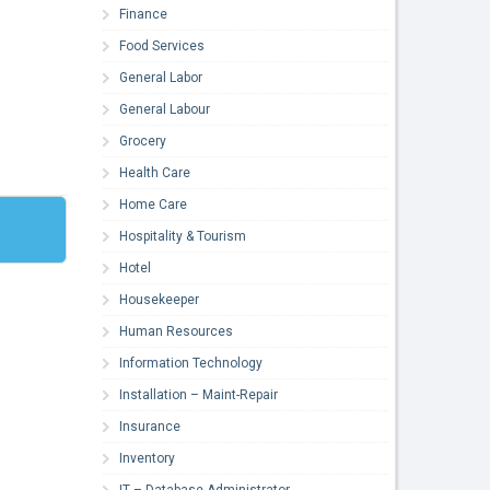
Finance
Food Services
General Labor
General Labour
Grocery
Health Care
Home Care
Hospitality & Tourism
Hotel
Housekeeper
Human Resources
Information Technology
Installation – Maint-Repair
Insurance
Inventory
IT – Database Administrator