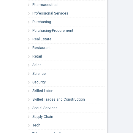
Pharmaceutical
Professional Services
Purchasing
Purchasing-Procurement
Real Estate
Restaurant
Retail
Sales
Science
Security
Skilled Labor
Skilled Trades and Construction
Social Services
Supply Chain
Tech