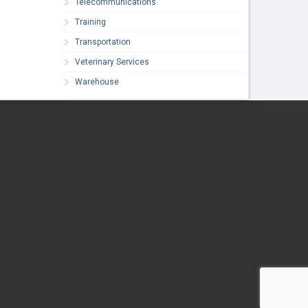
Telecommunications
Training
Transportation
Veterinary Services
Warehouse