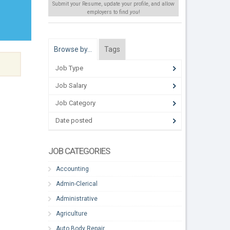
Submit your Resume, update your profile, and allow
employers to find
you
!
Browse by…
Tags
Job Type
Job Salary
Job Category
Date posted
JOB CATEGORIES
Accounting
Admin-Clerical
Administrative
Agriculture
Auto Body Repair