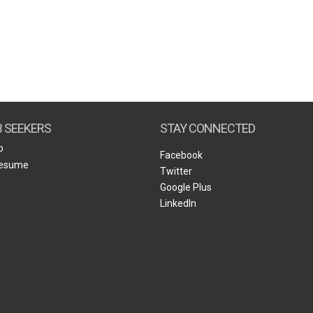
B SEEKERS
STAY CONNECTED
b
Facebook
Resume
Twitter
Google Plus
LinkedIn