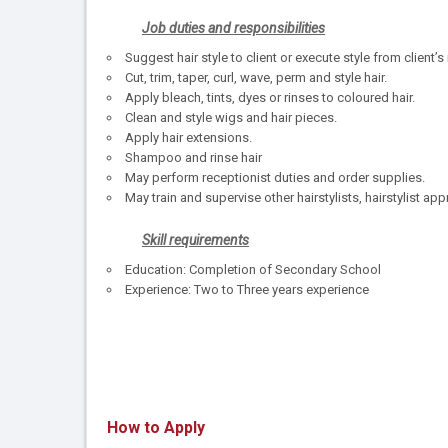
Job duties and responsibilities
Suggest hair style to client or execute style from client’
Cut, trim, taper, curl, wave, perm and style hair.
Apply bleach, tints, dyes or rinses to coloured hair.
Clean and style wigs and hair pieces.
Apply hair extensions.
Shampoo and rinse hair
May perform receptionist duties and order supplies.
May train and supervise other hairstylists, hairstylist app
Skill requirements
Education: Completion of Secondary School
Experience: Two to Three years experience
How to Apply