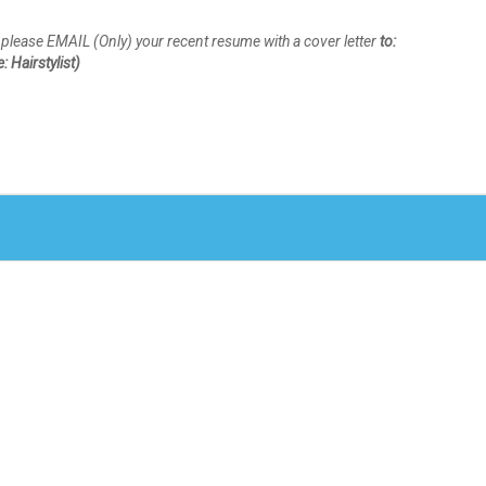
n, please EMAIL (Only) your recent resume with a cover letter
to:
 Hairstylist)