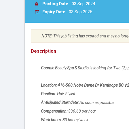
Posting Date :
03 Sep 2024
Expiry Date :
03 Sep 2025
NOTE:
This job listing has expired and may no long
Description
Cosmic Beauty Spa & Studio
is looking for Two (2) 
Location: 416-500 Notre Dame Dr Kamloops BC V
Position:
Hair Stylist
Anticipated Start date:
As soon as possible
Compensation:
$36.60 per hour
Work hours: 3
0 hours/week