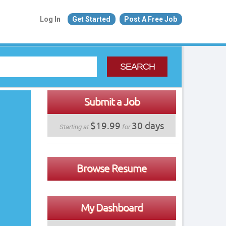
Log In
Get Started
Post A Free Job
SEARCH
Submit a Job
$19.99
30 days
Starting at
for
Browse Resume
My Dashboard