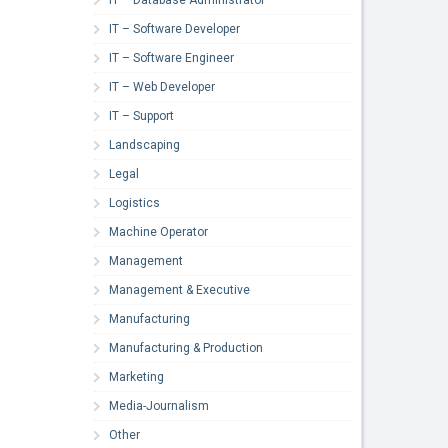
IT – Software Developer
IT – Software Engineer
IT – Web Developer
IT – Support
Landscaping
Legal
Logistics
Machine Operator
Management
Management & Executive
Manufacturing
Manufacturing & Production
Marketing
Media-Journalism
Other