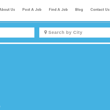
About Us
Post A Job
Find A Job
Blog
Contact Us
Create a New Listing to
Join Our Newcomers Job Centre
Community!
Find or List your Job.
Have an account?
Log In
e
Post Your Job
Post Your Resume