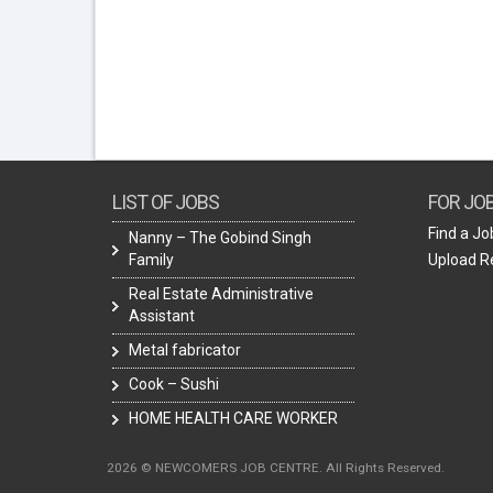
LIST OF JOBS
FOR JO
Find a Jo
Nanny – The Gobind Singh
Family
Upload 
Real Estate Administrative
Assistant
Metal fabricator
Cook – Sushi
HOME HEALTH CARE WORKER
2026 © NEWCOMERS JOB CENTRE. All Rights Reserved.