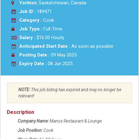
Yorkton
, Saskatchewan, Canada
Job ID :
189471
Category :
Cook
Job Type :
Full-Time
Salary :
$16.00 Hourly
Anticipated Start Date :
As soon as possible
Posting Date :
09 May 2025
Expiry Date :
08 Jun 2025
NOTE:
This job listing has expired and may no longer be
relevant!
Description
Company Name:
Manos Restaurant & Lounge
Job Position:
Cook