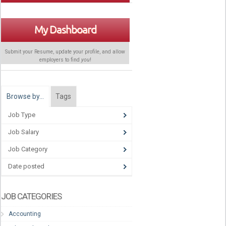
My Dashboard
Submit your Resume, update your profile, and allow
employers to find
you
!
Browse by…
Tags
Job Type
Job Salary
Job Category
Date posted
JOB CATEGORIES
Accounting