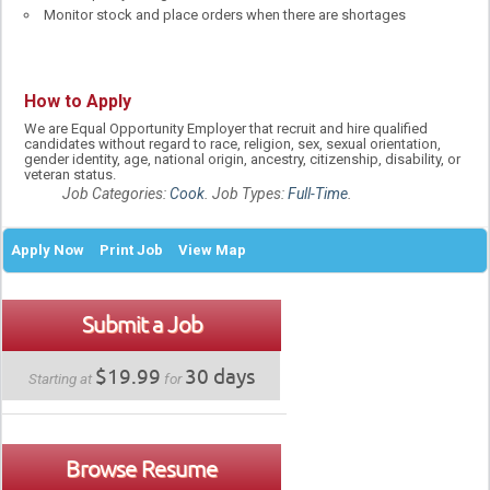
Monitor stock and place orders when there are shortages
How to Apply
We are Equal Opportunity Employer that recruit and hire qualified
candidates without regard to race, religion, sex, sexual orientation,
gender identity, age, national origin, ancestry, citizenship, disability, or
veteran status.
Job Categories:
Cook
. Job Types:
Full-Time
.
Apply Now
Print Job
View Map
Submit a Job
$19.99
30 days
Starting at
for
Browse Resume