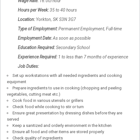
Wage Rate:
16.00/hour
Hours per Week:
35 to 40 hours
Location:
Yorkton, SK S3N 3G7
Type of Employment:
Permanent Employment, Full-time
Employment Date:
As soon as possible
Education Required:
Secondary School
Experience Required:
1 to less than 7 months of experience
Job Duties:
Set up workstations with all needed ingredients and cooking
equipment
Prepare ingredients to use in cooking (chopping and peeling
vegetables, cutting meat etc.)
Cook food in various utensils or grillers
Check food while cooking to stir or turn
Ensure great presentation by dressing dishes before they are
served
Keep a sanitized and orderly environment in the kitchen
Ensure all food and other items are stored properly
Check quality of ingredients