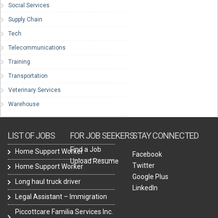
Social Services
Supply Chain
Tech
Telecommunications
Training
Transportation
Veterinary Services
Warehouse
LIST OF JOBS
FOR JOB SEEKERS
STAY CONNECTED
Find a Job
Home Support Worker
Facebook
Upload Resume
Twitter
Home Support Worker
Google Plus
Long haul truck driver
LinkedIn
Legal Assistant – Immigration
Piccottcare Familia Services Inc.