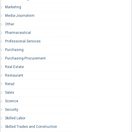
Marketing
Media-Journalism
Other
Pharmaceutical
Professional Services
Purchasing
Purchasing-Procurement
Real Estate
Restaurant
Retail
Sales
Science
Security
Skilled Labor
Skilled Trades and Construction