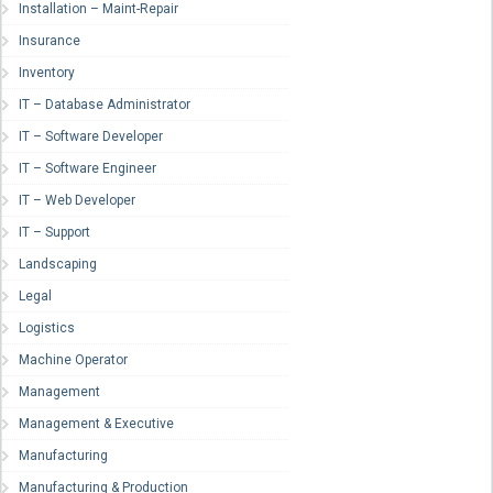
Installation – Maint-Repair
Insurance
Inventory
IT – Database Administrator
IT – Software Developer
IT – Software Engineer
IT – Web Developer
IT – Support
Landscaping
Legal
Logistics
Machine Operator
Management
Management & Executive
Manufacturing
Manufacturing & Production