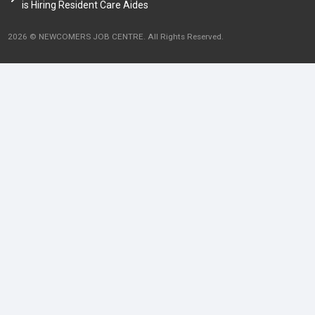
is Hiring Resident Care Aides
2026 © NEWCOMERS JOB CENTRE. All Rights Reserved.