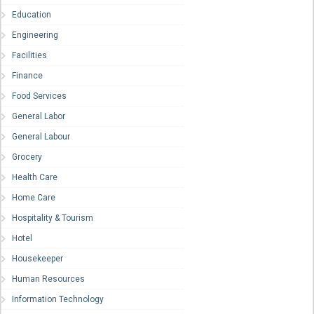
Education
Engineering
Facilities
Finance
Food Services
General Labor
General Labour
Grocery
Health Care
Home Care
Hospitality & Tourism
Hotel
Housekeeper
Human Resources
Information Technology