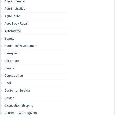
Admin-Clerical
Administrative
Agriculture
Auto Body Repair
Automotive
Beauty
Business Development
Caregiver
Child Care
Cleaner
Construction
Cook
Customer Service
Design
Distribution-Shipping
Domestic & Caregivers