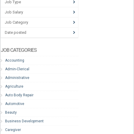
Job Type
Job Salary
Job Category
Date posted
JOB CATEGORIES
Accounting
Admin-Clerical
Administrative
Agriculture
Auto Body Repair
Automotive
Beauty
Business Development
Caregiver