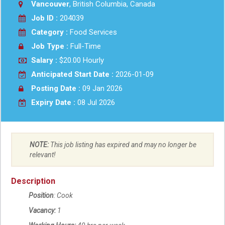
Vancouver
, British Columbia, Canada
Job ID :
204039
Category :
Food Services
Job Type :
Full-Time
Salary :
$20.00 Hourly
Anticipated Start Date :
2026-01-09
Posting Date :
09 Jan 2026
Expiry Date :
08 Jul 2026
NOTE:
This job listing has expired and may no longer be
relevant!
Description
Position
: Cook
Vacancy:
1