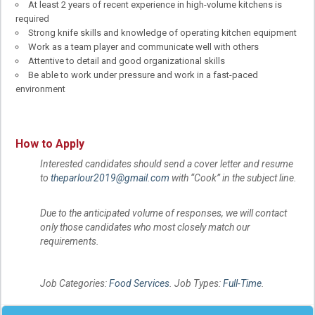
At least 2 years of recent experience in high-volume kitchens is
required
Strong knife skills and knowledge of operating kitchen equipment
Work as a team player and communicate well with others
Attentive to detail and good organizational skills
Be able to work under pressure and work in a fast-paced
environment
How to Apply
Interested candidates should send a cover letter and resume
to
theparlour2019@gmail.com
with “Cook” in the subject line.
Due to the anticipated volume of responses, we will contact
only those candidates who most closely match our
requirements.
Job Categories:
Food Services
. Job Types:
Full-Time
.