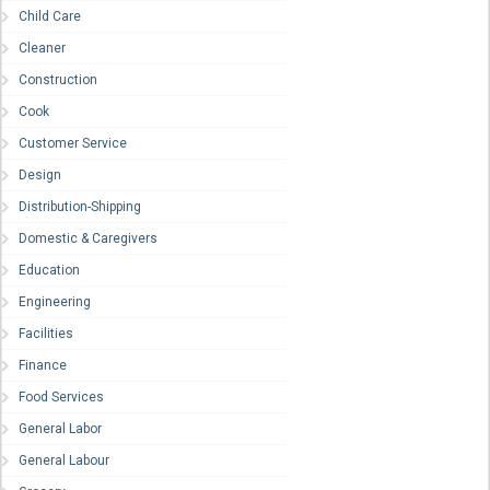
Child Care
Cleaner
Construction
Cook
Customer Service
Design
Distribution-Shipping
Domestic & Caregivers
Education
Engineering
Facilities
Finance
Food Services
General Labor
General Labour