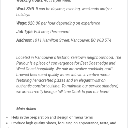
Working Hours:
40 hrs per week
Work Shift:
It can be daytime, evening, weekends and/or
holidays
Wage
:
$20.00 per hour depending on experience
Job Type:
Full-time, Permanent
Address:
1011 Hamilton Street, Vancouver, BC V6B 5T4
Located in Vancouver’s historic Yaletown neighbourhood, The
Parlour is a place of convergence for East Coast edge and
West Coast hospitality. We pair innovative cocktails, craft-
brewed beers and quality wines with an inventive menu
featuring handcrafted pizzas and an elegant twist on
authentic comfort cuisine. To maintain our service standard,
we are currently hiring a full time Cook to join our team!
Main duties
Help in the preparation and design of menu items
Produce high quality plates, focusing on appearance, taste, and