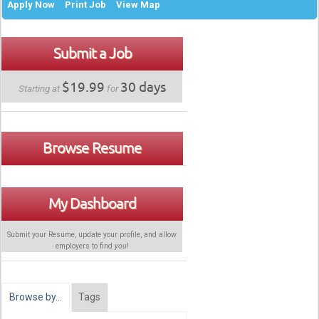
Apply Now
Print Job
View Map
Submit a Job
$19.99
30 days
Starting at
for
Browse Resume
My Dashboard
Submit your Resume, update your profile, and allow
employers to find
you
!
Browse by…
Tags