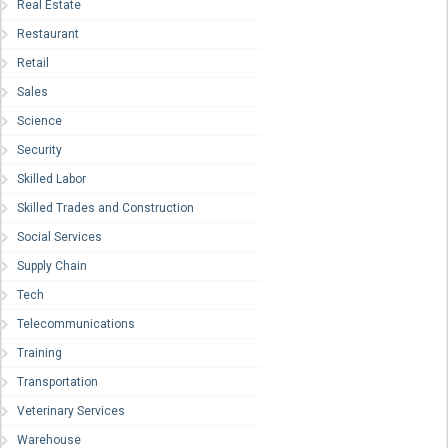
Real Estate
Restaurant
Retail
Sales
Science
Security
Skilled Labor
Skilled Trades and Construction
Social Services
Supply Chain
Tech
Telecommunications
Training
Transportation
Veterinary Services
Warehouse