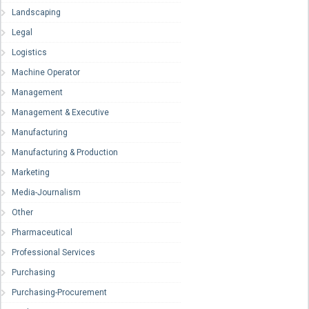
Landscaping
Legal
Logistics
Machine Operator
Management
Management & Executive
Manufacturing
Manufacturing & Production
Marketing
Media-Journalism
Other
Pharmaceutical
Professional Services
Purchasing
Purchasing-Procurement