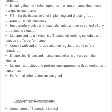
structure
Ensuring that the kitchen operates in a timely manner that meets
our quality standards
Fill in for the Executive Chef in planning and directing food
preparation when necessary
Resourcefully solve any issues that arise and seize control of any
problematic situation
Manage and train kitchen staff, establish working schedule and
assess staff’s performance
Comply with and enforce sanitation regulations and safety
standards
Ensure cleanliness and maintenance of all work areas in the
kitchen
Maintain a positive and professional approach with coworkers and
customers
Perform all other duties as assigned
Employment Requirements
Completion of Secondary School