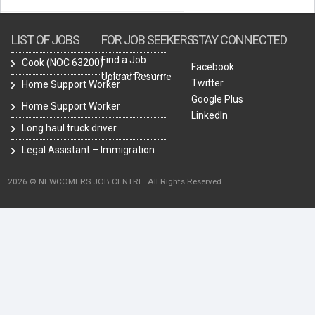
LIST OF JOBS
FOR JOB SEEKERS
STAY CONNECTED
Find a Job
Cook (NOC 63200)
Facebook
Upload Resume
Twitter
Home Support Worker
Google Plus
Home Support Worker
LinkedIn
Long haul truck driver
Legal Assistant – Immigration
2026 © NEWCOMERS JOB CENTRE. All Rights Reserved.