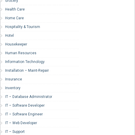
Grocery
Health Care
Home Care
Hospitality & Tourism
Hotel
Housekeeper
Human Resources
Information Technology
Installation – Maint-Repair
Insurance
Inventory
IT – Database Administrator
IT – Software Developer
IT – Software Engineer
IT – Web Developer
IT – Support