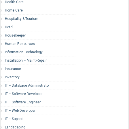
Health Care
Home Care
Hospitality & Tourism
Hotel
Housekeeper
Human Resources
Information Technology
Installation – Maint-Repair
Insurance
Inventory
IT – Database Administrator
IT – Software Developer
IT – Software Engineer
IT – Web Developer
IT – Support
Landscaping