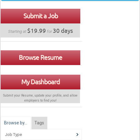
Submit a Job
$19.99
30 days
Starting at
for
Browse Resume
My Dashboard
Submit your Resume, update your profile, and allow
employers to find
you
!
Browse by…
Tags
Job Type