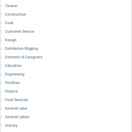
Cleaner
Construction
Cook
Customer Service
Design
Distribution-Shipping
Domestic & Caregivers
Education
Engineering
Facilities
Finance
Food Services
General Labor
General Labour
Grocery