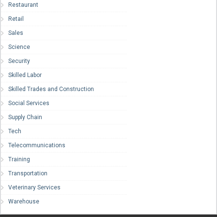
Restaurant
Retail
Sales
Science
Security
Skilled Labor
Skilled Trades and Construction
Social Services
Supply Chain
Tech
Telecommunications
Training
Transportation
Veterinary Services
Warehouse