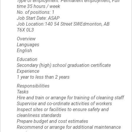
Type of employment: Permanent employment, Full
time 35 hours / week
No. of positions: 1
Job Start Date: ASAP
Job Location:140 54 Street SWEdmonton, AB
T6X 0L3
Overview
Languages
English
Education
Secondary (high) school graduation certificate
Experience
1 year to less than 2 years
Responsibilities
Tasks
Hire and train or arrange for training of cleaning staff
Supervise and co-ordinate activities of workers
Inspect sites or facilities to ensure safety and
cleanliness standards
Prepare budget and cost estimates
Recommend or arrange for additional maintenance