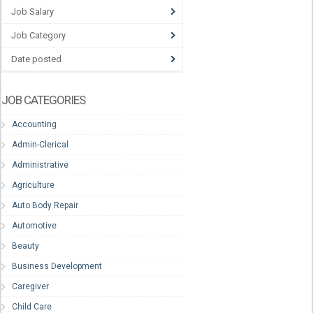
Job Salary
Job Category
Date posted
JOB CATEGORIES
Accounting
Admin-Clerical
Administrative
Agriculture
Auto Body Repair
Automotive
Beauty
Business Development
Caregiver
Child Care