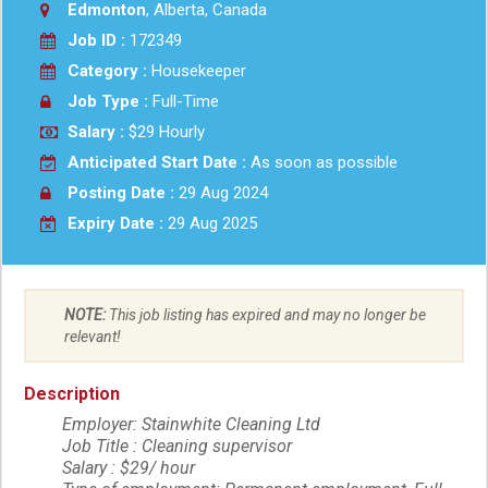
Edmonton
, Alberta, Canada
Job ID :
172349
Category :
Housekeeper
Job Type :
Full-Time
Salary :
$29 Hourly
Anticipated Start Date :
As soon as possible
Posting Date :
29 Aug 2024
Expiry Date :
29 Aug 2025
NOTE:
This job listing has expired and may no longer be
relevant!
Description
Employer: Stainwhite Cleaning Ltd
Job Title : Cleaning supervisor
Salary : $29/ hour