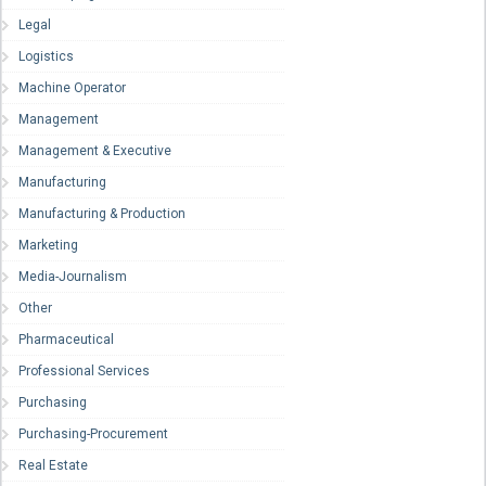
Legal
Logistics
Machine Operator
Management
Management & Executive
Manufacturing
Manufacturing & Production
Marketing
Media-Journalism
Other
Pharmaceutical
Professional Services
Purchasing
Purchasing-Procurement
Real Estate