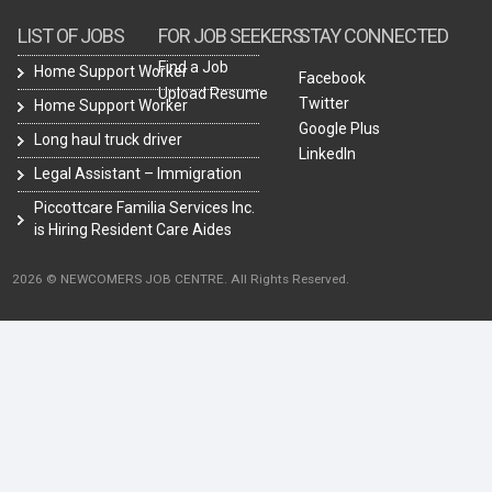
LIST OF JOBS
FOR JOB SEEKERS
STAY CONNECTED
Find a Job
Home Support Worker
Facebook
Upload Resume
Twitter
Home Support Worker
Google Plus
Long haul truck driver
LinkedIn
Legal Assistant – Immigration
Piccottcare Familia Services Inc.
is Hiring Resident Care Aides
2026 © NEWCOMERS JOB CENTRE. All Rights Reserved.