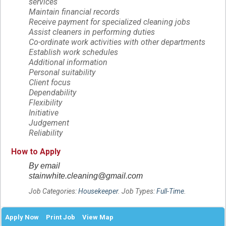
services
Maintain financial records
Receive payment for specialized cleaning jobs
Assist cleaners in performing duties
Co-ordinate work activities with other departments
Establish work schedules
Additional information
Personal suitability
Client focus
Dependability
Flexibility
Initiative
Judgement
Reliability
How to Apply
By email
stainwhite.cleaning@gmail.com
Job Categories:
Housekeeper
. Job Types:
Full-Time
.
Apply Now
Print Job
View Map