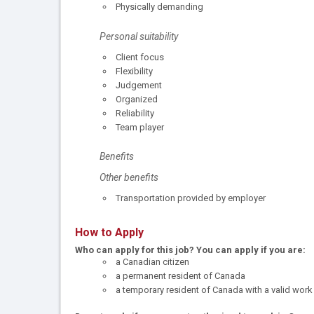
Physically demanding
Personal suitability
Client focus
Flexibility
Judgement
Organized
Reliability
Team player
Benefits
Other benefits
Transportation provided by employer
How to Apply
Who can apply for this job?
You can apply if you are:
a Canadian citizen
a permanent resident of Canada
a temporary resident of Canada with a valid work