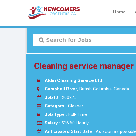
Home
Cleaning service manager 
Aldin Cleaning Service Ltd
Campbell River
, British Columbia, Canada
Job ID :
200275
Category :
Cleaner
Job Type :
Full-Time
Salary :
$36.60 Hourly
Anticipated Start Date :
As soon as possibl