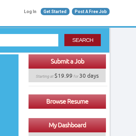
Log In
Get Started
Post A Free Job
SEARCH
Submit a Job
$19.99
30 days
Starting at
for
Browse Resume
My Dashboard