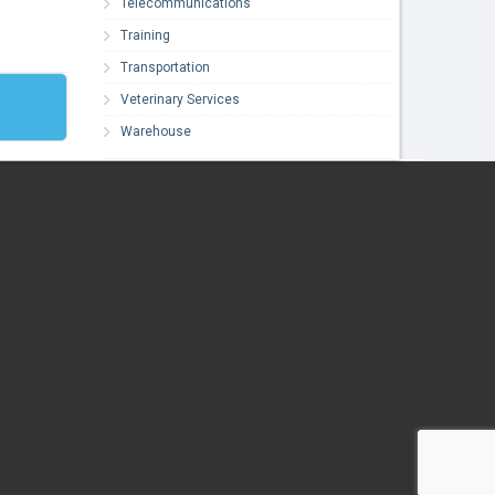
Telecommunications
Training
Transportation
Veterinary Services
Warehouse