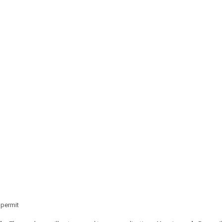
 permit