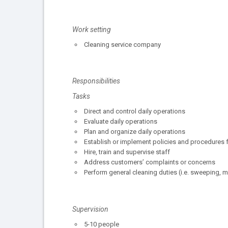
Work setting
Cleaning service company
Responsibilities
Tasks
Direct and control daily operations
Evaluate daily operations
Plan and organize daily operations
Establish or implement policies and procedures f
Hire, train and supervise staff
Address customers’ complaints or concerns
Perform general cleaning duties (i.e. sweeping, 
Supervision
5-10 people