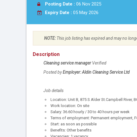
Posting Date :
06 Nov 2025
Expiry Date :
05 May 2026
NOTE:
This job listing has expired and may no long
Description
Cleaning service manager
Verified
Posted by
Employer: Aldin Cleaning Service Ltd
Job details
Location: Unit B, 875 S Alder St.Campbell River,
Work location: On site
Salary: 36.60 hourly / 30 to 40 hours per week
Terms of employment: Permanent employment, Ful
Start: as soon as possible
Benefits: Other benefits
Vacancies: 1 vacancy