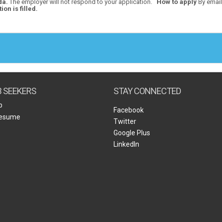
da.
The employer will not respond to your application.
How to apply
By email
ion is filled.
B SEEKERS
STAY CONNECTED
b
Facebook
Resume
Twitter
Google Plus
LinkedIn