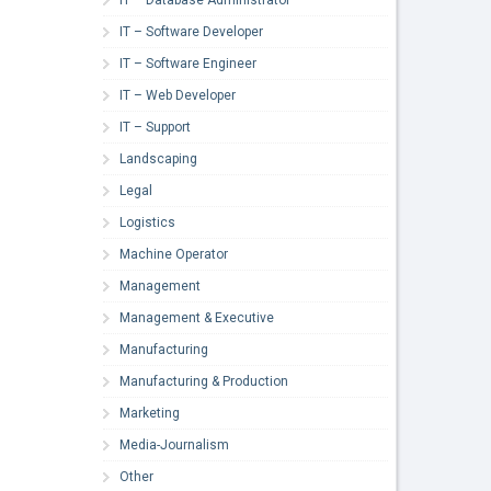
IT – Software Developer
IT – Software Engineer
IT – Web Developer
IT – Support
Landscaping
Legal
Logistics
Machine Operator
Management
Management & Executive
Manufacturing
Manufacturing & Production
Marketing
Media-Journalism
Other