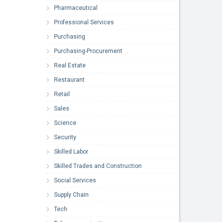
Pharmaceutical
Professional Services
Purchasing
Purchasing-Procurement
Real Estate
Restaurant
Retail
Sales
Science
Security
Skilled Labor
Skilled Trades and Construction
Social Services
Supply Chain
Tech