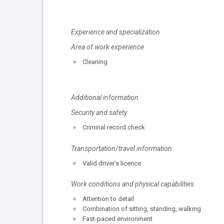
Experience and specialization
Area of work experience
Cleaning
Additional information
Security and safety
Criminal record check
Transportation/travel information
Valid driver’s licence
Work conditions and physical capabilities
Attention to detail
Combination of sitting, standing, walking
Fast-paced environment