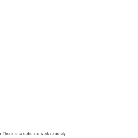
 There is no option to work remotely.