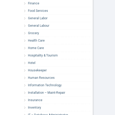
Finance
Food Services
General Labor
General Labour
Grocery
Health Care
Home Care
Hospitality & Tourism
Hotel
Housekeeper
Human Resources
Information Technology
Installation – Maint-Repair
Insurance
Inventory
IT – Database Administrator