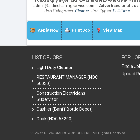
Do not apply if you are not authorized to work in Cana
admin@aldincleaningservice.com
Advertised until posit
Job Categories:
Cleaner
. Job Types:
Full-Time
.
Apply Now
Print Job
View Map
LIST OF JOBS
FOR JO
Find a Jo
Light Duty Cleaner
Upload 
RESTAURANT MANAGER (NOC
60030)
Construction Electricians
Supervisor
Cashier (Banff Bottle Depot)
Cook (NOC 63200)
2026 © NEWCOMERS JOB CENTRE. All Rights Reserved.