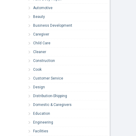
Automotive
Beauty
Business Development
Caregiver
Child Care
Cleaner
Construction
Cook
Customer Service
Design
Distribution-Shipping
Domestic & Caregivers
Education
Engineering
Facilities