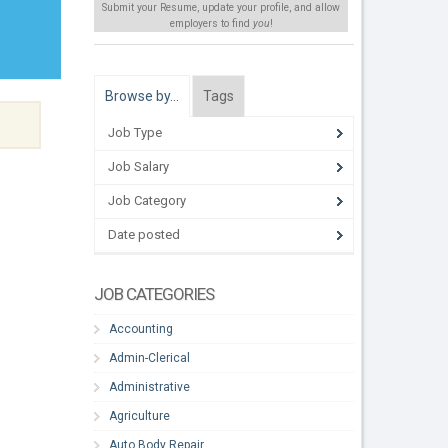
Submit your Resume, update your profile, and allow
employers to find
you
!
Browse by…
Tags
Job Type
Job Salary
Job Category
Date posted
JOB CATEGORIES
Accounting
Admin-Clerical
Administrative
Agriculture
Auto Body Repair