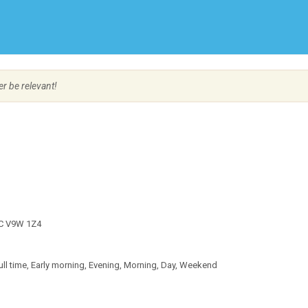
Create Employer Account
Create Job Seeker Account
er be relevant!
 BC V9W 1Z4
l time, Early morning, Evening, Morning, Day, Weekend