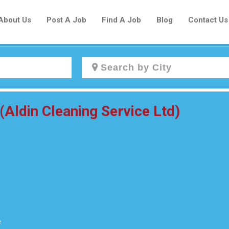
About Us
Post A Job
Find A Job
Blog
Contact Us
Create a New Listing to
(Aldin Cleaning Service Ltd)
Join Our Newcomers Job Centre
Community!
Find or List your Job.
Have an account?
Log In
e
Post Your Job
Post Your Resume