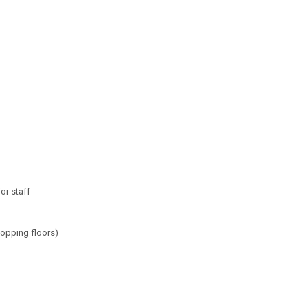
or staff
mopping floors)