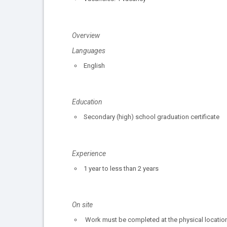
Overview
Languages
English
Education
Secondary (high) school graduation certificate
Experience
1 year to less than 2 years
On site
Work must be completed at the physical location.