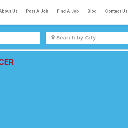
About Us
Post A Job
Find A Job
Blog
Contact Us
Create a New Listing to
CER
Join Our Newcomers Job Centre
Community!
Find or List your Job.
Have an account?
Log In
Post Your Job
Post Your Resume