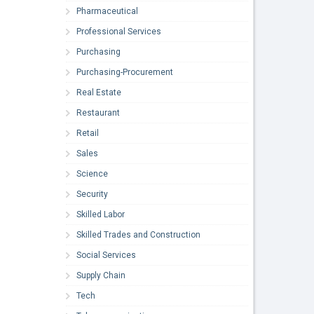
Pharmaceutical
Professional Services
Purchasing
Purchasing-Procurement
Real Estate
Restaurant
Retail
Sales
Science
Security
Skilled Labor
Skilled Trades and Construction
Social Services
Supply Chain
Tech