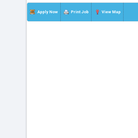
Apply Now
Print Job
View Map