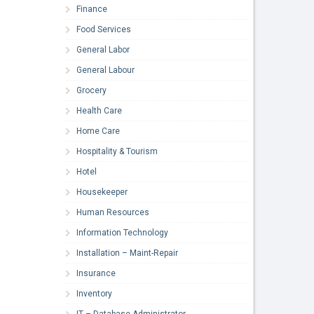
Finance
Food Services
General Labor
General Labour
Grocery
Health Care
Home Care
Hospitality & Tourism
Hotel
Housekeeper
Human Resources
Information Technology
Installation – Maint-Repair
Insurance
Inventory
IT – Database Administrator