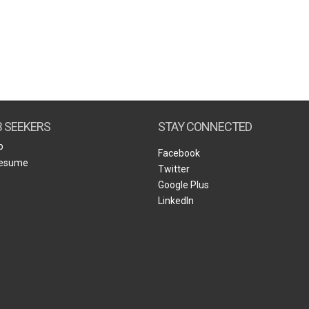
B SEEKERS
STAY CONNECTED
b
Facebook
Resume
Twitter
Google Plus
LinkedIn