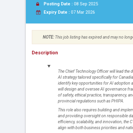
Posting Date :
08 Sep 2025
Expiry Date :
07 Mar 2026
NOTE:
This job listing has expired and may no long
Description
The Chief Technology Officer will lead th
AI strategy tailored specifically for Canad
identify key opportunities for AI adoption 
will design and oversee AI governance fra
of safety, ethical practice, transparency,
provincial regulations such as PHIPA.
This role also requires building and imple
and providing oversight on responsible dat
efficiency, scalability, and innovation, the
align with both business priorities and nati