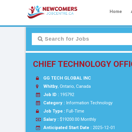
Home
CHIEF TECHNOLOGY OFFI
GG TECH GLOBAL INC
Whitby
, Ontario, Canada
Job ID :
195792
Category :
Information Technology
Job Type :
Full-Time
Salary :
$19200.00 Monthly
Anticipated Start Date :
2025-12-01