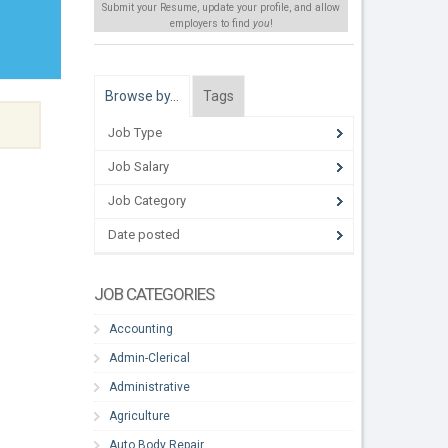
Submit your Resume, update your profile, and allow
employers to find
you
!
Browse by…
Tags
Job Type
Job Salary
Job Category
Date posted
JOB CATEGORIES
Accounting
Admin-Clerical
Administrative
Agriculture
Auto Body Repair