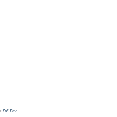
s:
Full-Time
.