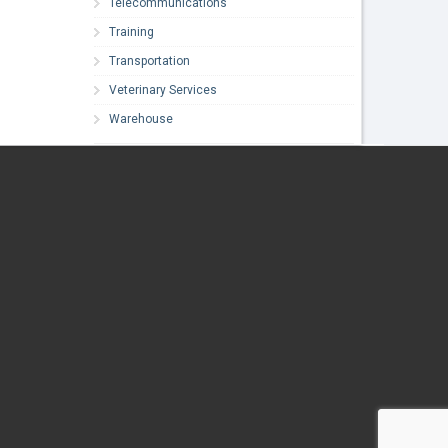
Telecommunications
Training
Transportation
Veterinary Services
Warehouse