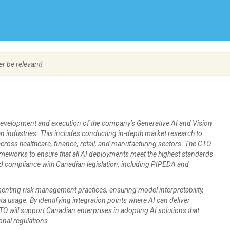
Create Employer Account
Create Job Seeker Account
er be relevant!
e development and execution of the company’s Generative AI and Vision
ian industries. This includes conducting in-depth market research to
across healthcare, finance, retail, and manufacturing sectors. The CTO
meworks to ensure that all AI deployments meet the highest standards
 and compliance with Canadian legislation, including PIPEDA and
menting risk management practices, ensuring model interpretability,
a usage. By identifying integration points where AI can deliver
 CTO will support Canadian enterprises in adopting AI solutions that
onal regulations.