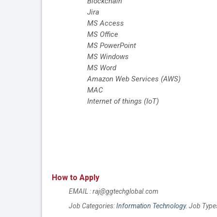
Blockchain
Jira
MS Access
MS Office
MS PowerPoint
MS Windows
MS Word
Amazon Web Services (AWS)
MAC
Internet of things (IoT)
How to Apply
EMAIL : raj@ggtechglobal.com
Job Categories:
Information Technology
. Job Type