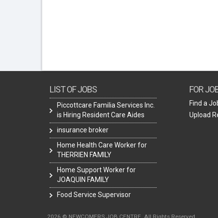
LIST OF JOBS
FOR JO
Find a Jo
Piccottcare Familia Services Inc.
is Hiring Resident Care Aides
Upload 
insurance broker
Home Health Care Worker for
THERRIEN FAMILY
Home Support Worker for
JOAQUIN FAMILY
Food Service Supervisor
2026 © NEWCOMERS JOB CENTRE. All Rights Reserved.