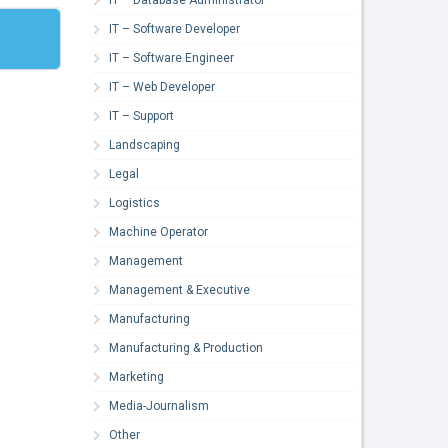
IT – Software Developer
IT – Software Engineer
IT – Web Developer
IT – Support
Landscaping
Legal
Logistics
Machine Operator
Management
Management & Executive
Manufacturing
Manufacturing & Production
Marketing
Media-Journalism
Other