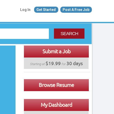
Log In
Get Started
Post A Free Job
SEARCH
Submit a Job
$19.99
30 days
Starting at
for
Browse Resume
My Dashboard