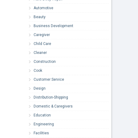
Automotive
Beauty
Business Development
Caregiver
Child Care
Cleaner
Construction
Cook
Customer Service
Design
Distribution-Shipping
Domestic & Caregivers
Education
Engineering
Facilities