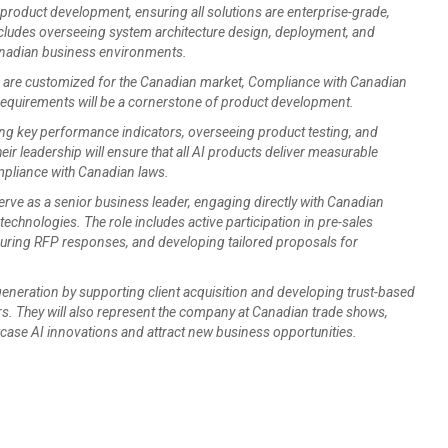
 product development, ensuring all solutions are enterprise-grade,
includes overseeing system architecture design, deployment, and
Canadian business environments.
s are customized for the Canadian market, Compliance with Canadian
 requirements will be a cornerstone of product development.
ing key performance indicators, overseeing product testing, and
r leadership will ensure that all AI products deliver measurable
mpliance with Canadian laws.
serve as a senior business leader, engaging directly with Canadian
technologies. The role includes active participation in pre-sales
 during RFP responses, and developing tailored proposals for
 generation by supporting client acquisition and developing trust-based
rs. They will also represent the company at Canadian trade shows,
ase AI innovations and attract new business opportunities.