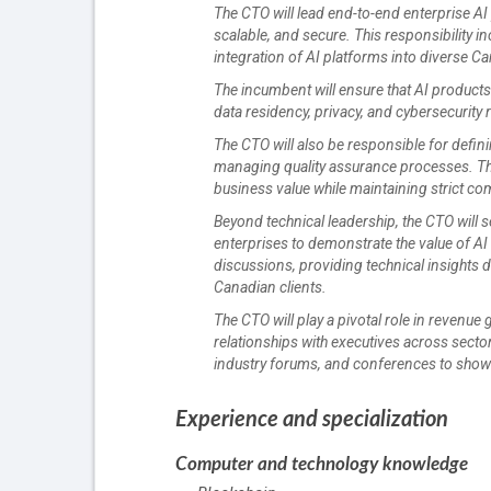
The CTO will lead end-to-end enterprise AI
scalable, and secure. This responsibility 
integration of AI platforms into diverse 
The incumbent will ensure that AI product
data residency, privacy, and cybersecurity
The CTO will also be responsible for defin
managing quality assurance processes. Thei
business value while maintaining strict co
Beyond technical leadership, the CTO will 
enterprises to demonstrate the value of AI 
discussions, providing technical insights
Canadian clients.
The CTO will play a pivotal role in revenue
relationships with executives across secto
industry forums, and conferences to showc
Experience and specialization
Computer and technology knowledge