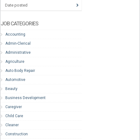
Date posted
JOB CATEGORIES
Accounting
Admin-Clerical
Administrative
Agriculture
Auto Body Repair
Automotive
Beauty
Business Development
Caregiver
Child Care
Cleaner
Construction