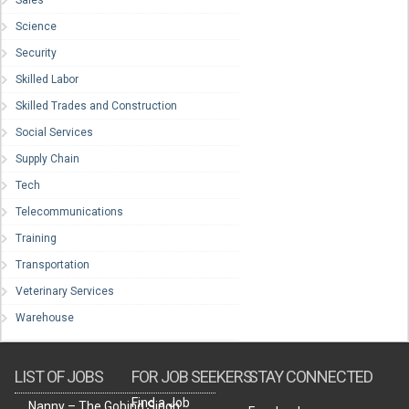
Sales
Science
Security
Skilled Labor
Skilled Trades and Construction
Social Services
Supply Chain
Tech
Telecommunications
Training
Transportation
Veterinary Services
Warehouse
LIST OF JOBS
FOR JOB SEEKERS
STAY CONNECTED
Find a Job
Nanny – The Gobind Singh