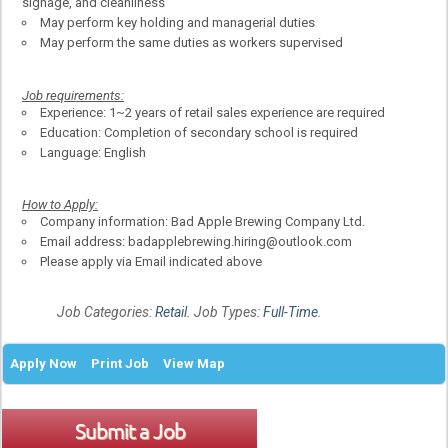
signage, and cleanliness
May perform key holding and managerial duties
May perform the same duties as workers supervised
Job requirements:
Experience: 1~2 years of retail sales experience are required
Education: Completion of secondary school is required
Language: English
How to Apply:
Company information: Bad Apple Brewing Company Ltd.
Email address: badapplebrewing.hiring@outlook.com
Please apply via Email indicated above
Job Categories:
Retail
. Job Types:
Full-Time
.
Apply Now
Print Job
View Map
Submit a Job