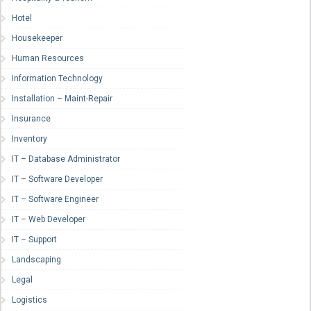
Hotel
Housekeeper
Human Resources
Information Technology
Installation – Maint-Repair
Insurance
Inventory
IT – Database Administrator
IT – Software Developer
IT – Software Engineer
IT – Web Developer
IT – Support
Landscaping
Legal
Logistics