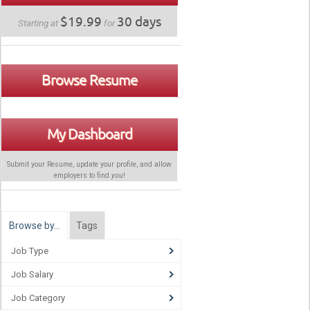
$19.99
30 days
Starting at
for
Browse Resume
My Dashboard
Submit your Resume, update your profile, and allow
employers to find
you
!
Browse by…
Tags
Job Type
Job Salary
Job Category