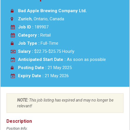
Bad Apple Brewing Company Ltd.
Zurich
, Ontario, Canada
Job ID :
189907
Category :
Retail
Job Type :
Full-Time
Salary :
$22.75-$25.75 Hourly
Anticipated Start Date :
As soon as possible
Posting Date :
21 May 2025
Expiry Date :
21 May 2026
NOTE:
This job listing has expired and may no longer be
relevant!
Description
Position Info: