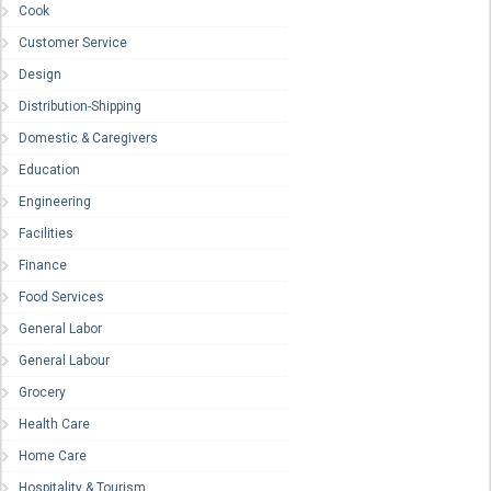
Cook
Customer Service
Design
Distribution-Shipping
Domestic & Caregivers
Education
Engineering
Facilities
Finance
Food Services
General Labor
General Labour
Grocery
Health Care
Home Care
Hospitality & Tourism