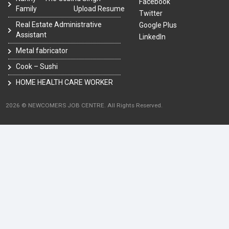
Facebook
Family
Upload Resume
Twitter
Real Estate Administrative
Google Plus
Assistant
LinkedIn
Metal fabricator
Cook – Sushi
HOME HEALTH CARE WORKER
2026 © NEWCOMERS JOB CENTRE. All Rights Reserved.