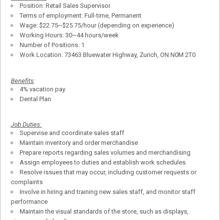
Position: Retail Sales Supervisor
Terms of employment: Full-time, Permanent
Wage: $22.75~$25.75/hour (depending on experience)
Working Hours: 30~44 hours/week
Number of Positions: 1
Work Location: 73463 Bluewater Highway, Zurich, ON N0M 2T0
Benefits
:
4% vacation pay
Dental Plan
Job Duties:
Supervise and coordinate sales staff
Maintain inventory and order merchandise
Prepare reports regarding sales volumes and merchandising
Assign employees to duties and establish work schedules
Resolve issues that may occur, including customer requests or
complaints
Involve in hiring and training new sales staff, and monitor staff
performance
Maintain the visual standards of the store, such as displays,