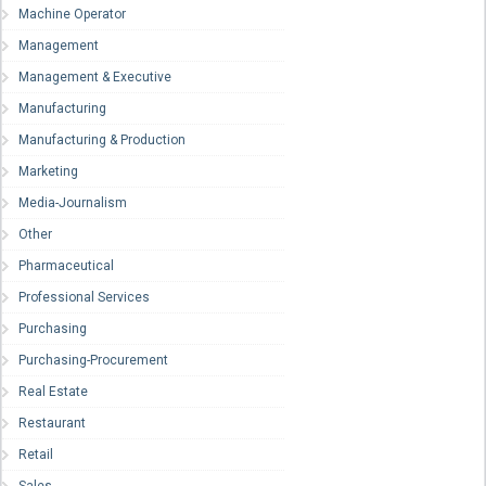
Machine Operator
Management
Management & Executive
Manufacturing
Manufacturing & Production
Marketing
Media-Journalism
Other
Pharmaceutical
Professional Services
Purchasing
Purchasing-Procurement
Real Estate
Restaurant
Retail