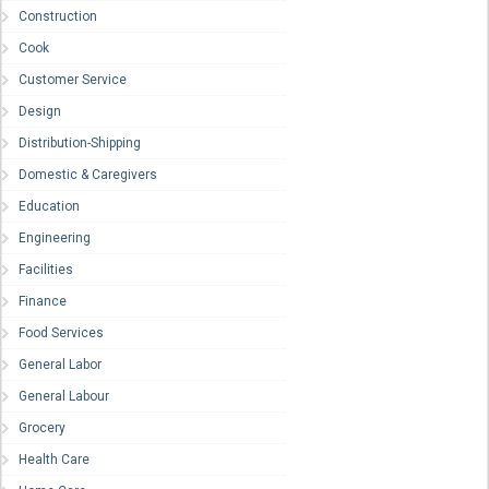
Construction
Cook
Customer Service
Design
Distribution-Shipping
Domestic & Caregivers
Education
Engineering
Facilities
Finance
Food Services
General Labor
General Labour
Grocery
Health Care