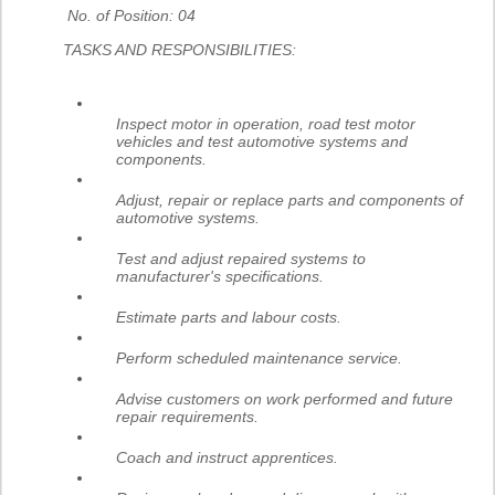
No. of Position: 04
TASKS AND RESPONSIBILITIES:
Inspect motor in operation, road test motor
vehicles and test automotive systems and
components.
Adjust, repair or replace parts and components of
automotive systems.
Test and adjust repaired systems to
manufacturer's specifications.
Estimate parts and labour costs.
Perform scheduled maintenance service.
Advise customers on work performed and future
repair requirements.
Coach and instruct apprentices.