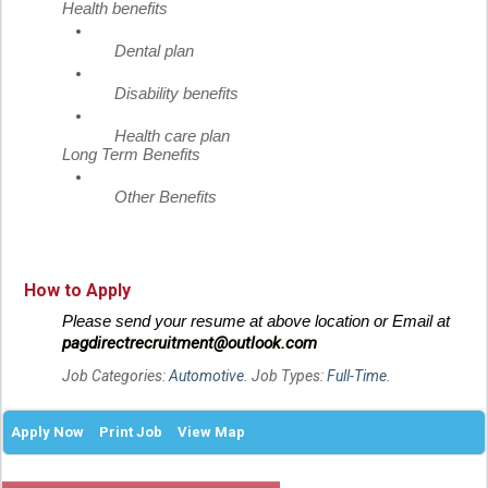
Health benefits
Dental plan
Disability benefits
Health care plan
Long Term Benefits
Other Benefits
How to Apply
Please send your resume at above location or Email at
pagdirectrecruitment@outlook.com
Job Categories:
Automotive
. Job Types:
Full-Time
.
Apply Now
Print Job
View Map