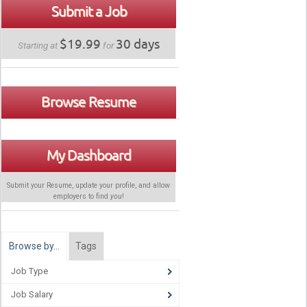
Submit a Job
$19.99
30 days
Starting at
for
Browse Resume
My Dashboard
Submit your Resume, update your profile, and allow
employers to find
you
!
Browse by…
Tags
Job Type
Job Salary