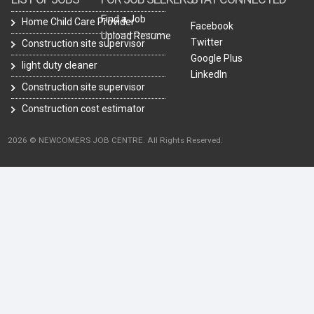
Find a Job
Home Child Care Provider
Facebook
Upload Resume
Twitter
Construction site supervisor
Google Plus
light duty cleaner
LinkedIn
Construction site supervisor
Construction cost estimator
2026 © NEWCOMERS JOB CENTRE. All Rights Reserved.