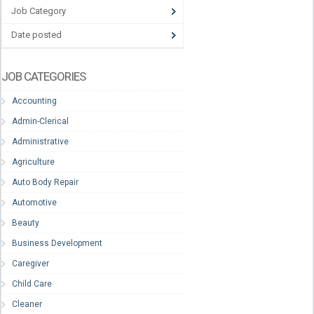
Job Category
Date posted
JOB CATEGORIES
Accounting
Admin-Clerical
Administrative
Agriculture
Auto Body Repair
Automotive
Beauty
Business Development
Caregiver
Child Care
Cleaner