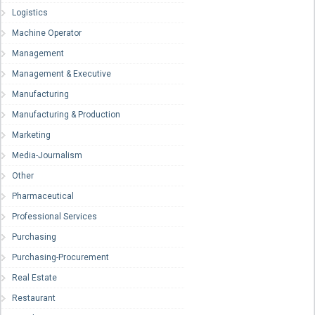
Logistics
Machine Operator
Management
Management & Executive
Manufacturing
Manufacturing & Production
Marketing
Media-Journalism
Other
Pharmaceutical
Professional Services
Purchasing
Purchasing-Procurement
Real Estate
Restaurant