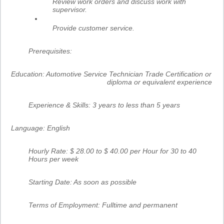
Review work orders and discuss work with
supervisor.
Provide customer service.
Prerequisites:
Education:
Automotive Service Technician Trade Certification or
diploma or equivalent experience
Experience & Skills:
3 years to less than 5 years
Language:
English
Hourly Rate: $ 28.00 to $ 40.00 per Hour for 30 to 40
Hours per week
Starting Date: As soon as possible
Terms of Employment: Fulltime and permanent