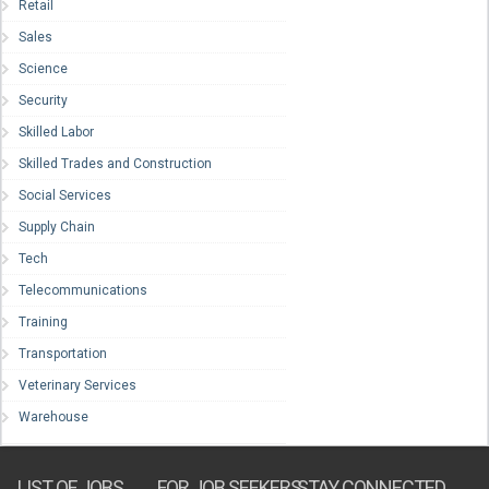
Retail
Sales
Science
Security
Skilled Labor
Skilled Trades and Construction
Social Services
Supply Chain
Tech
Telecommunications
Training
Transportation
Veterinary Services
Warehouse
LIST OF JOBS
FOR JOB SEEKERS
STAY CONNECTED