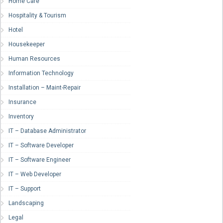
Home Care
Hospitality & Tourism
Hotel
Housekeeper
Human Resources
Information Technology
Installation – Maint-Repair
Insurance
Inventory
IT – Database Administrator
IT – Software Developer
IT – Software Engineer
IT – Web Developer
IT – Support
Landscaping
Legal