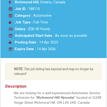
Richmond Hill
, Ontario, Canada
Job ID :
188110
Category :
Automotive
Job Type :
Full-Time
Salary :
$28-40 Hourly
Anticipated Start Date :
As soon as possible
Posting Date :
14 Apr 2025
Expiry Date :
14 Apr 2026
NOTE:
This job listing has expired and may no longer be
relevant!
Description
We are looking for a well experienced Automotive Service
Technician
for “
Richmond Hill Hyundai
” located at 11188
Yonge Street Richmond Hill, ON L4S 1K9, Canada.