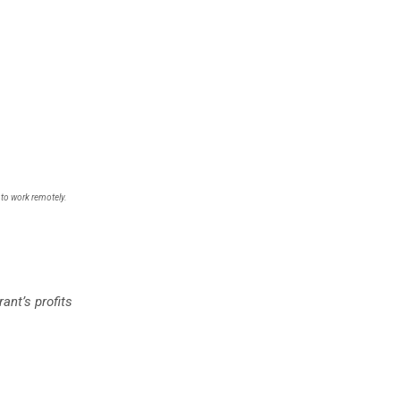
 to work remotely.
ant’s profits