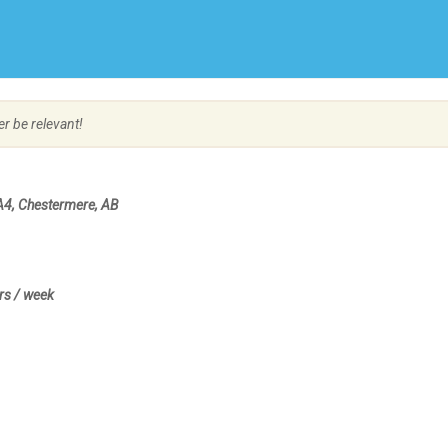
Create Employer Account
Create Job Seeker Account
er be relevant!
A4, Chestermere, AB
rs / week