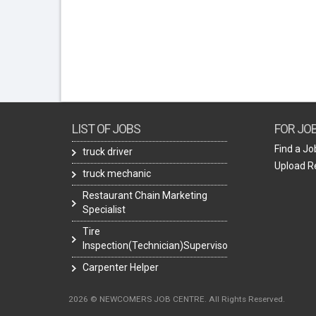
LIST OF JOBS
FOR JO
Find a Jo
truck driver
Upload 
truck mechanic
Restaurant Chain Marketing
Specialist
Tire
Inspection(Technician)Supervisor
Carpenter Helper
2026 © NEWCOMERS JOB CENTRE. All Rights Reserved.