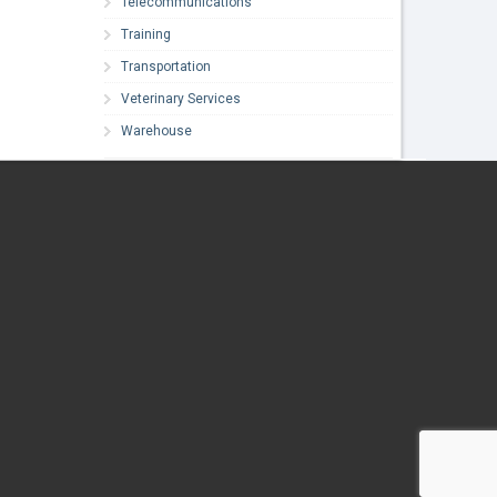
Telecommunications
Training
Transportation
Veterinary Services
Warehouse