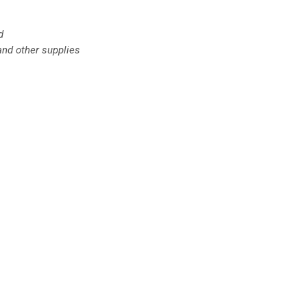
d
and other supplies