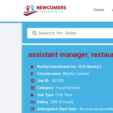
Home
assistant manager, restau
Kushal Investment Inc. O/A Harvey’s
Chestermere
, Alberta, Canada
Job ID :
187793
Category :
Food Services
Job Type :
Full-Time
Salary :
$36.10 Hourly
Anticipated Start Date :
As soon as possibl