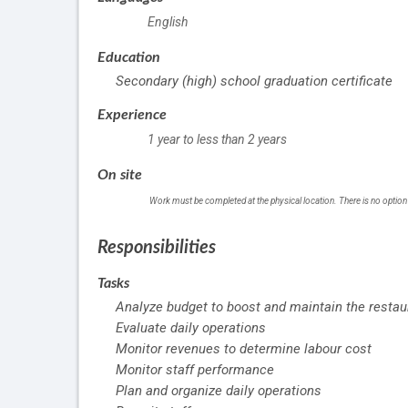
English
Education
Secondary (high) school graduation certificate
Experience
1 year to less than 2 years
On site
Work must be completed at the physical location. There is no option
Responsibilities
Tasks
Analyze budget to boost and maintain the restaur
Evaluate daily operations
Monitor revenues to determine labour cost
Monitor staff performance
Plan and organize daily operations