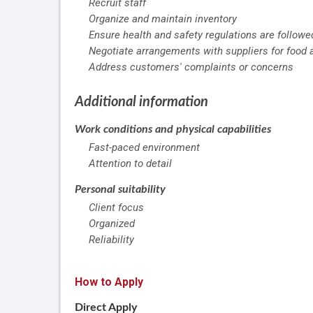
Recruit staff
Organize and maintain inventory
Ensure health and safety regulations are followe
Negotiate arrangements with suppliers for food 
Address customers' complaints or concerns
Additional information
Work conditions and physical capabilities
Fast-paced environment
Attention to detail
Personal suitability
Client focus
Organized
Reliability
How to Apply
Direct Apply