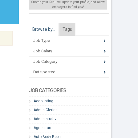
Submit your Resume, update your profile, and allow
employers to find
you
!
Browse by…
Tags
Job Type
Job Salary
Job Category
Date posted
JOB CATEGORIES
Accounting
Admin-Clerical
Administrative
Agriculture
Auto Body Repair