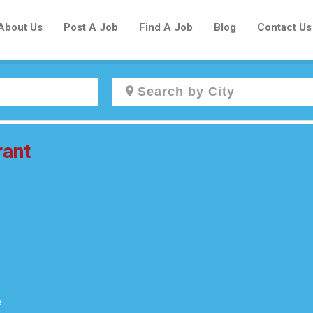
About Us
Post A Job
Find A Job
Blog
Contact Us
Create a New Listing to
rant
Join Our Newcomers Job Centre
Community!
Find or List your Job.
Have an account?
Log In
e
Post Your Job
Post Your Resume