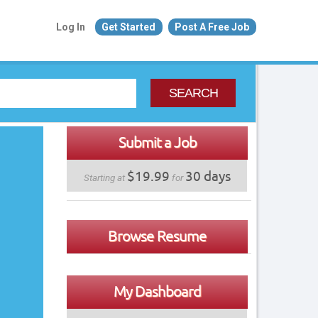
Log In
Get Started
Post A Free Job
SEARCH
Submit a Job
$19.99
30 days
Starting at
for
Browse Resume
My Dashboard