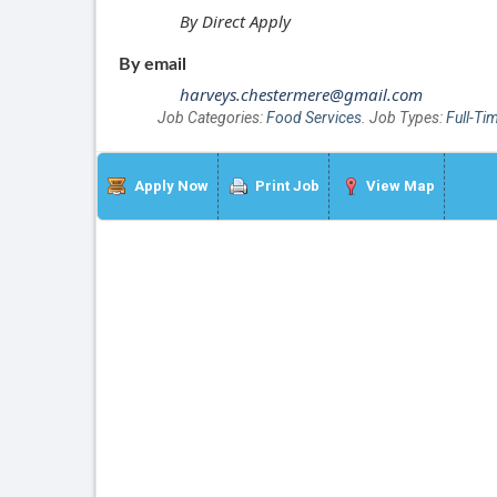
By Direct Apply
By email
harveys.chestermere@gmail.com
Job Categories:
Food Services
. Job Types:
Full-Ti
Apply Now
Print Job
View Map