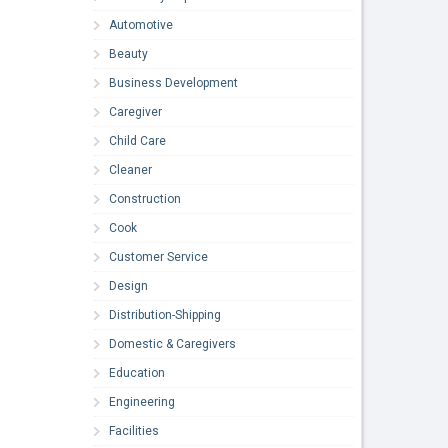
Automotive
Beauty
Business Development
Caregiver
Child Care
Cleaner
Construction
Cook
Customer Service
Design
Distribution-Shipping
Domestic & Caregivers
Education
Engineering
Facilities