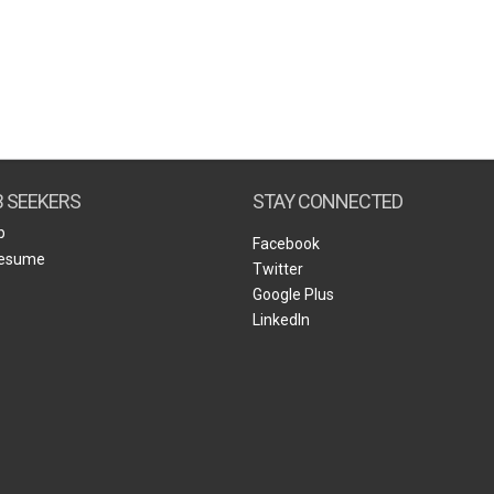
B SEEKERS
STAY CONNECTED
b
Facebook
Resume
Twitter
Google Plus
LinkedIn