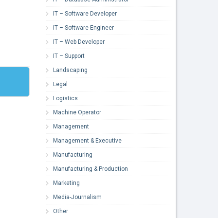
IT – Software Developer
IT – Software Engineer
IT – Web Developer
IT – Support
Landscaping
Legal
Logistics
Machine Operator
Management
Management & Executive
Manufacturing
Manufacturing & Production
Marketing
Media-Journalism
Other