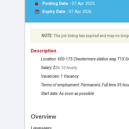
Posting Date :
07 Apr 2025
Expiry Date :
07 Apr 2026
NOTE:
This job listing has expired and may no long
Description
Location: 600-175 Chestermere station way, T1X 0
Salary: $
36.10
hourly
Vacancies: 1 Vacancy
Terms of employment: Permanent, Full time 35 hou
Start date: As soon as possible
Overview
Languages