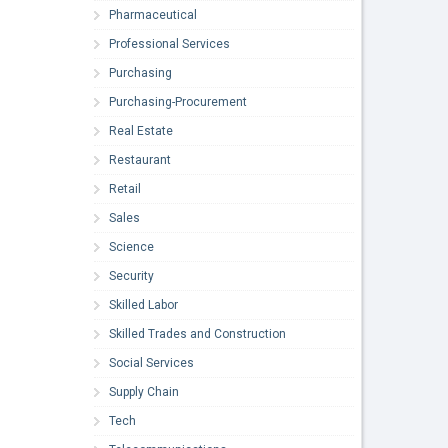
Pharmaceutical
Professional Services
Purchasing
Purchasing-Procurement
Real Estate
Restaurant
Retail
Sales
Science
Security
Skilled Labor
Skilled Trades and Construction
Social Services
Supply Chain
Tech