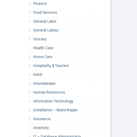
Finance
Food Services
General Labor
General Labour
Grocery
Health Care
Home Care
Hospitality & Tourism
Hotel
Housekeeper
Human Resources
Information Technology
Installation – Maint-Repair
Insurance
Inventory
IT – Database Administrator