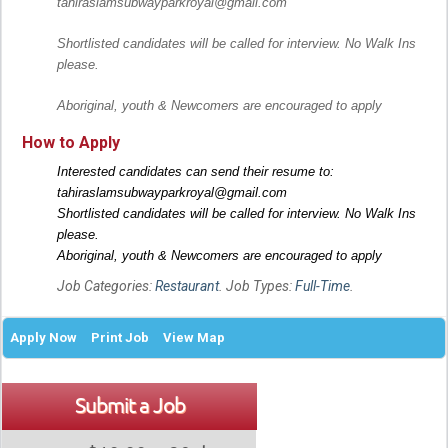
tahiraslamsubwayparkroyal@gmail.com
Shortlisted candidates will be called for interview. No Walk Ins
please.
Aboriginal, youth & Newcomers are encouraged to apply
How to Apply
Interested candidates can send their resume to:
tahiraslamsubwayparkroyal@gmail.com
Shortlisted candidates will be called for interview. No Walk Ins
please.
Aboriginal, youth & Newcomers are encouraged to apply
Job Categories:
Restaurant
. Job Types:
Full-Time
.
Apply Now
Print Job
View Map
Submit a Job