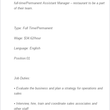
full-time/Permanent Assistant Manager – restaurant to be a part
of their team.
Type: Full Time/Permanent
Wage: $34.62/hour
Language: English
Position:01
Job Duties:
• Evaluate the business and plan a strategy for operations and
sales
• Interview, hire, train and coordinate sales associates and
other staff