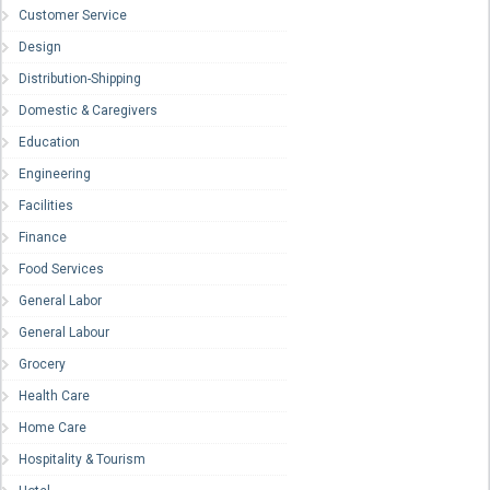
Customer Service
Design
Distribution-Shipping
Domestic & Caregivers
Education
Engineering
Facilities
Finance
Food Services
General Labor
General Labour
Grocery
Health Care
Home Care
Hospitality & Tourism