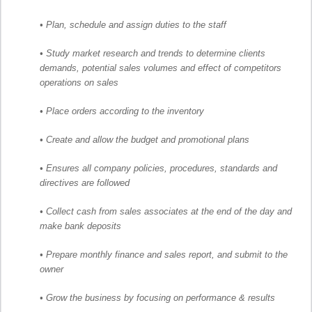
• Plan, schedule and assign duties to the staff
• Study market research and trends to determine clients
demands, potential sales volumes and effect of competitors
operations on sales
• Place orders according to the inventory
• Create and allow the budget and promotional plans
• Ensures all company policies, procedures, standards and
directives are followed
• Collect cash from sales associates at the end of the day and
make bank deposits
• Prepare monthly finance and sales report, and submit to the
owner
• Grow the business by focusing on performance & results