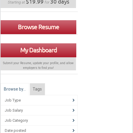
$19.99
30 days
Starting at
for
Browse Resume
My Dashboard
Submit your Resume, update your profile, and allow
employers to find
you
!
Browse by…
Tags
Job Type
Job Salary
Job Category
Date posted