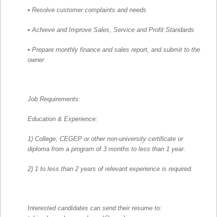
• Resolve customer complaints and needs
• Achieve and Improve Sales, Service and Profit Standards
• Prepare monthly finance and sales report, and submit to the
owner
Job Requirements:
Education & Experience:
1) College, CEGEP or other non-university certificate or
diploma from a program of 3 months to less than 1 year.
2) 1 to less than 2 years of relevant experience is required.
Interested candidates can send their resume to: