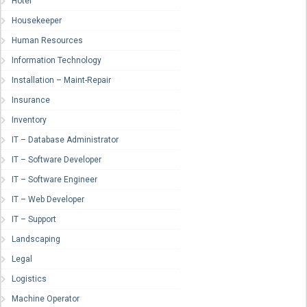
Hotel
Housekeeper
Human Resources
Information Technology
Installation – Maint-Repair
Insurance
Inventory
IT – Database Administrator
IT – Software Developer
IT – Software Engineer
IT – Web Developer
IT – Support
Landscaping
Legal
Logistics
Machine Operator