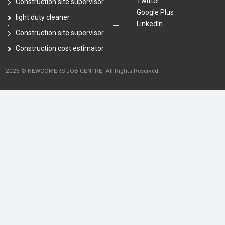
Twitter
Construction site supervisor
Google Plus
light duty cleaner
LinkedIn
Construction site supervisor
Construction cost estimator
2026 © NEWCOMERS JOB CENTRE. All Rights Reserved.