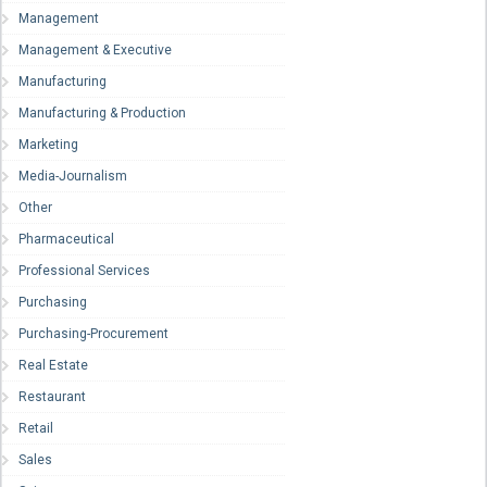
Management
Management & Executive
Manufacturing
Manufacturing & Production
Marketing
Media-Journalism
Other
Pharmaceutical
Professional Services
Purchasing
Purchasing-Procurement
Real Estate
Restaurant
Retail
Sales