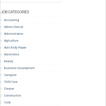
JOB CATEGORIES
Accounting
Admin-Clerical
Administrative
Agriculture
Auto Body Repair
Automotive
Beauty
Business Development
Caregiver
Child Care
Cleaner
Construction
Cook