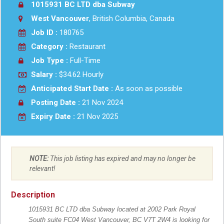
1015931 BC LTD dba Subway
West Vancouver
, British Columbia, Canada
Job ID :
180765
Category :
Restaurant
Job Type :
Full-Time
Salary :
$34.62 Hourly
Anticipated Start Date :
As soon as possible
Posting Date :
21 Nov 2024
Expiry Date :
21 Nov 2025
NOTE:
This job listing has expired and may no longer be
relevant!
Description
1015931 BC LTD dba Subway located at 2002 Park Royal
South suite FC04 West Vancouver, BC V7T 2W4 is looking for