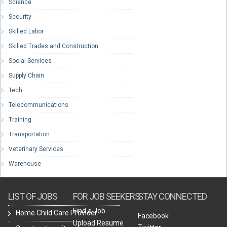
Science
Security
Skilled Labor
Skilled Trades and Construction
Social Services
Supply Chain
Tech
Telecommunications
Training
Transportation
Veterinary Services
Warehouse
LIST OF JOBS
FOR JOB SEEKERS
STAY CONNECTED
Find a Job
Home Child Care Provider
Facebook
Upload Resume