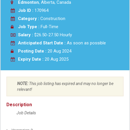
Edmonton
, Alberta, Canada
Job ID :
170964
Category :
Construction
Job Type :
Full-Time
Salary :
$26.50-27.50 Hourly
Anticipated Start Date :
As soon as possible
Posting Date :
20 Aug 2024
Expiry Date :
20 Aug 2025
NOTE:
This job listing has expired and may no longer be
relevant!
Description
Job Details