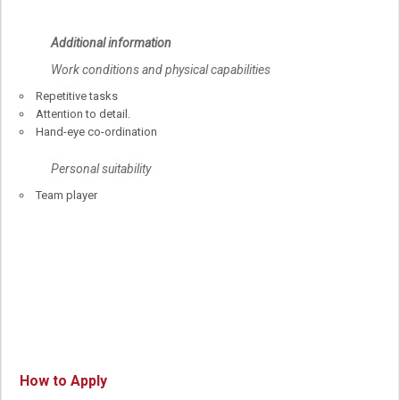
Additional information
Work conditions and physical capabilities
Repetitive tasks
Attention to detail.
Hand-eye co-ordination
Personal suitability
Team player
How to Apply