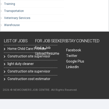
Training
Transportation
Veterinary Services
Warehouse
LIST OF JOBS
FOR JOB SEEKERS
STAY CONNECTED
Find a Job
Home Child Care Provider
Facebook
Upload Resume
Twitter
Construction site supervisor
Google Plus
light duty cleaner
LinkedIn
Construction site supervisor
Construction cost estimator
2026 © NEWCOMERS JOB CENTRE. All Rights Reserved.