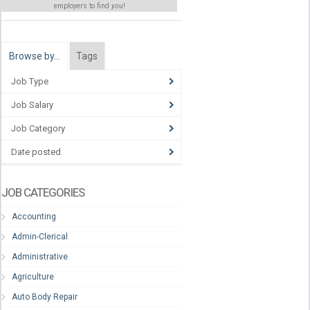
employers to find
you
!
Browse by…
Tags
Job Type
Job Salary
Job Category
Date posted
JOB CATEGORIES
Accounting
Admin-Clerical
Administrative
Agriculture
Auto Body Repair