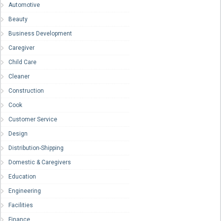
Automotive
Beauty
Business Development
Caregiver
Child Care
Cleaner
Construction
Cook
Customer Service
Design
Distribution-Shipping
Domestic & Caregivers
Education
Engineering
Facilities
Finance