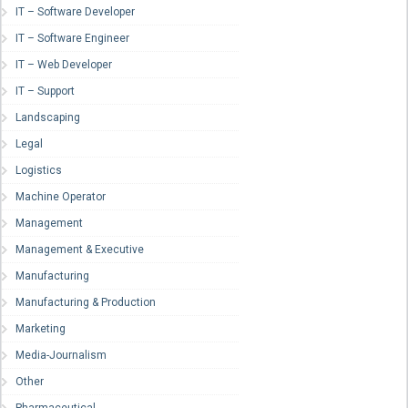
IT – Software Developer
IT – Software Engineer
IT – Web Developer
IT – Support
Landscaping
Legal
Logistics
Machine Operator
Management
Management & Executive
Manufacturing
Manufacturing & Production
Marketing
Media-Journalism
Other