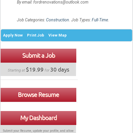
By email: fordrenovations@outlook.com
Job Categories:
Construction
. Job Types:
Full-Time
.
Apply Now
Print Job
View Map
Submit a Job
$19.99
30 days
Starting at
for
Browse Resume
My Dashboard
Submit your Resume, update your profile, and allow