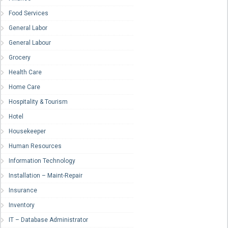
Food Services
General Labor
General Labour
Grocery
Health Care
Home Care
Hospitality & Tourism
Hotel
Housekeeper
Human Resources
Information Technology
Installation – Maint-Repair
Insurance
Inventory
IT – Database Administrator