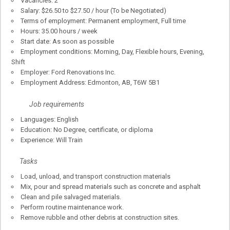
Vacancies: 2
Salary: $26.50 to $27.50 / hour (To be Negotiated)
Terms of employment: Permanent employment, Full time
Hours: 35.00 hours / week
Start date: As soon as possible
Employment conditions: Morning, Day, Flexible hours, Evening,
Shift
Employer: Ford Renovations Inc.
Employment Address: Edmonton, AB, T6W 5B1
Job requirements
Languages: English
Education: No Degree, certificate, or diploma
Experience: Will Train
Tasks
Load, unload, and transport construction materials
Mix, pour and spread materials such as concrete and asphalt
Clean and pile salvaged materials.
Perform routine maintenance work.
Remove rubble and other debris at construction sites.