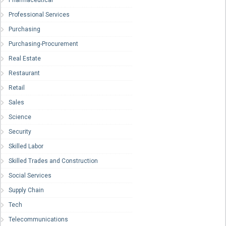
Pharmaceutical
Professional Services
Purchasing
Purchasing-Procurement
Real Estate
Restaurant
Retail
Sales
Science
Security
Skilled Labor
Skilled Trades and Construction
Social Services
Supply Chain
Tech
Telecommunications