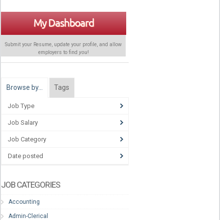
My Dashboard
Submit your Resume, update your profile, and allow
employers to find
you
!
Browse by…
Tags
Job Type
Job Salary
Job Category
Date posted
JOB CATEGORIES
Accounting
Admin-Clerical