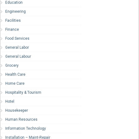
Education
Engineering
Facilities
Finance
Food Services
General Labor
General Labour
Grocery
Health Care
Home Care
Hospitality & Tourism
Hotel
Housekeeper
Human Resources
Information Technology
Installation – Maint-Repair