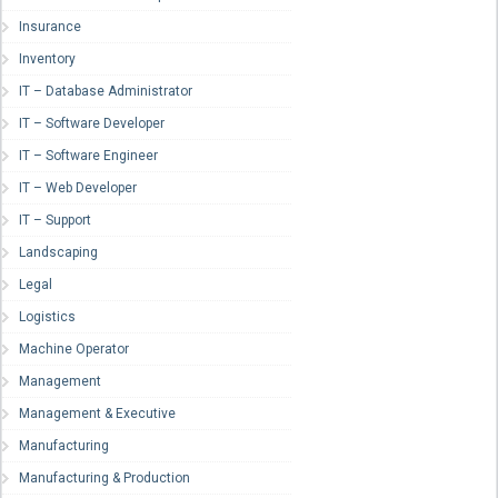
Insurance
Inventory
IT – Database Administrator
IT – Software Developer
IT – Software Engineer
IT – Web Developer
IT – Support
Landscaping
Legal
Logistics
Machine Operator
Management
Management & Executive
Manufacturing
Manufacturing & Production