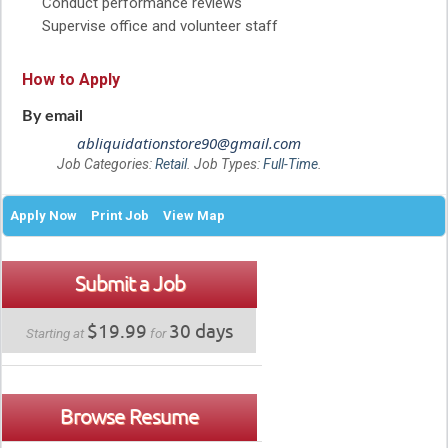
Conduct performance reviews
Supervise office and volunteer staff
How to Apply
By email
abliquidationstore90@gmail.com
Job Categories:
Retail
. Job Types:
Full-Time
.
Apply Now
Print Job
View Map
Submit a Job
$19.99
30 days
Starting at
for
Browse Resume