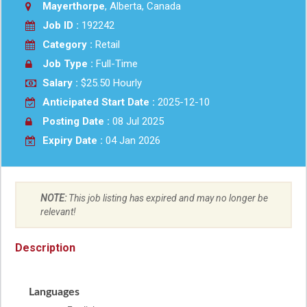
Mayerthorpe
, Alberta, Canada
Job ID :
192242
Category :
Retail
Job Type :
Full-Time
Salary :
$25.50 Hourly
Anticipated Start Date :
2025-12-10
Posting Date :
08 Jul 2025
Expiry Date :
04 Jan 2026
NOTE:
This job listing has expired and may no longer be
relevant!
Description
Languages