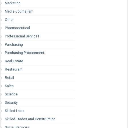
Marketing
Media-Journalism
Other
Pharmaceutical
Professional Services
Purchasing
Purchasing-Procurement
Real Estate
Restaurant
Retail
Sales
Science
Security
Skilled Labor
Skilled Trades and Construction
Social Services