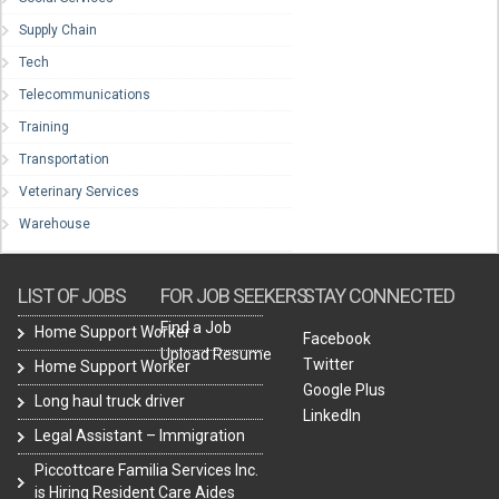
Supply Chain
Tech
Telecommunications
Training
Transportation
Veterinary Services
Warehouse
LIST OF JOBS
FOR JOB SEEKERS
STAY CONNECTED
Find a Job
Home Support Worker
Facebook
Upload Resume
Twitter
Home Support Worker
Google Plus
Long haul truck driver
LinkedIn
Legal Assistant – Immigration
Piccottcare Familia Services Inc.
is Hiring Resident Care Aides