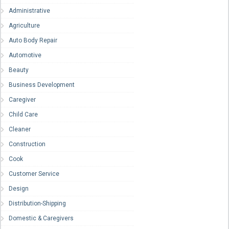
Administrative
Agriculture
Auto Body Repair
Automotive
Beauty
Business Development
Caregiver
Child Care
Cleaner
Construction
Cook
Customer Service
Design
Distribution-Shipping
Domestic & Caregivers