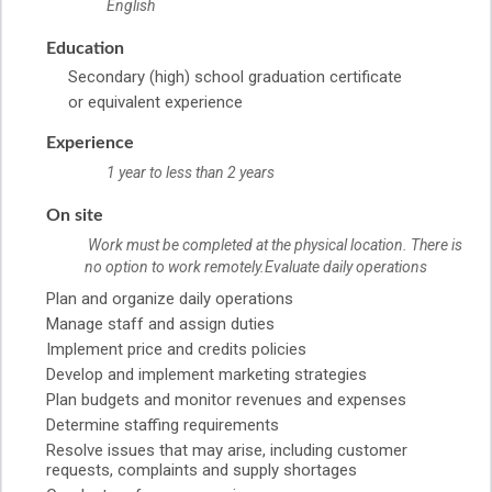
English
Education
Secondary (high) school graduation certificate
or equivalent experience
Experience
1 year to less than 2 years
On site
Work must be completed at the physical location. There is
no option to work remotely.Evaluate daily operations
Plan and organize daily operations
Manage staff and assign duties
Implement price and credits policies
Develop and implement marketing strategies
Plan budgets and monitor revenues and expenses
Determine staffing requirements
Resolve issues that may arise, including customer
requests, complaints and supply shortages