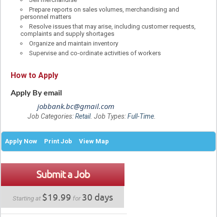
Prepare reports on sales volumes, merchandising and
personnel matters
Resolve issues that may arise, including customer requests,
complaints and supply shortages
Organize and maintain inventory
Supervise and co-ordinate activities of workers
How to Apply
Apply By email
jobbank.bc@gmail.com
Job Categories:
Retail
. Job Types:
Full-Time
.
Apply Now
Print Job
View Map
Submit a Job
$19.99
30 days
Starting at
for