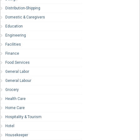
Distribution-Shipping
Domestic & Caregivers
Education
Engineering
Facilities
Finance
Food Services
General Labor
General Labour
Grocery
Health Care
Home Care
Hospitality & Tourism
Hotel
Housekeeper