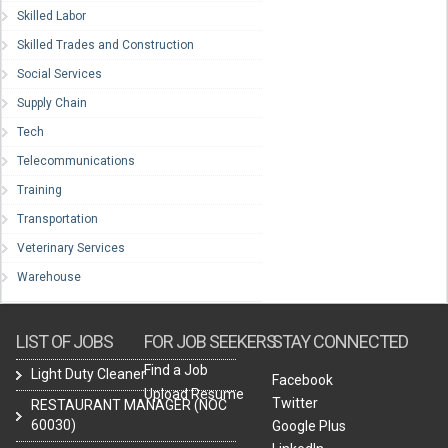
Skilled Labor
Skilled Trades and Construction
Social Services
Supply Chain
Tech
Telecommunications
Training
Transportation
Veterinary Services
Warehouse
LIST OF JOBS
FOR JOB SEEKERS
STAY CONNECTED
Find a Job
Light Duty Cleaner
Facebook
Upload Resume
Twitter
RESTAURANT MANAGER (NOC
60030)
Google Plus