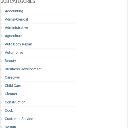
JOB CATEGORIES
Accounting
Admin-Clerical
Administrative
Agriculture
Auto Body Repair
Automotive
Beauty
Business Development
Caregiver
Child Care
Cleaner
Construction
Cook
Customer Service
Design