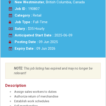
New Westminster
, British Columbia, Canada
Job ID :
190807
Category :
Retail
Job Type :
Full-Time
Salary :
$35 Hourly
Anticipated Start Date :
2025-06-09
Posting Date :
09 Jun 2025
Expiry Date :
09 Jun 2026
NOTE:
This job listing has expired and may no longer be
relevant!
Description
Assign sales workers to duties
Authorize return of merchandise
Establish work schedules
Sell merchandise