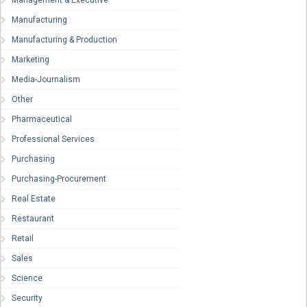
Manufacturing
Manufacturing & Production
Marketing
Media-Journalism
Other
Pharmaceutical
Professional Services
Purchasing
Purchasing-Procurement
Real Estate
Restaurant
Retail
Sales
Science
Security