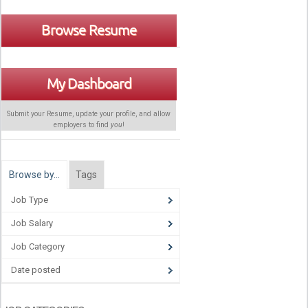
Browse Resume
My Dashboard
Submit your Resume, update your profile, and allow
employers to find
you
!
Browse by…
Tags
Job Type
Job Salary
Job Category
Date posted