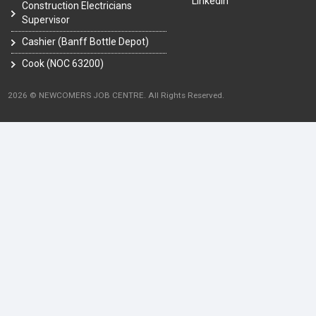
LinkedIn
Construction Electricians
Supervisor
Cashier (Banff Bottle Depot)
Cook (NOC 63200)
2026 © NEWCOMERS JOB CENTRE. All Rights Reserved.