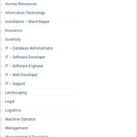
Human Resources
Information Technology
Installation – Maint-Repair
Insurance
Inventory
IT – Database Administrator
IT – Software Developer
IT – Software Engineer
IT – Web Developer
IT – Support
Landscaping
Legal
Logistics
Machine Operator
Management
Management & Executive