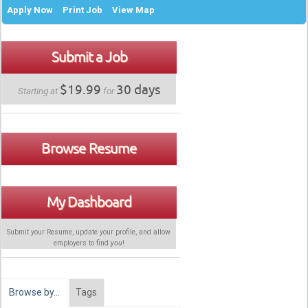
Apply Now
Print Job
View Map
Submit a Job
$19.99
30 days
Starting at
for
Browse Resume
My Dashboard
Submit your Resume, update your profile, and allow
employers to find
you
!
Browse by…
Tags