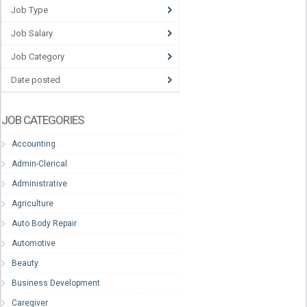
Job Type
Job Salary
Job Category
Date posted
JOB CATEGORIES
Accounting
Admin-Clerical
Administrative
Agriculture
Auto Body Repair
Automotive
Beauty
Business Development
Caregiver