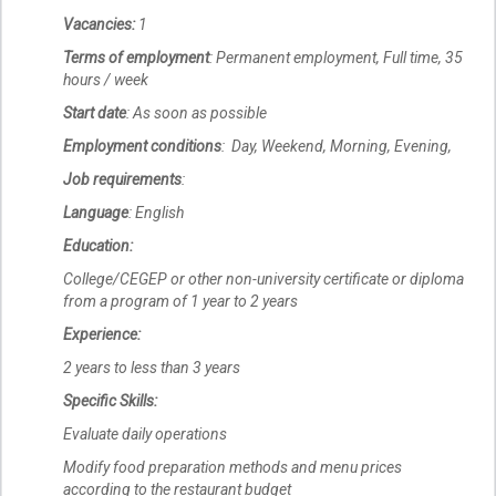
Vacancies:
1
Terms of employment
: Permanent employment, Full time, 35
hours / week
Start date
: As soon as possible
Employment conditions
: Day, Weekend, Morning, Evening,
Job requirements
:
Language
: English
Education:
College/CEGEP or other non-university certificate or diploma
from a program of 1 year to 2 years
Experience:
2 years to less than 3 years
Specific Skills:
Evaluate daily operations
Modify food preparation methods and menu prices
according to the restaurant budget