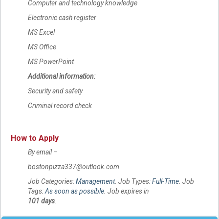
Computer and technology knowledge
Electronic cash register
MS Excel
MS Office
MS PowerPoint
Additional information:
Security and safety
Criminal record check
How to Apply
By email –
bostonpizza337@outlook.com
Job Categories:
Management
. Job Types:
Full-Time
. Job
Tags:
As soon as possible
. Job expires in
101 days
.