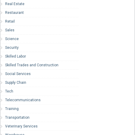
Real Estate
Restaurant
Retail
Sales
Science
Security
Skilled Labor
Skilled Trades and Construction
Social Services
Supply Chain
Tech
Telecommunications
Training
Transportation
Veterinary Services