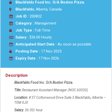
Blackfalds Food Inc. O/A Boston Pizza.
Blackfalds
, Alberta, Canada
Job ID :
200832
Category :
Management
Job Type :
Full-Time
Salary :
$36.00 Hourly
Anticipated Start Date :
As soon as possible
Posting Date :
17 Nov 2025
Expiry Date :
17 Nov 2026
Description
Blackfalds Food Inc. O/A Boston Pizza.
Title:
Restaurant Assistant Manager (NOC 60030)
Location:
# 37 Cottonwood Drive Suite 3 Blackfalds, Alberta –
T0M 0J0
Salary
: 36.00/ hour