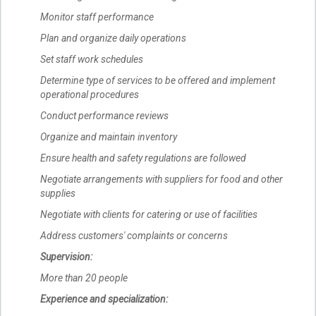
Monitor staff performance
Plan and organize daily operations
Set staff work schedules
Determine type of services to be offered and implement
operational procedures
Conduct performance reviews
Organize and maintain inventory
Ensure health and safety regulations are followed
Negotiate arrangements with suppliers for food and other
supplies
Negotiate with clients for catering or use of facilities
Address customers' complaints or concerns
Supervision:
More than 20 people
Experience and specialization: