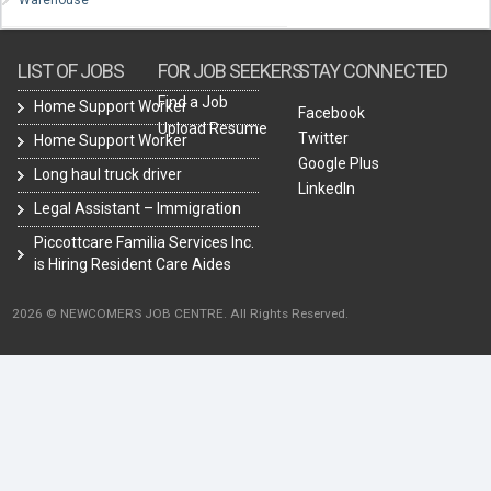
Warehouse
LIST OF JOBS
FOR JOB SEEKERS
STAY CONNECTED
Find a Job
Home Support Worker
Facebook
Upload Resume
Twitter
Home Support Worker
Google Plus
Long haul truck driver
LinkedIn
Legal Assistant – Immigration
Piccottcare Familia Services Inc.
is Hiring Resident Care Aides
2026 © NEWCOMERS JOB CENTRE. All Rights Reserved.