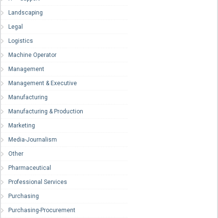
Landscaping
Legal
Logistics
Machine Operator
Management
Management & Executive
Manufacturing
Manufacturing & Production
Marketing
Media-Journalism
Other
Pharmaceutical
Professional Services
Purchasing
Purchasing-Procurement