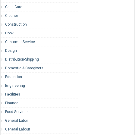
Child Care
Cleaner
Construction
Cook
Customer Service
Design
Distribution-Shipping
Domestic & Caregivers
Education
Engineering
Facilities
Finance
Food Services
General Labor
General Labour