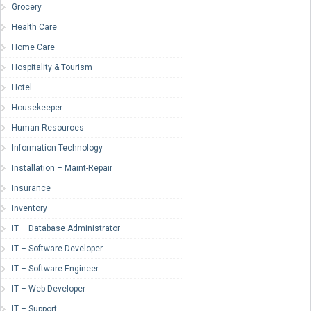
Grocery
Health Care
Home Care
Hospitality & Tourism
Hotel
Housekeeper
Human Resources
Information Technology
Installation – Maint-Repair
Insurance
Inventory
IT – Database Administrator
IT – Software Developer
IT – Software Engineer
IT – Web Developer
IT – Support