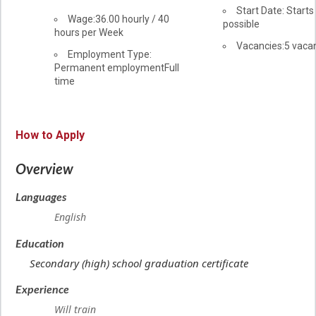
information
Start Date: Starts
Salary
Wage:36.00
hourly
/
40
possible
hours per Week
vacancies
Vacancies:5 vaca
Terms
Employment Type:
Permanent employment
of
Full
time
employment
How to Apply
Overview
Languages
English
Education
Secondary (high) school graduation certificate
Experience
Will train