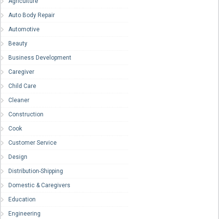
Agriculture
Auto Body Repair
Automotive
Beauty
Business Development
Caregiver
Child Care
Cleaner
Construction
Cook
Customer Service
Design
Distribution-Shipping
Domestic & Caregivers
Education
Engineering