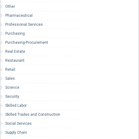
Other
Pharmaceutical
Professional Services
Purchasing
Purchasing-Procurement
Real Estate
Restaurant
Retail
Sales
Science
Security
Skilled Labor
Skilled Trades and Construction
Social Services
Supply Chain