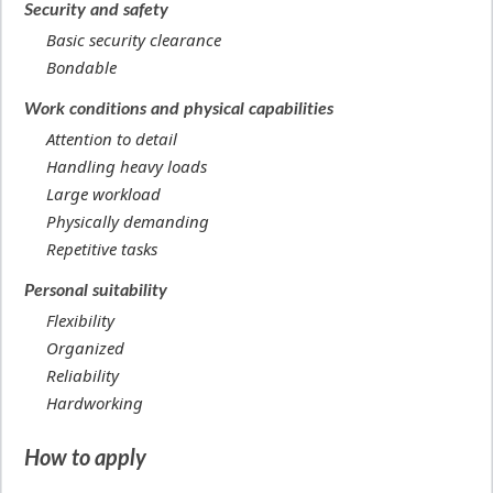
Security and safety
Basic security clearance
Bondable
Work conditions and physical capabilities
Attention to detail
Handling heavy loads
Large workload
Physically demanding
Repetitive tasks
Personal suitability
Flexibility
Organized
Reliability
Hardworking
How to apply