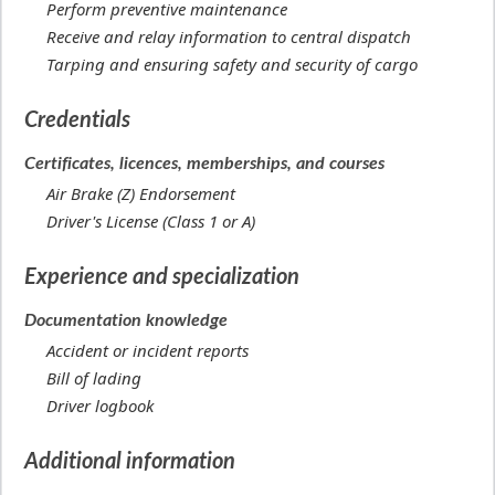
Perform preventive maintenance
Receive and relay information to central dispatch
Tarping and ensuring safety and security of cargo
Credentials
Certificates, licences, memberships, and courses
Air Brake (Z) Endorsement
Driver's License (Class 1 or A)
Experience and specialization
Documentation knowledge
Accident or incident reports
Bill of lading
Driver logbook
Additional information