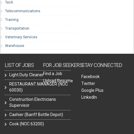
Tech
Telecommunications
Training
Transportation
Veterinary Services
Warehouse
LIST OF JOBS
FOR JOB SEEKERS
STAY CONNECTED
Find a Job
Light Duty Cleaner
Facebook
Upload Resume
Twitter
RESTAURANT MANAGER (NOC
60030)
Google Plus
LinkedIn
Construction Electricians
Supervisor
Cashier (Banff Bottle Depot)
Cook (NOC 63200)