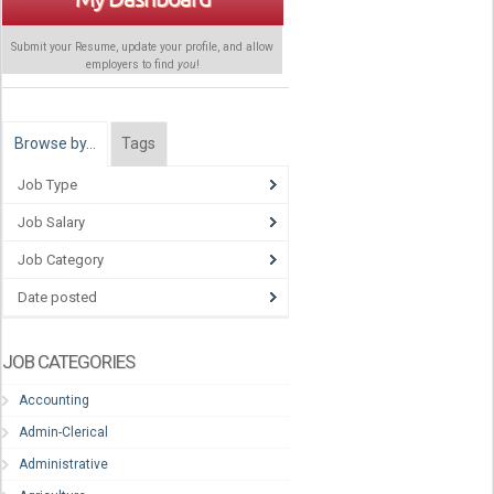
Submit your Resume, update your profile, and allow
employers to find
you
!
Browse by…
Tags
Job Type
Job Salary
Job Category
Date posted
JOB CATEGORIES
Accounting
Admin-Clerical
Administrative