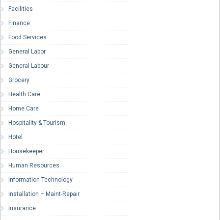
Facilities
Finance
Food Services
General Labor
General Labour
Grocery
Health Care
Home Care
Hospitality & Tourism
Hotel
Housekeeper
Human Resources
Information Technology
Installation – Maint-Repair
Insurance