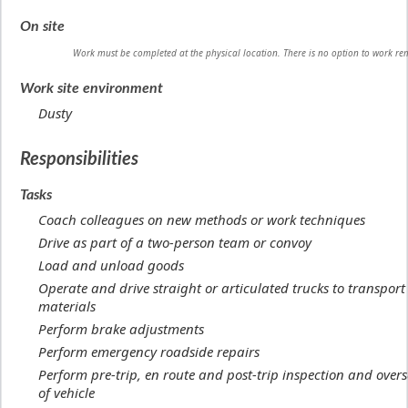
On site
Work must be completed at the physical location. There is no option to work re
Work site environment
Dusty
Responsibilities
Tasks
Coach colleagues on new methods or work techniques
Drive as part of a two-person team or convoy
Load and unload goods
Operate and drive straight or articulated trucks to transpor
materials
Perform brake adjustments
Perform emergency roadside repairs
Perform pre-trip, en route and post-trip inspection and overs
of vehicle