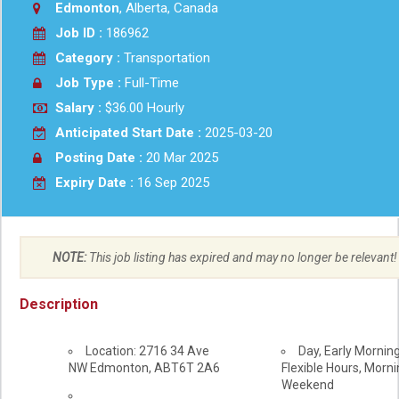
Edmonton
, Alberta, Canada
Job ID :
186962
Category :
Transportation
Job Type :
Full-Time
Salary :
$36.00 Hourly
Anticipated Start Date :
2025-03-20
Posting Date :
20 Mar 2025
Expiry Date :
16 Sep 2025
NOTE:
This job listing has expired and may no longer be relevant!
Description
Location: 2716 34 Ave
Day, Early Morning
NW
Edmonton
,
AB
T6T 2A6
Flexible Hours, Mornin
Weekend
Workplace