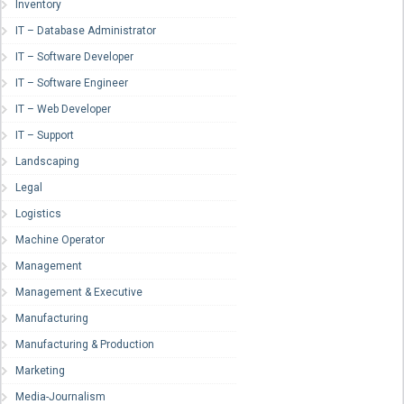
Inventory
IT – Database Administrator
IT – Software Developer
IT – Software Engineer
IT – Web Developer
IT – Support
Landscaping
Legal
Logistics
Machine Operator
Management
Management & Executive
Manufacturing
Manufacturing & Production
Marketing
Media-Journalism