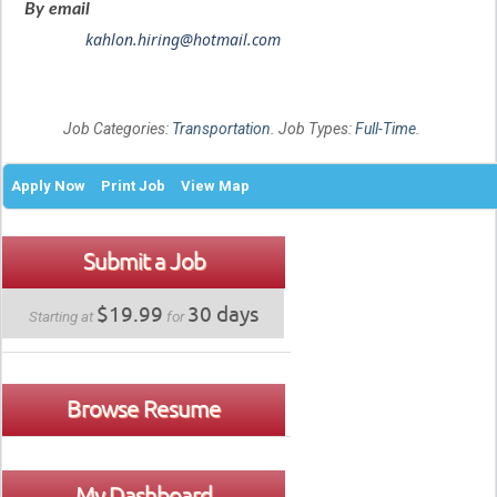
By email
kahlon.hiring@hotmail.com
Job Categories:
Transportation
. Job Types:
Full-Time
.
Apply Now
Print Job
View Map
Submit a Job
$19.99
30 days
Starting at
for
Browse Resume
My Dashboard