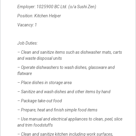
Employer: 1025900 BC Ltd. (o/a Sushi Zen)
Position: Kitchen Helper
Vacancy: 1
Job Duties:
– Clean and sanitize items such as dishwasher mats, carts
and waste disposal units
– Operate dishwashers to wash dishes, glassware and
flatware
– Place dishes in storage area
– Sanitize and wash dishes and other items by hand
– Package take-out food
– Prepare, heat and finish simple food items
– Use manual and electrical appliances to clean, peel, slice
and trim foodstuffs
– Clean and sanitize kitchen including work surfaces,