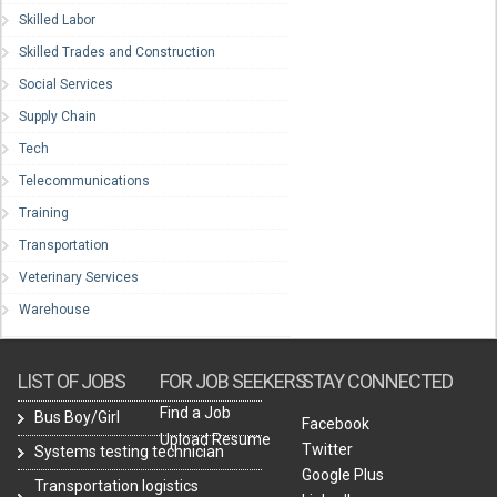
Skilled Labor
Skilled Trades and Construction
Social Services
Supply Chain
Tech
Telecommunications
Training
Transportation
Veterinary Services
Warehouse
LIST OF JOBS
FOR JOB SEEKERS
STAY CONNECTED
Find a Job
Bus Boy/Girl
Facebook
Upload Resume
Twitter
Systems testing technician
Google Plus
Transportation logistics