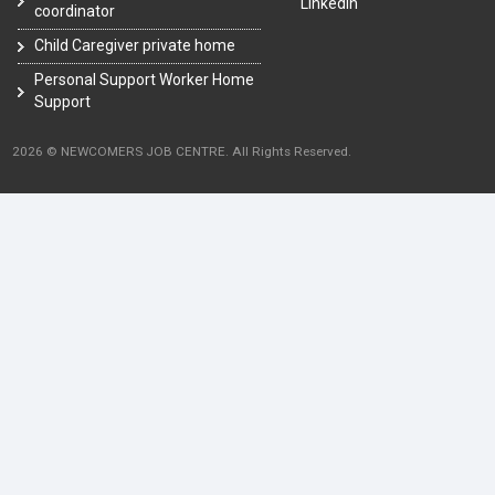
LinkedIn
coordinator
Child Caregiver private home
Personal Support Worker Home
Support
2026 © NEWCOMERS JOB CENTRE. All Rights Reserved.