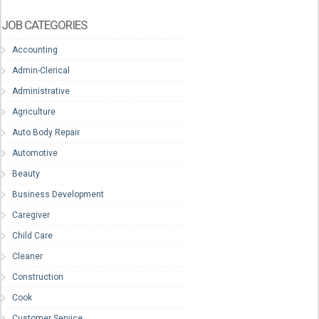
JOB CATEGORIES
Accounting
Admin-Clerical
Administrative
Agriculture
Auto Body Repair
Automotive
Beauty
Business Development
Caregiver
Child Care
Cleaner
Construction
Cook
Customer Service