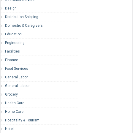
Design
Distribution-Shipping
Domestic & Caregivers
Education
Engineering
Facilities
Finance
Food Services
General Labor
General Labour
Grocery
Health Care
Home Care
Hospitality & Tourism
Hotel