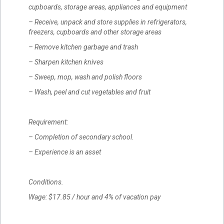
cupboards, storage areas, appliances and equipment
– Receive, unpack and store supplies in refrigerators,
freezers, cupboards and other storage areas
– Remove kitchen garbage and trash
– Sharpen kitchen knives
– Sweep, mop, wash and polish floors
– Wash, peel and cut vegetables and fruit
Requirement:
– Completion of secondary school.
– Experience is an asset
Conditions.
Wage: $17.85 / hour and 4% of vacation pay