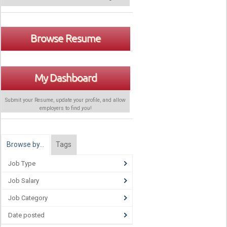
Browse Resume
My Dashboard
Submit your Resume, update your profile, and allow
employers to find
you
!
Browse by…
Tags
Job Type
Job Salary
Job Category
Date posted