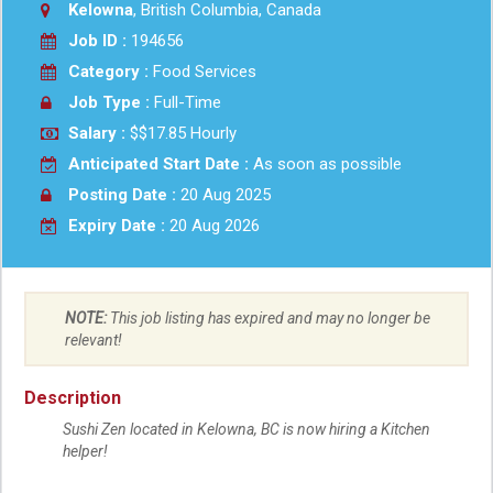
Kelowna
, British Columbia, Canada
Job ID :
194656
Category :
Food Services
Job Type :
Full-Time
Salary :
$$17.85 Hourly
Anticipated Start Date :
As soon as possible
Posting Date :
20 Aug 2025
Expiry Date :
20 Aug 2026
NOTE:
This job listing has expired and may no longer be
relevant!
Description
Sushi Zen located in Kelowna, BC is now hiring a Kitchen
helper!