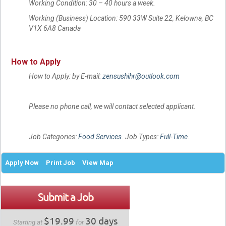
Working Condition: 30 – 40 hours a week.
Working (Business) Location: 590 33W Suite 22, Kelowna, BC
V1X 6A8 Canada
How to Apply
How to Apply: by E-mail:
zensushihr@outlook.com
Please no phone call, we will contact selected applicant.
Job Categories:
Food Services
. Job Types:
Full-Time
.
Apply Now
Print Job
View Map
Submit a Job
$19.99
30 days
Starting at
for