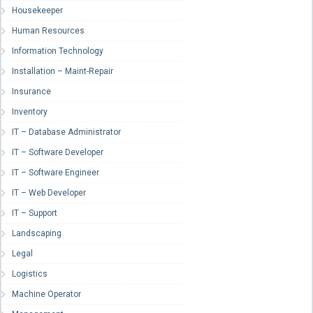
Housekeeper
Human Resources
Information Technology
Installation – Maint-Repair
Insurance
Inventory
IT – Database Administrator
IT – Software Developer
IT – Software Engineer
IT – Web Developer
IT – Support
Landscaping
Legal
Logistics
Machine Operator