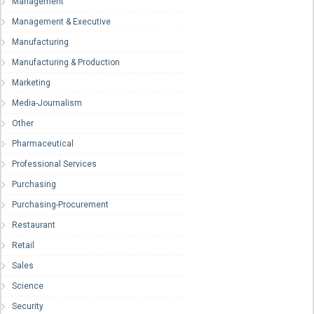
Management
Management & Executive
Manufacturing
Manufacturing & Production
Marketing
Media-Journalism
Other
Pharmaceutical
Professional Services
Purchasing
Purchasing-Procurement
Restaurant
Retail
Sales
Science
Security