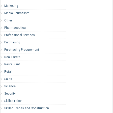
Marketing
Media-Journalism
Other
Pharmaceutical
Professional Services
Purchasing
Purchasing-Procurement
Real Estate
Restaurant
Retail
Sales
Science
Security
Skilled Labor
Skilled Trades and Construction