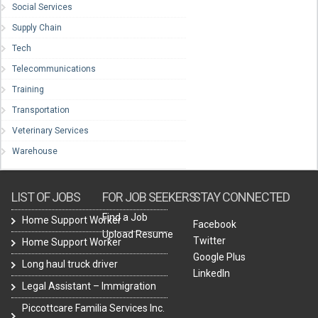
Social Services
Supply Chain
Tech
Telecommunications
Training
Transportation
Veterinary Services
Warehouse
LIST OF JOBS
FOR JOB SEEKERS
STAY CONNECTED
Find a Job
Home Support Worker
Facebook
Upload Resume
Twitter
Home Support Worker
Google Plus
Long haul truck driver
LinkedIn
Legal Assistant – Immigration
Piccottcare Familia Services Inc.