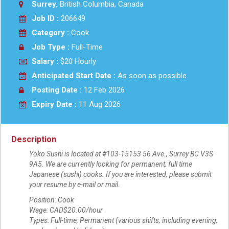
Surrey
, British Columbia, Canada
Job ID :
206649
Category :
Cook
Job Type :
Full-Time
Salary :
$20 Hourly
Anticipated Start Date :
As soon as possible
Posting Date :
12 Feb 2026
Expiry Date :
11 Aug 2026
Description
Yoko Sushi is located at #103-15153 56 Ave., Surrey BC V3S
9A5. We are currently looking for permanent, full time
Japanese (sushi) cooks. If you are interested, please submit
your resume by e-mail or mail.
Position: Cook
Wage: CAD$20.00/hour
Types: Full-time, Permanent (various shifts, including evening,