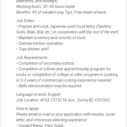
weekends, and holidays)
Working hours: 30- 40 hours/week
Benefits: 4% of vacation pay, Tips, Free meals at work,
Job Duties:
• Prepare and cook Japanese sushi food items (Sashimi,
Sushi, Maki, Roll, etc.) in cooperation with the rest of the staff;
• Maintain inventory and records of food;
• Oversee kitchen operation;
• Train kitchen staff.
Job Requirements:
• Completion of secondary school;
• Completion of a three-year apprenticeship program for
cooks or completion of college or other program in cooking
or 2-3 years of commercial cooking experience required.
• Skills demonstration may be required.
Language at work: English
Job Location: #103-15153 56 Ave., Surrey BC V3S 9A5
How to apply:
Please email or mail us your application with resume, cover
letter, and references attesting experience.
• Contact Name: Yoko Sushi