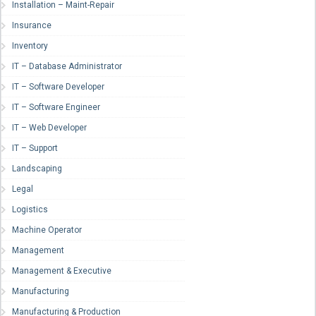
Installation – Maint-Repair
Insurance
Inventory
IT – Database Administrator
IT – Software Developer
IT – Software Engineer
IT – Web Developer
IT – Support
Landscaping
Legal
Logistics
Machine Operator
Management
Management & Executive
Manufacturing
Manufacturing & Production