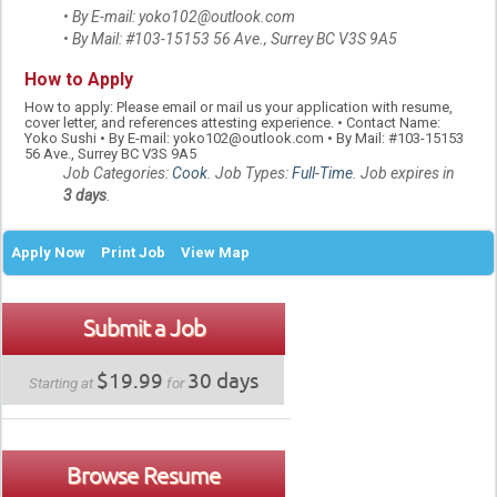
• By E-mail: yoko102@outlook.com
• By Mail: #103-15153 56 Ave., Surrey BC V3S 9A5
How to Apply
How to apply: Please email or mail us your application with resume,
cover letter, and references attesting experience. • Contact Name:
Yoko Sushi • By E-mail: yoko102@outlook.com • By Mail: #103-15153
56 Ave., Surrey BC V3S 9A5
Job Categories:
Cook
. Job Types:
Full-Time
. Job expires in
3 days
.
Apply Now
Print Job
View Map
Submit a Job
$19.99
30 days
Starting at
for
Browse Resume