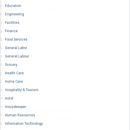
Education
Engineering
Facilities
Finance
Food Services
General Labor
General Labour
Grocery
Health Care
Home Care
Hospitality & Tourism
Hotel
Housekeeper
Human Resources
Information Technology