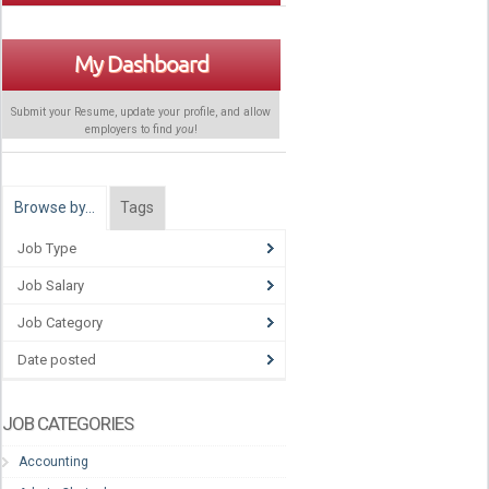
My Dashboard
Submit your Resume, update your profile, and allow
employers to find
you
!
Browse by…
Tags
Job Type
Job Salary
Job Category
Date posted
JOB CATEGORIES
Accounting