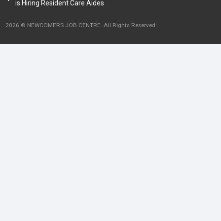
is Hiring Resident Care Aides
2026 © NEWCOMERS JOB CENTRE. All Rights Reserved.