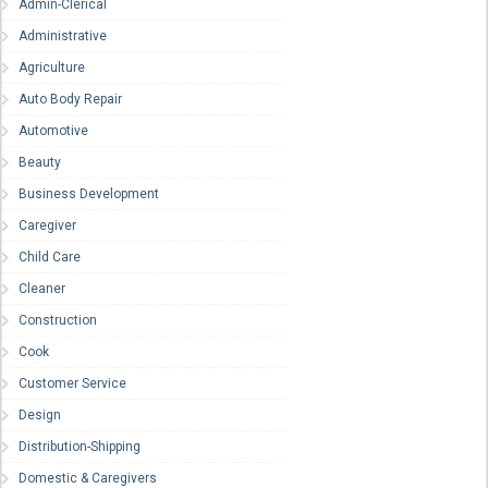
Admin-Clerical
Administrative
Agriculture
Auto Body Repair
Automotive
Beauty
Business Development
Caregiver
Child Care
Cleaner
Construction
Cook
Customer Service
Design
Distribution-Shipping
Domestic & Caregivers