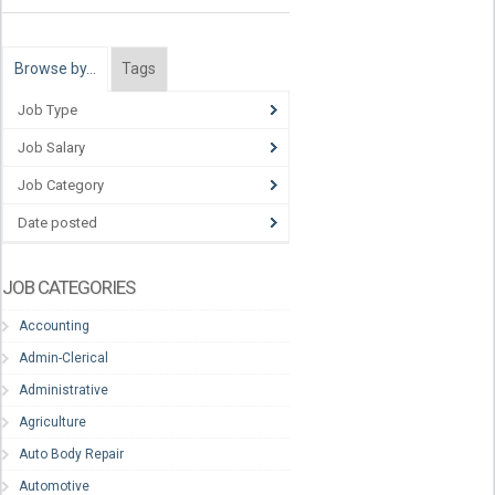
Browse by…
Tags
Job Type
Job Salary
Job Category
Date posted
JOB CATEGORIES
Accounting
Admin-Clerical
Administrative
Agriculture
Auto Body Repair
Automotive