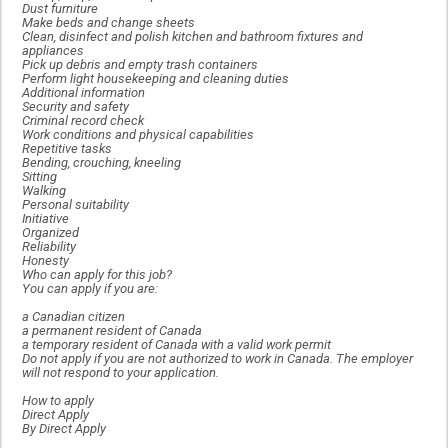
Dust furniture
Make beds and change sheets
Clean, disinfect and polish kitchen and bathroom fixtures and
appliances
Pick up debris and empty trash containers
Perform light housekeeping and cleaning duties
Additional information
Security and safety
Criminal record check
Work conditions and physical capabilities
Repetitive tasks
Bending, crouching, kneeling
Sitting
Walking
Personal suitability
Initiative
Organized
Reliability
Honesty
Who can apply for this job?
You can apply if you are:
a Canadian citizen
a permanent resident of Canada
a temporary resident of Canada with a valid work permit
Do not apply if you are not authorized to work in Canada. The employer
will not respond to your application.
How to apply
Direct Apply
By Direct Apply