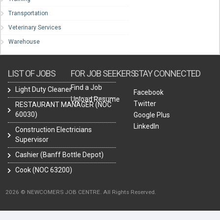
Transportation
Veterinary Services
Warehouse
LIST OF JOBS
FOR JOB SEEKERS
STAY CONNECTED
Find a Job
Light Duty Cleaner
Facebook
Upload Resume
Twitter
RESTAURANT MANAGER (NOC
60030)
Google Plus
LinkedIn
Construction Electricians
Supervisor
Cashier (Banff Bottle Depot)
Cook (NOC 63200)
2026 © NEWCOMERS JOB CENTRE. All Rights Reserved.