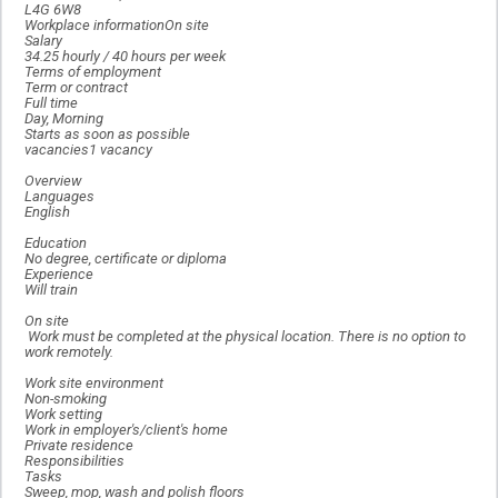
L4G 6W8
Workplace informationOn site
Salary
34.25 hourly / 40 hours per week
Terms of employment
Term or contract
Full time
Day, Morning
Starts as soon as possible
vacancies1 vacancy
Overview
Languages
English
Education
No degree, certificate or diploma
Experience
Will train
On site
Work must be completed at the physical location. There is no option to
work remotely.
Work site environment
Non-smoking
Work setting
Work in employer's/client's home
Private residence
Responsibilities
Tasks
Sweep, mop, wash and polish floors