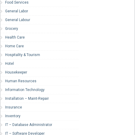
Food Services
General Labor
General Labour
Grocery
Health Care
Home Care
Hospitality & Tourism
Hotel
Housekeeper
Human Resources
Information Technology
Installation – Maint-Repair
Insurance
Inventory
IT – Database Administrator
IT – Software Developer