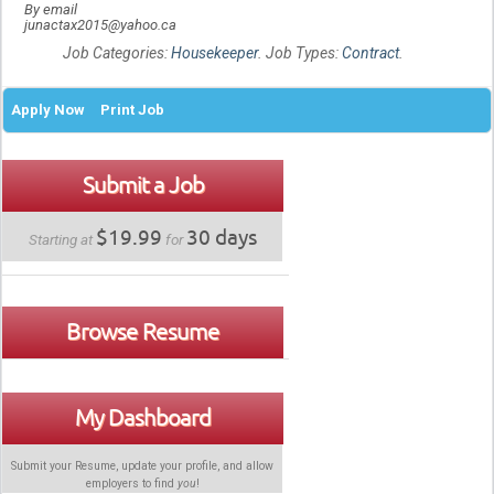
By email
junactax2015@yahoo.ca
Job Categories:
Housekeeper
. Job Types:
Contract
.
Apply Now
Print Job
Submit a Job
$19.99
30 days
Starting at
for
Browse Resume
My Dashboard
Submit your Resume, update your profile, and allow
employers to find
you
!