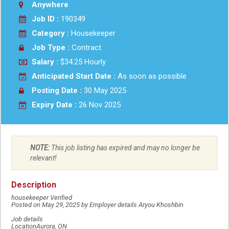
Anywhere
Job ID :
190349
Category :
Housekeeper
Job Type :
Contract
Salary :
$34.25 Hourly
Anticipated Start Date :
As soon as possible
Posting Date :
30 May 2025
Expiry Date :
26 Nov 2025
NOTE:
This job listing has expired and may no longer be
relevant!
Description
housekeeper Verified
Posted on May 29, 2025 by Employer details Aryou Khoshbin
Job details
LocationAurora, ON