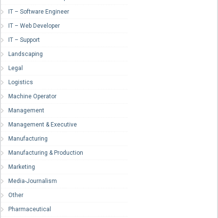
IT – Software Engineer
IT – Web Developer
IT – Support
Landscaping
Legal
Logistics
Machine Operator
Management
Management & Executive
Manufacturing
Manufacturing & Production
Marketing
Media-Journalism
Other
Pharmaceutical