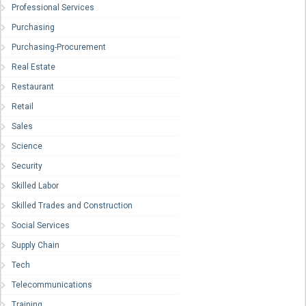
Professional Services
Purchasing
Purchasing-Procurement
Real Estate
Restaurant
Retail
Sales
Science
Security
Skilled Labor
Skilled Trades and Construction
Social Services
Supply Chain
Tech
Telecommunications
Training