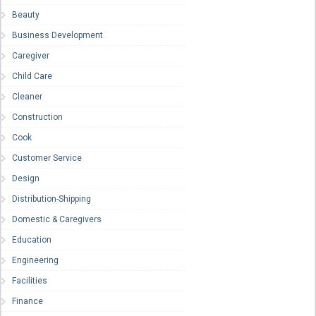
Beauty
Business Development
Caregiver
Child Care
Cleaner
Construction
Cook
Customer Service
Design
Distribution-Shipping
Domestic & Caregivers
Education
Engineering
Facilities
Finance