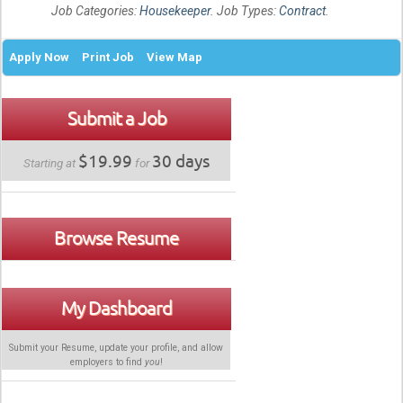
Job Categories:
Housekeeper
. Job Types:
Contract
.
Apply Now
Print Job
View Map
Submit a Job
$19.99
30 days
Starting at
for
Browse Resume
My Dashboard
Submit your Resume, update your profile, and allow
employers to find
you
!