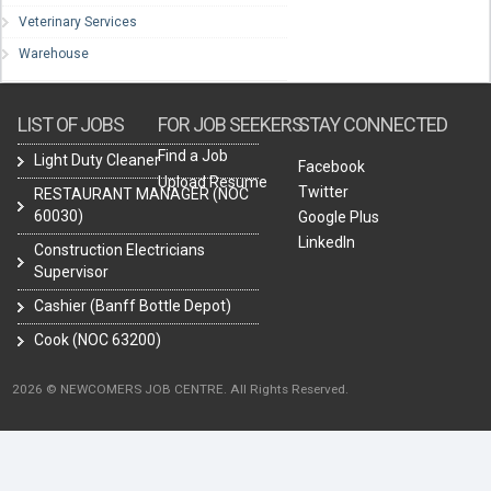
Veterinary Services
Warehouse
LIST OF JOBS
FOR JOB SEEKERS
STAY CONNECTED
Find a Job
Light Duty Cleaner
Facebook
Upload Resume
Twitter
RESTAURANT MANAGER (NOC
60030)
Google Plus
LinkedIn
Construction Electricians
Supervisor
Cashier (Banff Bottle Depot)
Cook (NOC 63200)
2026 © NEWCOMERS JOB CENTRE. All Rights Reserved.