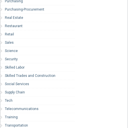
Purchasing
Purchasing-Procurement
Real Estate
Restaurant
Retail
Sales
Science
Security
Skilled Labor
Skilled Trades and Construction
Social Services
Supply Chain
Tech
Telecommunications
Training
Transportation