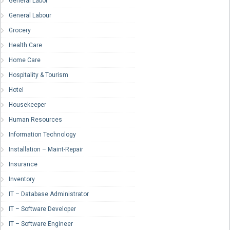
General Labor
General Labour
Grocery
Health Care
Home Care
Hospitality & Tourism
Hotel
Housekeeper
Human Resources
Information Technology
Installation – Maint-Repair
Insurance
Inventory
IT – Database Administrator
IT – Software Developer
IT – Software Engineer