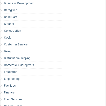
Business Development
Caregiver
Child Care
Cleaner
Construction
Cook
Customer Service
Design
Distribution-Shipping
Domestic & Caregivers
Education
Engineering
Facilities
Finance
Food Services