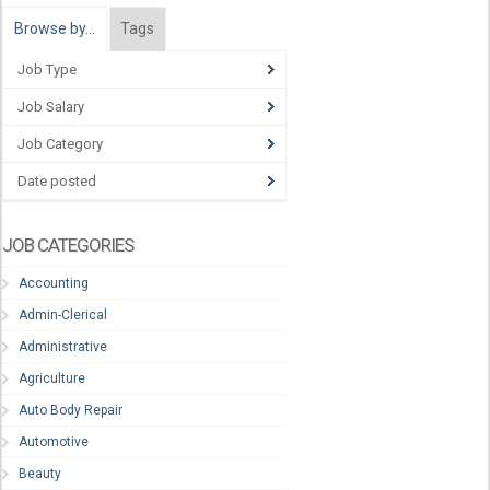
Browse by…
Tags
Job Type
Job Salary
Job Category
Date posted
JOB CATEGORIES
Accounting
Admin-Clerical
Administrative
Agriculture
Auto Body Repair
Automotive
Beauty