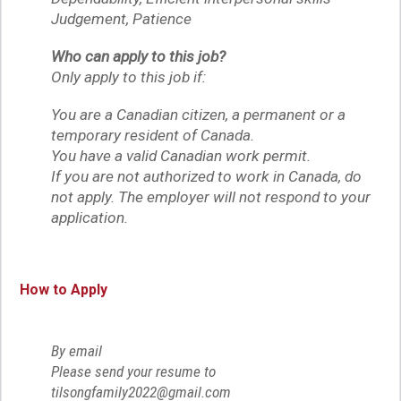
Judgement, Patience
Who can apply to this job?
Only apply to this job if:
You are a Canadian citizen, a permanent or a
temporary resident of Canada.
You have a valid Canadian work permit.
If you are not authorized to work in Canada, do
not apply. The employer will not respond to your
application.
How to Apply
By email
Please send your resume to
tilsongfamily2022@gmail.com