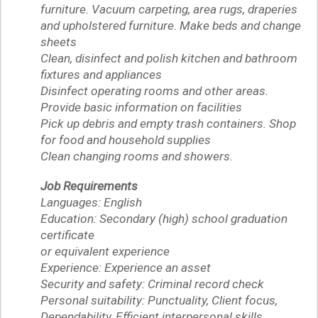
furniture. Vacuum carpeting, area rugs, draperies
and upholstered furniture. Make beds and change
sheets
Clean, disinfect and polish kitchen and bathroom
fixtures and appliances
Disinfect operating rooms and other areas.
Provide basic information on facilities
Pick up debris and empty trash containers. Shop
for food and household supplies
Clean changing rooms and showers.
Job Requirements
Languages: English
Education: Secondary (high) school graduation
certificate
or equivalent experience
Experience: Experience an asset
Security and safety: Criminal record check
Personal suitability: Punctuality, Client focus,
Dependability, Efficient interpersonal skills