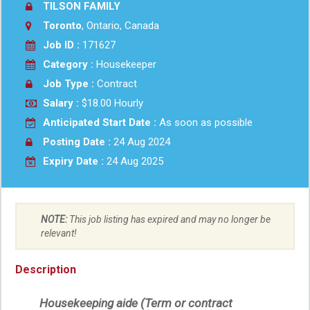
TILSON FAMILY
Toronto
, Ontario, Canada
Job ID :
171627
Category :
Housekeeper
Job Type :
Contract
Salary :
$18.00 Hourly
Anticipated Start Date :
As soon as possible
Posting Date :
24 Aug 2024
Expiry Date :
24 Aug 2025
NOTE:
This job listing has expired and may no longer be
relevant!
Description
Housekeeping aide (Term or contract