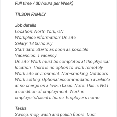
Full time / 30 hours per Week)
TILSON FAMILY
Job details
Location: North York, ON
Workplace information: On site
Salary: 18.00 hourly
Start date: Starts as soon as possible
Vacancies: 1 vacancy
On site: Work must be completed at the physical
location. There is no option to work remotely.
Work site environment: Non-smoking, Outdoors
Work setting: Optional accommodation available
at no charge on a live-in basis. Note: This is NOT
a condition of employment. Work in
employer's/client's home. Employer's home
Tasks
Sweep, mop, wash and polish floors. Dust