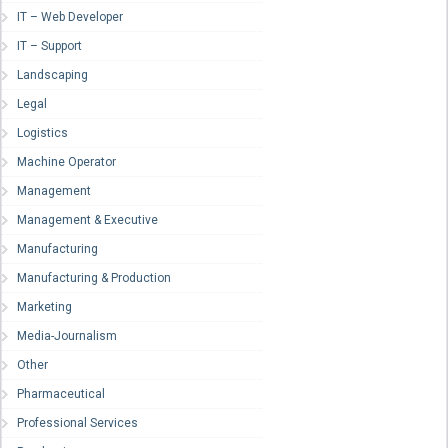
IT – Web Developer
IT – Support
Landscaping
Legal
Logistics
Machine Operator
Management
Management & Executive
Manufacturing
Manufacturing & Production
Marketing
Media-Journalism
Other
Pharmaceutical
Professional Services