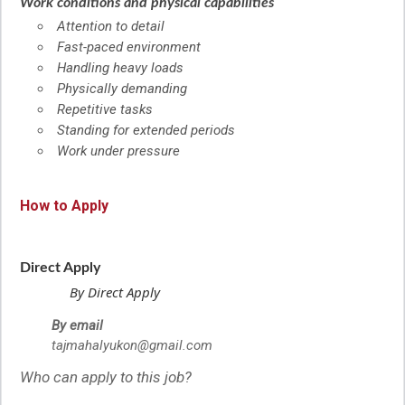
Work conditions and physical capabilities
Attention to detail
Fast-paced environment
Handling heavy loads
Physically demanding
Repetitive tasks
Standing for extended periods
Work under pressure
How to Apply
Direct Apply
By Direct Apply
By email
tajmahalyukon@gmail.com
Who can apply to this job?