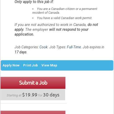
Only apply to this job if:
You are a Canadian citizen or a permanent
resident of Canada.
You have a valid Canadian work permit.
If you are not authorized to work in Canada,
do not
apply.
The employer
will not respond to your
application.
Job Categories:
Cook
. Job Types:
Full-Time
. Job expires in
17 days
.
Apply Now
Print Job
View Map
Submit a Job
$19.99
30 days
Starting at
for