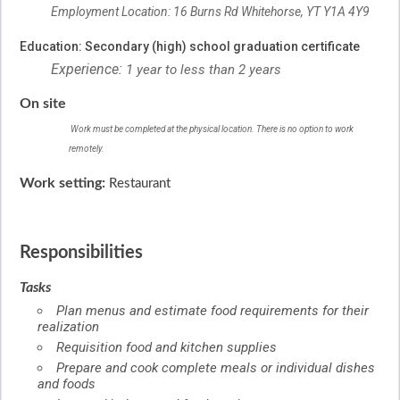
Employment Location: 16 Burns Rd Whitehorse, YT Y1A 4Y9
Education: Secondary (high) school graduation certificate
Experience:
1 year to less than 2 years
On site
Work must be completed at the physical location. There is no option to work
remotely.
Work setting:
Restaurant
Responsibilities
Tasks
Plan menus and estimate food requirements for their
realization
Requisition food and kitchen supplies
Prepare and cook complete meals or individual dishes
and foods