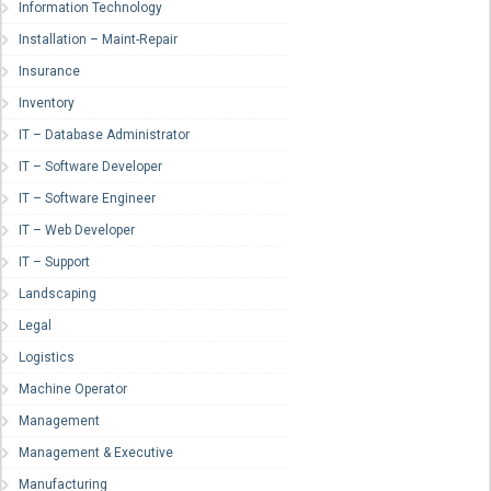
Information Technology
Installation – Maint-Repair
Insurance
Inventory
IT – Database Administrator
IT – Software Developer
IT – Software Engineer
IT – Web Developer
IT – Support
Landscaping
Legal
Logistics
Machine Operator
Management
Management & Executive
Manufacturing