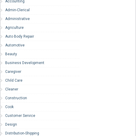
Accounting
Admin-Clerical
Administrative
Agriculture
Auto Body Repair
Automotive
Beauty
Business Development
Caregiver
Child Care
Cleaner
Construction
Cook
Customer Service
Design
Distribution-Shipping