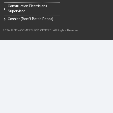
Construction Electricians
Supervisor
Cashier (Banff Bottle Depot)
2026 © NEWCOMERS JOB CENTRE. All Rights Reserved.