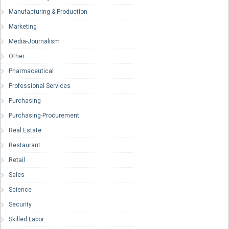
Manufacturing & Production
Marketing
Media-Journalism
Other
Pharmaceutical
Professional Services
Purchasing
Purchasing-Procurement
Real Estate
Restaurant
Retail
Sales
Science
Security
Skilled Labor