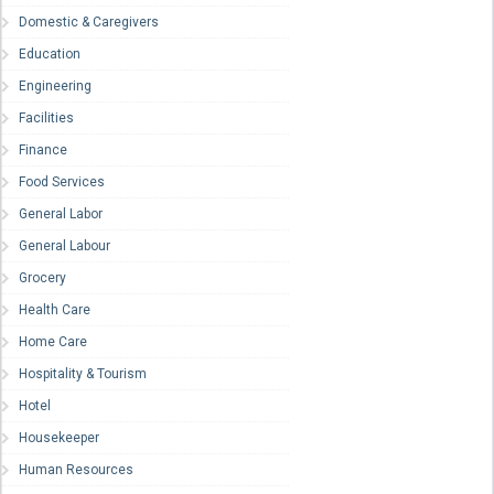
Domestic & Caregivers
Education
Engineering
Facilities
Finance
Food Services
General Labor
General Labour
Grocery
Health Care
Home Care
Hospitality & Tourism
Hotel
Housekeeper
Human Resources