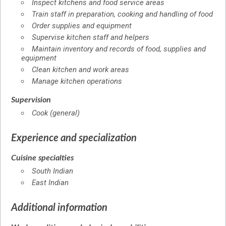
Inspect kitchens and food service areas
Train staff in preparation, cooking and handling of food
Order supplies and equipment
Supervise kitchen staff and helpers
Maintain inventory and records of food, supplies and
equipment
Clean kitchen and work areas
Manage kitchen operations
Supervision
Cook (general)
Experience and specialization
Cuisine specialties
South Indian
East Indian
Additional information