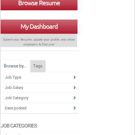
Browse Resume
My Dashboard
Submit your Resume, update your profile, and allow
employers to find
you
!
Browse by…
Tags
Job Type
Job Salary
Job Category
Date posted
JOB CATEGORIES