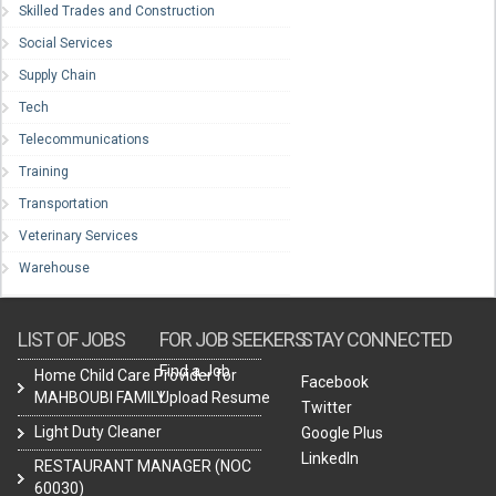
Skilled Trades and Construction
Social Services
Supply Chain
Tech
Telecommunications
Training
Transportation
Veterinary Services
Warehouse
LIST OF JOBS
FOR JOB SEEKERS
STAY CONNECTED
Find a Job
Home Child Care Provider for
Facebook
MAHBOUBI FAMILY
Upload Resume
Twitter
Light Duty Cleaner
Google Plus
LinkedIn
RESTAURANT MANAGER (NOC
60030)