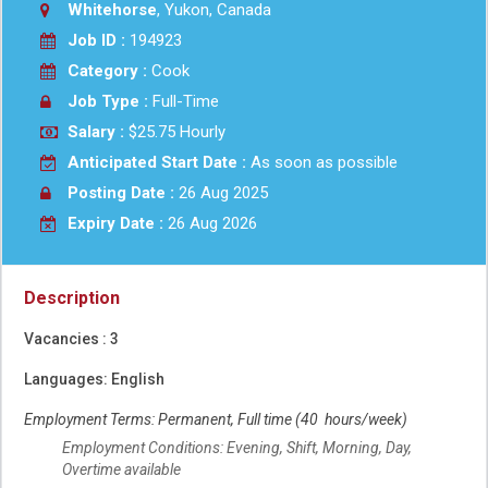
Whitehorse
, Yukon, Canada
Job ID :
194923
Category :
Cook
Job Type :
Full-Time
Salary :
$25.75 Hourly
Anticipated Start Date :
As soon as possible
Posting Date :
26 Aug 2025
Expiry Date :
26 Aug 2026
Description
Vacancies : 3
Languages: English
Employment Terms: Permanent, Full time (40 hours/week)
Employment Conditions: Evening, Shift, Morning, Day,
Overtime available