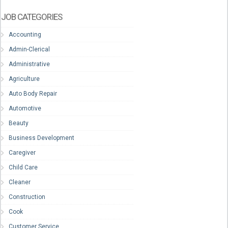
JOB CATEGORIES
Accounting
Admin-Clerical
Administrative
Agriculture
Auto Body Repair
Automotive
Beauty
Business Development
Caregiver
Child Care
Cleaner
Construction
Cook
Customer Service