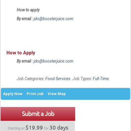
How to apply
By email :
jdo@boosterjuice.com
How to Apply
By email :
jdo@boosterjuice.com
Job Categories:
Food Services
. Job Types:
Full-Time
.
Apply Now
Print Job
View Map
Submit a Job
$19.99
30 days
Starting at
for