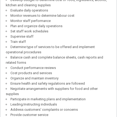
kitchen and cleaning supplies
Evaluate daily operations
Monitor revenues to determine labour cost
Monitor staff performance
Plan and organize daily operations
Set staff work schedules
Supervise staff
Train staff
Determine type of services to be offered and implement
operational procedures
Balance cash and complete balance sheets, cash reports and
related forms
Conduct performance reviews
Cost products and services
Organize and maintain inventory
Ensure health and safety regulations are followed
Negotiate arrangements with suppliers for food and other
supplies
Participate in marketing plans and implementation
Leading/instructing individuals
Address customers' complaints or concerns
Provide customer service