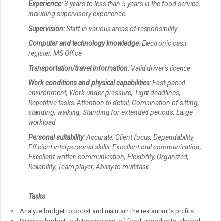
Experience:
3 years to less than 5 years in the food service,
including supervisory experience
Supervision:
Staff in various areas of responsibility
Computer and technology knowledge:
Electronic cash
register, MS Office
Transportation/travel information:
Valid driver's licence
Work conditions and physical capabilities:
Fast-paced
environment, Work under pressure, Tight deadlines,
Repetitive tasks, Attention to detail, Combination of sitting,
standing, walking, Standing for extended periods, Large
workload
Personal suitability:
Accurate, Client focus, Dependability,
Efficient interpersonal skills, Excellent oral communication,
Excellent written communication, Flexibility, Organized,
Reliability, Team player, Ability to multitask
Tasks
Analyze budget to boost and maintain the restaurant’s profits
Develop budget to determine cost of food, ingredients, alcohol,