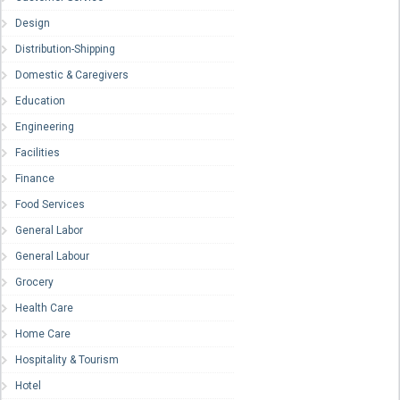
Design
Distribution-Shipping
Domestic & Caregivers
Education
Engineering
Facilities
Finance
Food Services
General Labor
General Labour
Grocery
Health Care
Home Care
Hospitality & Tourism
Hotel