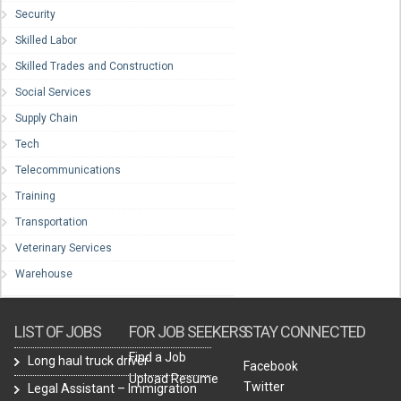
Security
Skilled Labor
Skilled Trades and Construction
Social Services
Supply Chain
Tech
Telecommunications
Training
Transportation
Veterinary Services
Warehouse
LIST OF JOBS
FOR JOB SEEKERS
STAY CONNECTED
Find a Job
Long haul truck driver
Facebook
Upload Resume
Twitter
Legal Assistant – Immigration