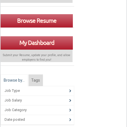
Browse Resume
My Dashboard
Submit your Resume, update your profile, and allow
employers to find
you
!
Browse by…
Tags
Job Type
Job Salary
Job Category
Date posted