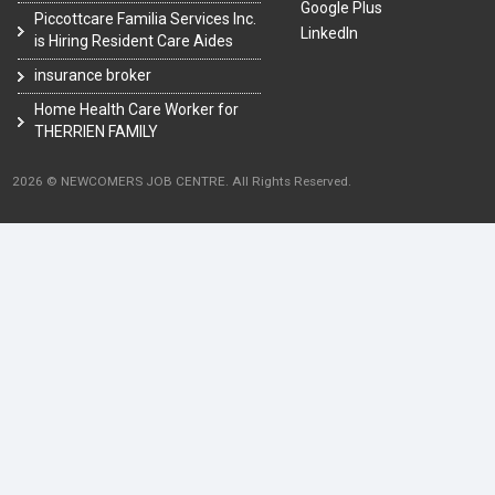
Google Plus
Piccottcare Familia Services Inc.
LinkedIn
is Hiring Resident Care Aides
insurance broker
Home Health Care Worker for
THERRIEN FAMILY
2026 © NEWCOMERS JOB CENTRE. All Rights Reserved.