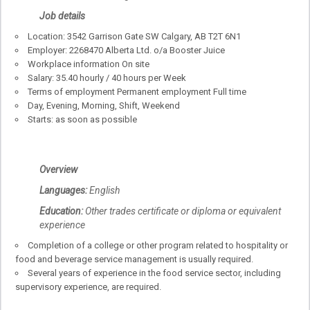
Job details
Location: 3542 Garrison Gate SW Calgary, AB T2T 6N1
Employer: 2268470 Alberta Ltd. o/a Booster Juice
Workplace information On site
Salary: 35.40 hourly / 40 hours per Week
Terms of employment Permanent employment Full time
Day, Evening, Morning, Shift, Weekend
Starts: as soon as possible
Overview
Languages:
English
Education:
Other trades certificate or diploma or equivalent
experience
Completion of a college or other program related to hospitality or
food and beverage service management is usually required.
Several years of experience in the food service sector, including
supervisory experience, are required.