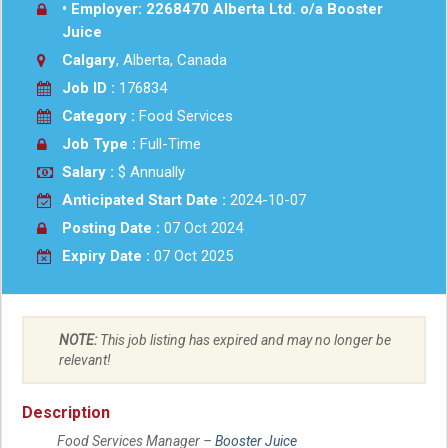
• Employer: 2268470 Alberta Ltd. o/a Booster
Juice
Calgary
, Alberta, Canada
Job ID :
176834
Category :
Food Services
Job Type :
Full-Time
Salary :
$ Annually
Anticipated Start Date :
2024-10-07
Posting Date :
07 Oct 2024
Expiry Date :
07 Oct 2025
NOTE:
This job listing has expired and may no longer be
relevant!
Description
Food Services Manager –
Booster Juice