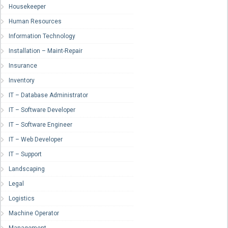
Housekeeper
Human Resources
Information Technology
Installation – Maint-Repair
Insurance
Inventory
IT – Database Administrator
IT – Software Developer
IT – Software Engineer
IT – Web Developer
IT – Support
Landscaping
Legal
Logistics
Machine Operator
Management