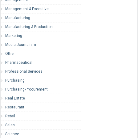
Management & Executive
Manufacturing
Manufacturing & Production
Marketing
Media-Journalism
Other
Pharmaceutical
Professional Services
Purchasing
Purchasing-Procurement
Real Estate
Restaurant
Retail
Sales
Science