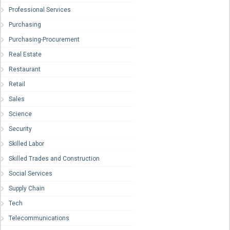
Professional Services
Purchasing
Purchasing-Procurement
Real Estate
Restaurant
Retail
Sales
Science
Security
Skilled Labor
Skilled Trades and Construction
Social Services
Supply Chain
Tech
Telecommunications