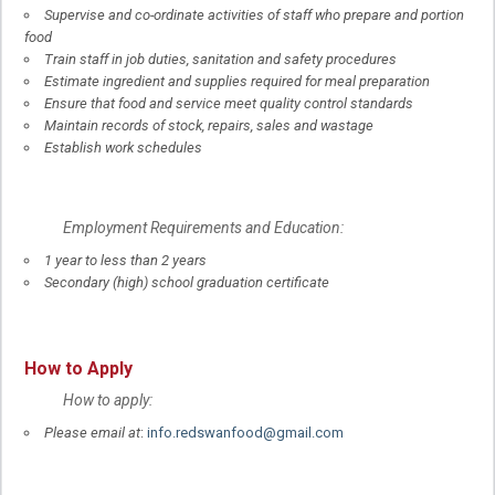
Supervise and co-ordinate activities of staff who prepare and portion
food
Train staff in job duties, sanitation and safety procedures
Estimate ingredient and supplies required for meal preparation
Ensure that food and service meet quality control standards
Maintain records of stock, repairs, sales and wastage
Establish work schedules
Employment Requirements and Education:
1 year to less than 2 years
Secondary (high) school graduation certificate
How to Apply
How to apply:
Please email at
:
info.redswanfood@gmail.com