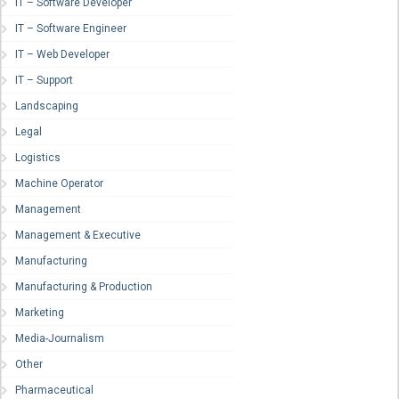
IT – Software Developer
IT – Software Engineer
IT – Web Developer
IT – Support
Landscaping
Legal
Logistics
Machine Operator
Management
Management & Executive
Manufacturing
Manufacturing & Production
Marketing
Media-Journalism
Other
Pharmaceutical