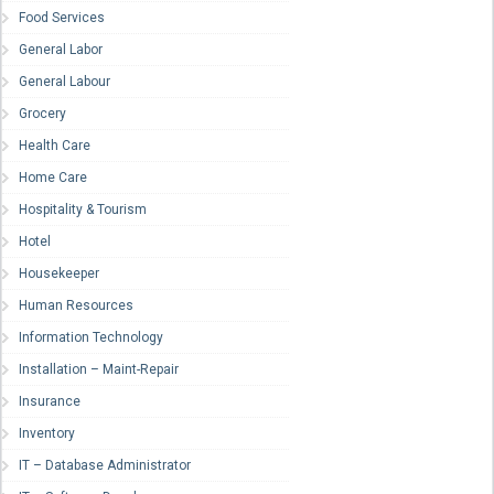
Food Services
General Labor
General Labour
Grocery
Health Care
Home Care
Hospitality & Tourism
Hotel
Housekeeper
Human Resources
Information Technology
Installation – Maint-Repair
Insurance
Inventory
IT – Database Administrator