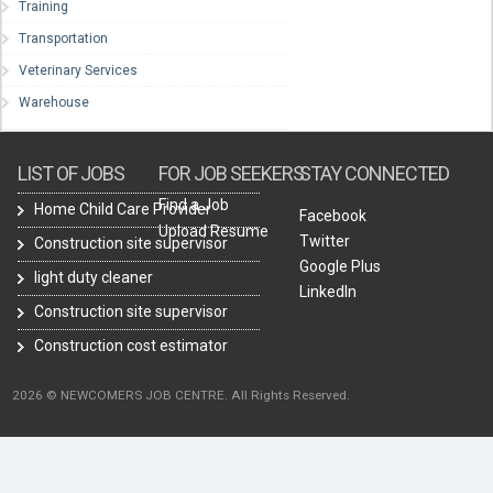
Training
Transportation
Veterinary Services
Warehouse
LIST OF JOBS
FOR JOB SEEKERS
STAY CONNECTED
Find a Job
Home Child Care Provider
Facebook
Upload Resume
Twitter
Construction site supervisor
Google Plus
light duty cleaner
LinkedIn
Construction site supervisor
Construction cost estimator
2026 © NEWCOMERS JOB CENTRE. All Rights Reserved.