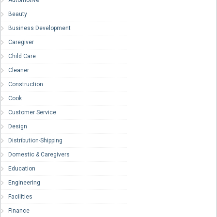
Beauty
Business Development
Caregiver
Child Care
Cleaner
Construction
Cook
Customer Service
Design
Distribution-Shipping
Domestic & Caregivers
Education
Engineering
Facilities
Finance