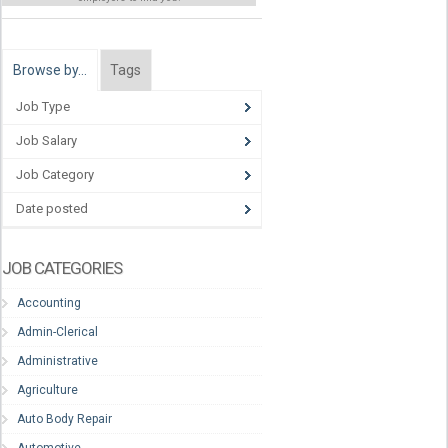
Browse by…
Tags
Job Type
Job Salary
Job Category
Date posted
JOB CATEGORIES
Accounting
Admin-Clerical
Administrative
Agriculture
Auto Body Repair
Automotive