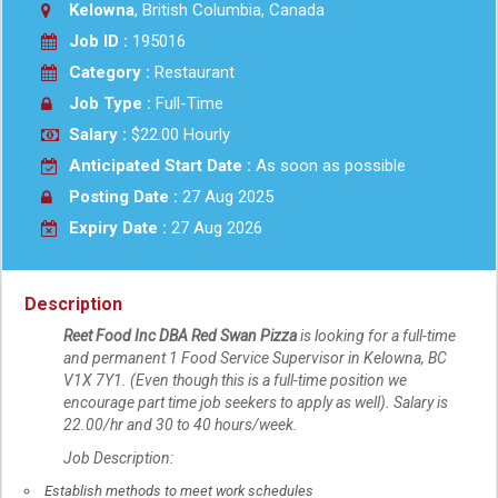
Kelowna
, British Columbia, Canada
Job ID :
195016
Category :
Restaurant
Job Type :
Full-Time
Salary :
$22.00 Hourly
Anticipated Start Date :
As soon as possible
Posting Date :
27 Aug 2025
Expiry Date :
27 Aug 2026
Description
Reet Food Inc DBA Red Swan Pizza
is looking for a full-time
and permanent 1 Food Service Supervisor in
Kelowna, BC
V1X 7Y1. (Even though this is a full-time position we
encourage part time job seekers to apply as well). Salary is
22.00/hr and 30 to 40 hours/week.
Job Description:
Establish methods to meet work schedules