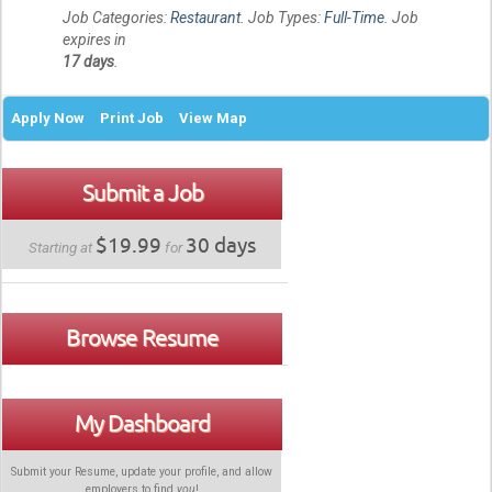
Job Categories:
Restaurant
. Job Types:
Full-Time
. Job
expires in
17 days
.
Apply Now
Print Job
View Map
Submit a Job
$19.99
30 days
Starting at
for
Browse Resume
My Dashboard
Submit your Resume, update your profile, and allow
employers to find
you
!