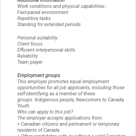
Additional information
Work conditions and physical capabilities :
Fast-paced environment
Repetitive tasks
Standing for extended periods
Personal suitability :
Client focus
Efficient interpersonal skills
Reliability
Team player
Employment groups
This employer promotes equal employment
opportunities for all job applicants, including those
self-identifying as a member of these
groups: Indigenous people, Newcomers to Canada,
Youth
Who can apply to this job?
The employer accepts applications from:
> Canadian citizens and permanent or temporary
residents of Canada.