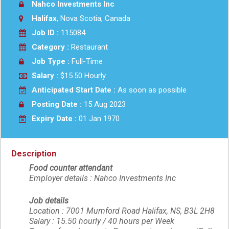
Nahco Investments Inc
Halifax
, Nova Scotia, Canada
Job ID :
115084
Category :
Restaurant
Job Type :
Full-Time
Salary :
$15.50 Hourly
Anticipated Start Date :
As soon as possible
Posting Date :
15 Aug 2023
Expiry Date :
01 Jan 1970
Description
Food counter attendant
Employer details : Nahco Investments Inc
Job details
Location : 7001 Mumford Road Halifax, NS, B3L 2H8
Salary : 15.50 hourly / 40 hours per Week