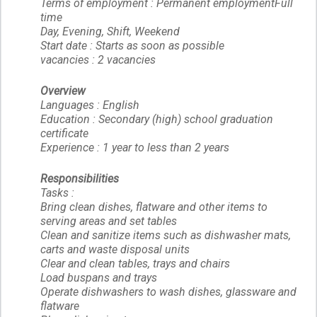
Terms of employment : Permanent employmentFull
time
Day, Evening, Shift, Weekend
Start date : Starts as soon as possible
vacancies : 2 vacancies
Overview
Languages : English
Education : Secondary (high) school graduation
certificate
Experience : 1 year to less than 2 years
Responsibilities
Tasks :
Bring clean dishes, flatware and other items to
serving areas and set tables
Clean and sanitize items such as dishwasher mats,
carts and waste disposal units
Clear and clean tables, trays and chairs
Load buspans and trays
Operate dishwashers to wash dishes, glassware and
flatware