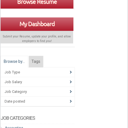
Browse Resume
My Dashboard
Submit your Resume, update your profile, and allow
employers to find
you
!
Browse by…
Tags
Job Type
Job Salary
Job Category
Date posted
JOB CATEGORIES