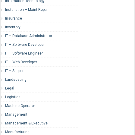
Information Technology
Installation – Maint-Repair
Insurance
Inventory
IT – Database Administrator
IT – Software Developer
IT – Software Engineer
IT – Web Developer
IT – Support
Landscaping
Legal
Logistics
Machine Operator
Management
Management & Executive
Manufacturing