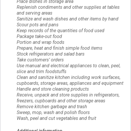
Place dishes in storage area
Replenish condiments and other supplies at tables
and serving areas
Sanitize and wash dishes and other items by hand
Scour pots and pans
Keep records of the quantities of food used
Package take-out food
Portion and wrap foods
Prepare, heat and finish simple food items
Stock refrigerators and salad bars
Take customers’ orders
Use manual and electrical appliances to clean, peel,
slice and trim foodstuffs
Clean and sanitize kitchen including work surfaces,
cupboards, storage areas, appliances and equipment
Handle and store cleaning products
Receive, unpack and store supplies in refrigerators,
freezers, cupboards and other storage areas
Remove kitchen garbage and trash
Sweep, mop, wash and polish floors
Wash, peel and cut vegetables and fruit