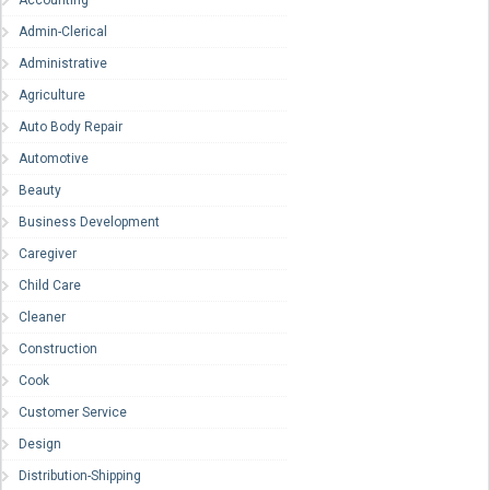
Accounting
Admin-Clerical
Administrative
Agriculture
Auto Body Repair
Automotive
Beauty
Business Development
Caregiver
Child Care
Cleaner
Construction
Cook
Customer Service
Design
Distribution-Shipping