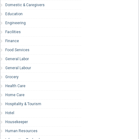
Domestic & Caregivers
Education
Engineering
Facilities
Finance
Food Services
General Labor
General Labour
Grocery
Health Care
Home Care
Hospitality & Tourism
Hotel
Housekeeper
Human Resources