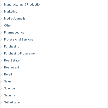
Manufacturing & Production
Marketing
Media-Journalism
Other
Pharmaceutical
Professional Services
Purchasing
Purchasing-Procurement
Real Estate
Restaurant
Retail
Sales
Science
Security
Skilled Labor