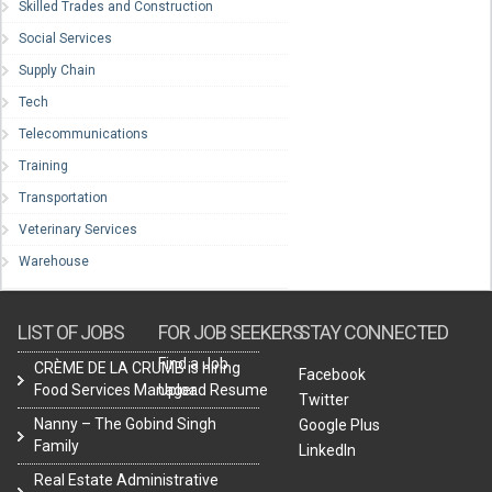
Skilled Trades and Construction
Social Services
Supply Chain
Tech
Telecommunications
Training
Transportation
Veterinary Services
Warehouse
LIST OF JOBS
FOR JOB SEEKERS
STAY CONNECTED
Find a Job
CRÈME DE LA CRUMB is hiring
Facebook
Food Services Manager.
Upload Resume
Twitter
Nanny – The Gobind Singh
Google Plus
Family
LinkedIn
Real Estate Administrative