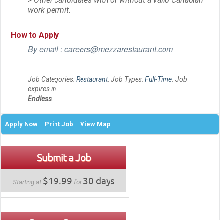
> Other candidates with or without a valid Canadian
work permit.
How to Apply
By email : careers@mezzarestaurant.com
Job Categories:
Restaurant
. Job Types:
Full-Time
. Job
expires in
Endless
.
Apply Now
Print Job
View Map
Submit a Job
$19.99
30 days
Starting at
for