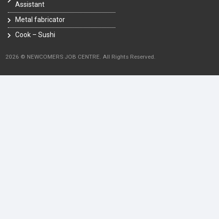
Assistant
Metal fabricator
Cook – Sushi
2026 © NEWCOMERS JOB CENTRE. All Rights Reserved.