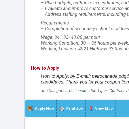
– Plan budgets, authorize expenditures, an
– Evaluate and improve customer service a
– Address staffing requirements, including t
Requirements:
– Completion of secondary school or at least 
Wage: $41.83- 43.00 per hour
Working Condition: 30 ~ 35 hours per week
Working Location: 4921 Highway 93 Radium
How to Apply
How to Apply: by E-mail: petrocanada.pdq@
candidates. Thank you for your cooperation
Job Categories:
Restaurant
. Job Types:
Contract
. 
Apply Now
Print Job
View Map