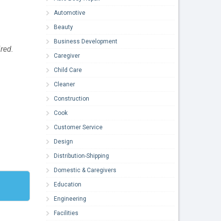
Automotive
Beauty
Business Development
ired.
Caregiver
Child Care
Cleaner
Construction
Cook
Customer Service
Design
Distribution-Shipping
Domestic & Caregivers
Education
Engineering
Facilities