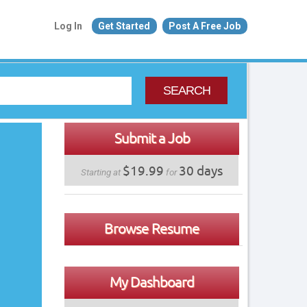
Log In
Get Started
Post A Free Job
SEARCH
Submit a Job
$19.99
30 days
Starting at
for
Browse Resume
My Dashboard