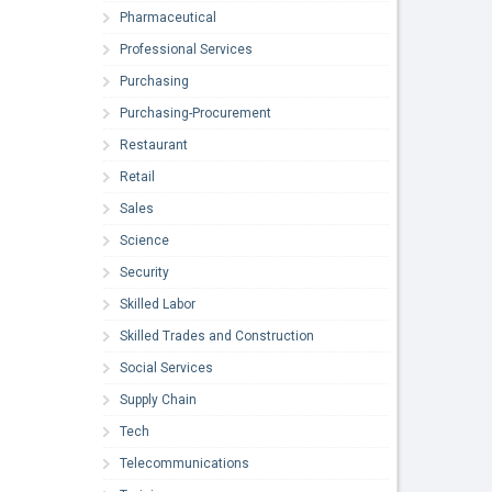
Pharmaceutical
Professional Services
Purchasing
Purchasing-Procurement
Restaurant
Retail
Sales
Science
Security
Skilled Labor
Skilled Trades and Construction
Social Services
Supply Chain
Tech
Telecommunications