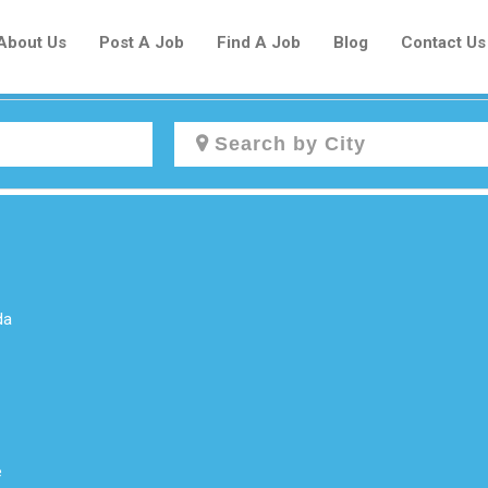
About Us
Post A Job
Find A Job
Blog
Contact Us
Create a New Listing to
Join Our Newcomers Job Centre
Community!
da
Find or List your Job.
Have an account?
Log In
e
Post Your Job
Post Your Resume