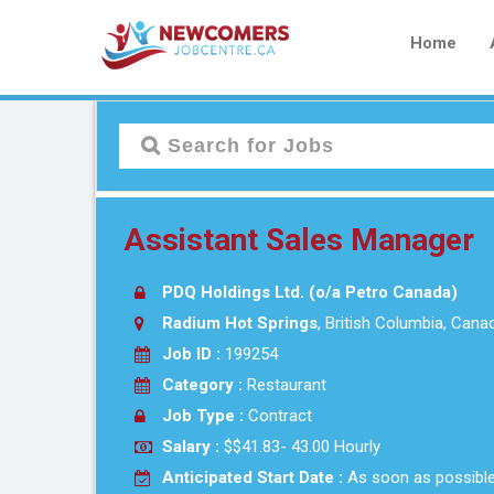
Home
Assistant Sales Manager
PDQ Holdings Ltd. (o/a Petro Canada)
Radium Hot Springs
, British Columbia, Cana
Job ID :
199254
Category :
Restaurant
Job Type :
Contract
Salary :
$$41.83- 43.00 Hourly
Anticipated Start Date :
As soon as possibl