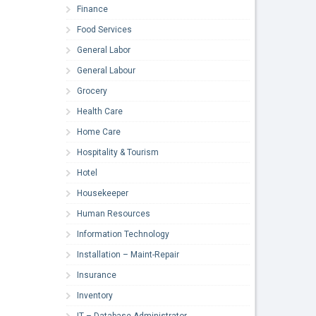
Finance
Food Services
General Labor
General Labour
Grocery
Health Care
Home Care
Hospitality & Tourism
Hotel
Housekeeper
Human Resources
Information Technology
Installation – Maint-Repair
Insurance
Inventory
IT – Database Administrator