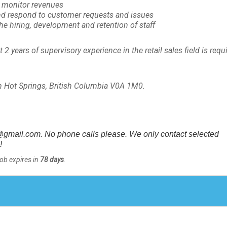
d monitor revenues
nd respond to customer requests and issues
he hiring, development and retention of staff
2 years of supervisory experience in the retail sales field is requ
.
 Hot Springs, British Columbia V0A 1M0.
gmail.com. No phone calls please. We only contact selected
!
Job expires in
78 days
.