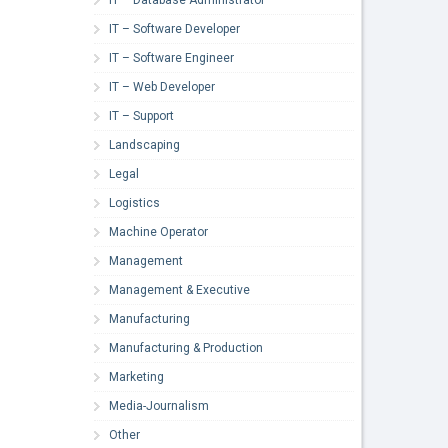
IT – Software Developer
IT – Software Engineer
IT – Web Developer
IT – Support
Landscaping
Legal
Logistics
Machine Operator
Management
Management & Executive
Manufacturing
Manufacturing & Production
Marketing
Media-Journalism
Other