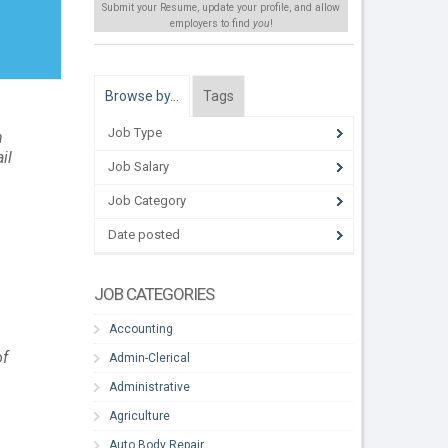
Submit your Resume, update your profile, and allow
employers to find
you
!
Browse by…
Tags
Job Type
n
il
Job Salary
Job Category
Date posted
JOB CATEGORIES
Accounting
of
Admin-Clerical
Administrative
Agriculture
Auto Body Repair