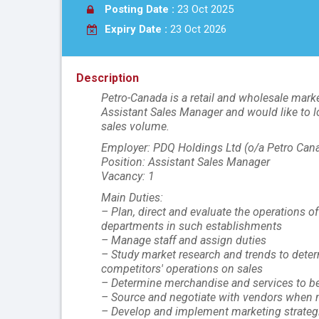
Posting Date :
23 Oct 2025
Expiry Date :
23 Oct 2026
Description
Petro-Canada is a retail and wholesale marke
Assistant Sales Manager and would like to l
sales volume.
Employer: PDQ Holdings Ltd (o/a Petro Can
Position: Assistant Sales Manager
Vacancy: 1
Main Duties:
– Plan, direct and evaluate the operations o
departments in such establishments
– Manage staff and assign duties
– Study market research and trends to dete
competitors' operations on sales
– Determine merchandise and services to be 
– Source and negotiate with vendors when n
– Develop and implement marketing strateg