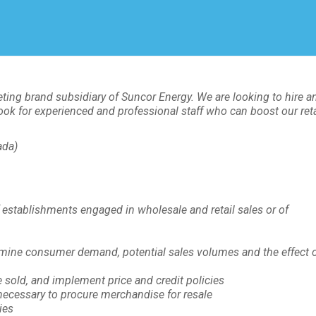
Create Employer Account
Create Job Seeker Account
ting brand subsidiary of Suncor Energy. We are looking to hire a
ook for experienced and professional staff who can boost our reta
ada)
f establishments engaged in wholesale and retail sales or of
rmine consumer demand, potential sales volumes and the effect 
sold, and implement price and credit policies
ecessary to procure merchandise for resale
ies