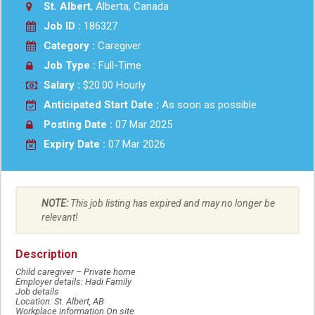
St. Albert
, Alberta, Canada
Job ID :
186327
Category :
Caregiver
Job Type :
Full-Time
Salary :
$20.00 Hourly
Anticipated Start Date :
As soon as possible
Posting Date :
07 Mar 2025
Expiry Date :
07 Mar 2026
NOTE:
This job listing has expired and may no longer be
relevant!
Description
Child caregiver – Private home
Employer details: Hadi Family
Job details
Location: St. Albert, AB
Workplace information On site