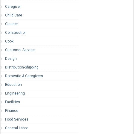
Caregiver
Child Care
Cleaner
Construction
Cook
Customer Service
Design
Distribution-Shipping
Domestic & Caregivers
Education
Engineering
Facilities
Finance
Food Services
General Labor