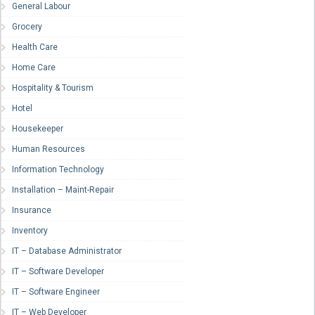
General Labour
Grocery
Health Care
Home Care
Hospitality & Tourism
Hotel
Housekeeper
Human Resources
Information Technology
Installation – Maint-Repair
Insurance
Inventory
IT – Database Administrator
IT – Software Developer
IT – Software Engineer
IT – Web Developer