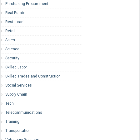
Purchasing-Procurement
Real Estate
Restaurant
Retail
Sales
Science
Security
Skilled Labor
Skilled Trades and Construction
Social Services
Supply Chain
Tech
Telecommunications
Training
Transportation
Veterinary Services