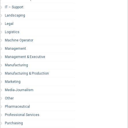
IT – Support
Landscaping
Legal
Logistics
Machine Operator
Management
Management & Executive
Manufacturing
Manufacturing & Production
Marketing
Media-Journalism
Other
Pharmaceutical
Professional Services
Purchasing