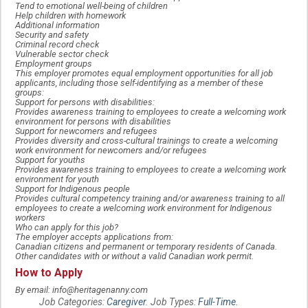
Tend to emotional well-being of children
Help children with homework
Additional information
Security and safety
Criminal record check
Vulnerable sector check
Employment groups
This employer promotes equal employment opportunities for all job
applicants, including those self-identifying as a member of these
groups:
Support for persons with disabilities:
Provides awareness training to employees to create a welcoming work
environment for persons with disabilities
Support for newcomers and refugees
Provides diversity and cross-cultural trainings to create a welcoming
work environment for newcomers and/or refugees
Support for youths
Provides awareness training to employees to create a welcoming work
environment for youth
Support for Indigenous people
Provides cultural competency training and/or awareness training to all
employees to create a welcoming work environment for Indigenous
workers
Who can apply for this job?
The employer accepts applications from:
Canadian citizens and permanent or temporary residents of Canada.
Other candidates with or without a valid Canadian work permit.
How to Apply
By email: info@heritagenanny.com
Job Categories:
Caregiver
. Job Types:
Full-Time
.