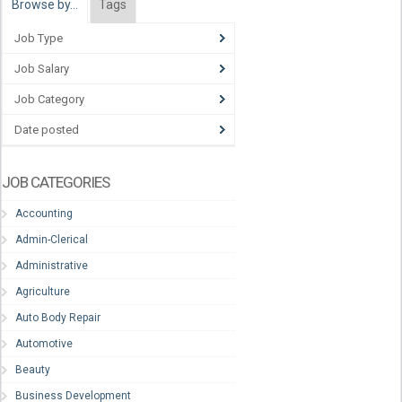
Browse by…
Tags
Job Type
Job Salary
Job Category
Date posted
JOB CATEGORIES
Accounting
Admin-Clerical
Administrative
Agriculture
Auto Body Repair
Automotive
Beauty
Business Development