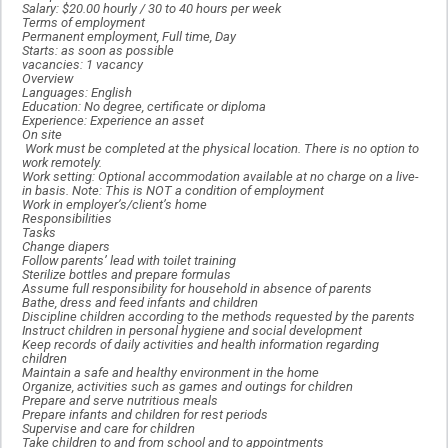
Salary: $20.00 hourly / 30 to 40 hours per week
Terms of employment
Permanent employment, Full time, Day
Starts: as soon as possible
vacancies: 1 vacancy
Overview
Languages: English
Education: No degree, certificate or diploma
Experience: Experience an asset
On site
Work must be completed at the physical location. There is no option to
work remotely.
Work setting: Optional accommodation available at no charge on a live-
in basis. Note: This is NOT a condition of employment
Work in employer’s/client’s home
Responsibilities
Tasks
Change diapers
Follow parents’ lead with toilet training
Sterilize bottles and prepare formulas
Assume full responsibility for household in absence of parents
Bathe, dress and feed infants and children
Discipline children according to the methods requested by the parents
Instruct children in personal hygiene and social development
Keep records of daily activities and health information regarding
children
Maintain a safe and healthy environment in the home
Organize, activities such as games and outings for children
Prepare and serve nutritious meals
Prepare infants and children for rest periods
Supervise and care for children
Take children to and from school and to appointments