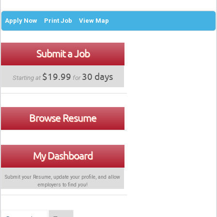
Apply Now
Print Job
View Map
Submit a Job
$19.99
30 days
Starting at
for
Browse Resume
My Dashboard
Submit your Resume, update your profile, and allow
employers to find
you
!