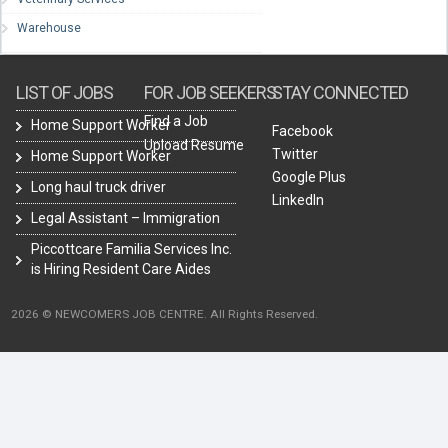
Warehouse
LIST OF JOBS
FOR JOB SEEKERS
STAY CONNECTED
Find a Job
Home Support Worker
Facebook
Upload Resume
Twitter
Home Support Worker
Google Plus
Long haul truck driver
LinkedIn
Legal Assistant – Immigration
Piccottcare Familia Services Inc.
is Hiring Resident Care Aides
2026 © NEWCOMERS JOB CENTRE. All Rights Reserved.