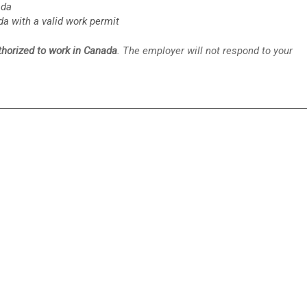
ada
da with a valid work permit
uthorized to work in Canada
. The employer will not respond to your