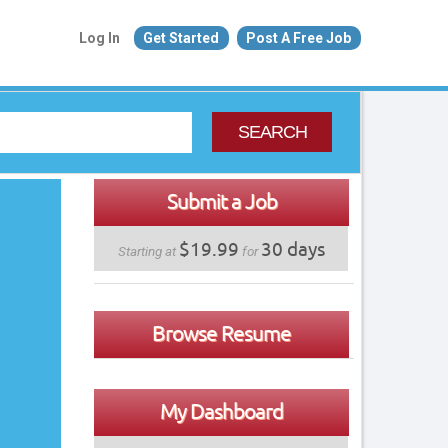
Log In
Get Started
Post A Free Job
SEARCH
Submit a Job
$19.99
30 days
Starting at
for
Browse Resume
My Dashboard