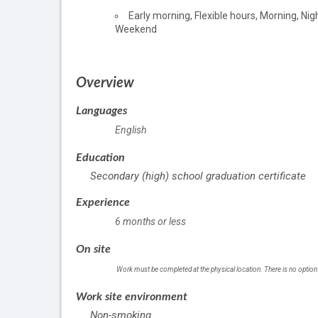
of
Early morning, Flexible hours, Morning, Nigh
employment
Weekend
Overview
Languages
English
Education
Secondary (high) school graduation certificate
Experience
6 months or less
On site
Work must be completed at the physical location. There is no option
Work site environment
Non-smoking