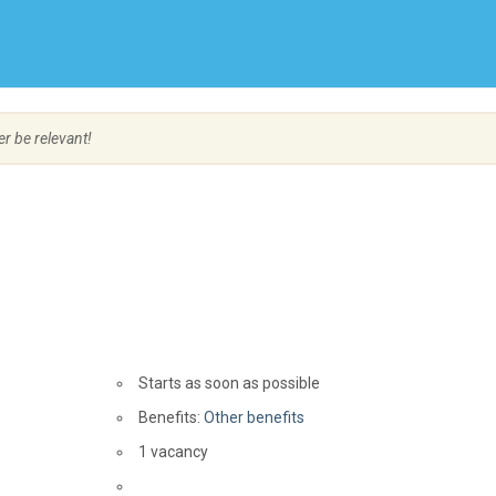
Create Employer Account
Create Job Seeker Account
er be relevant!
Starts as soon as possible
Benefits:
Other benefits
vacancies
1 vacancy
Source