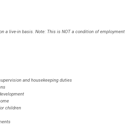
n a live-in basis. Note: This is NOT a condition of employment
d supervision and housekeeping duties
ens
 development
 home
or children
tments