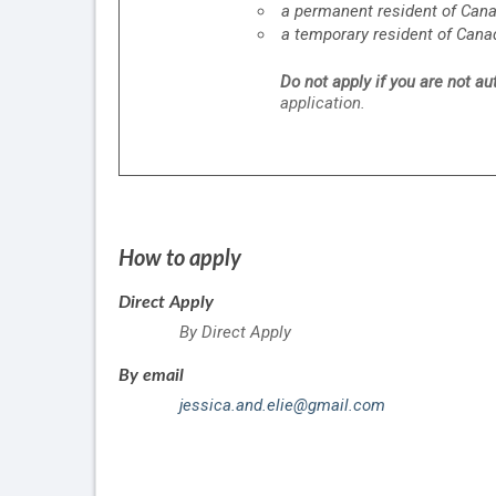
a permanent resident of Can
a temporary resident of Cana
Do not apply if you are not a
application.
How to apply
Direct Apply
By Direct Apply
By email
jessica.and.elie@gmail.com