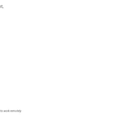
t,
 to work remotely.