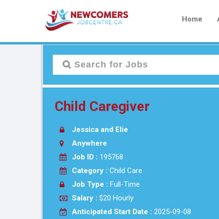
Home
Child Caregiver
Jessica and Elie
Anywhere
Job ID :
195768
Category :
Child Care
Job Type :
Full-Time
Salary :
$20 Hourly
Anticipated Start Date :
2025-09-08