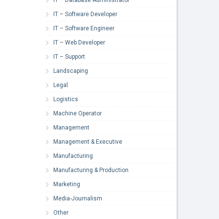
IT – Software Developer
IT – Software Engineer
IT – Web Developer
IT – Support
Landscaping
Legal
Logistics
Machine Operator
Management
Management & Executive
Manufacturing
Manufacturing & Production
Marketing
Media-Journalism
Other