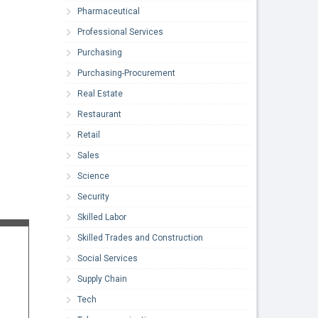
Pharmaceutical
Professional Services
Purchasing
Purchasing-Procurement
Real Estate
Restaurant
Retail
Sales
Science
Security
Skilled Labor
Skilled Trades and Construction
Social Services
Supply Chain
Tech