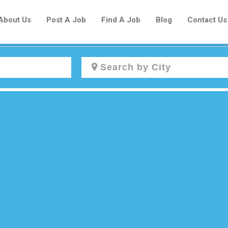
About Us
Post A Job
Find A Job
Blog
Contact Us
Create a New Listing to
Join Our Newcomers Job Centre
Community!
Find or List your Job.
Have an account?
Log In
Post Your Job
Post Your Resume