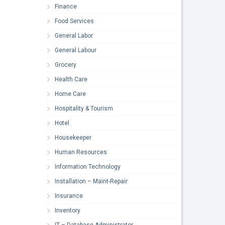
Finance
Food Services
General Labor
General Labour
Grocery
Health Care
Home Care
Hospitality & Tourism
Hotel
Housekeeper
Human Resources
Information Technology
Installation – Maint-Repair
Insurance
Inventory
IT – Database Administrator