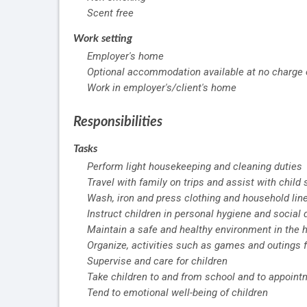
Scent free
Work setting
Employer's home
Optional accommodation available at no charge o
Work in employer's/client's home
Responsibilities
Tasks
Perform light housekeeping and cleaning duties
Travel with family on trips and assist with chil
Wash, iron and press clothing and household lin
Instruct children in personal hygiene and social
Maintain a safe and healthy environment in the
Organize, activities such as games and outings f
Supervise and care for children
Take children to and from school and to appoin
Tend to emotional well-being of children