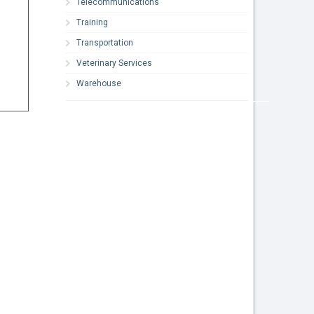
Telecommunications
Training
Transportation
Veterinary Services
Warehouse