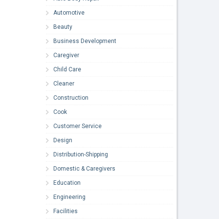
Automotive
Beauty
Business Development
Caregiver
Child Care
Cleaner
Construction
Cook
Customer Service
Design
Distribution-Shipping
Domestic & Caregivers
Education
Engineering
Facilities