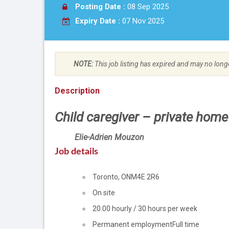
Posting Date :
08 Sep 2025
Expiry Date :
07 Nov 2025
NOTE:
This job listing has expired and may no long
Description
Child caregiver – private home
Employer
Elie-Adrien Mouzon
details
Job details
Location
Toronto
,
ON
M4E 2R6
Work
On site
location
Salary
20.00
hourly
/
30 hours per week
Terms
Permanent employment
Full time