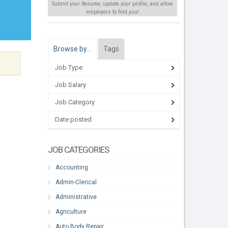
Submit your Resume, update your profile, and allow
employers to find
you
!
Browse by…
Tags
Job Type
Job Salary
Job Category
Date posted
JOB CATEGORIES
Accounting
Admin-Clerical
Administrative
Agriculture
Auto Body Repair