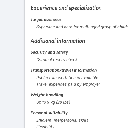
Experience and specialization
Target audience
Supervise and care for multi-aged group of child
Additional information
Security and safety
Criminal record check
Transportation/travel information
Public transportation is available
Travel expenses paid by employer
Weight handling
Up to 9 kg (20 lbs)
Personal suitability
Efficient interpersonal skills
Flexibility