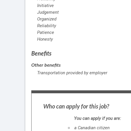
Initiative
Judgement
Organized
Reliability
Patience
Honesty
Benefits
Other benefits
Transportation provided by employer
Who can apply for this job?
You can apply if you are:
a Canadian citizen