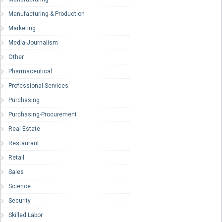
Manufacturing & Production
Marketing
Media-Journalism
Other
Pharmaceutical
Professional Services
Purchasing
Purchasing-Procurement
Real Estate
Restaurant
Retail
Sales
Science
Security
Skilled Labor