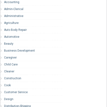
Accounting
Admin-Clerical
Administrative
Agriculture
Auto Body Repair
Automotive
Beauty
Business Development
Caregiver
Child Care
Cleaner
Construction
Cook
Customer Service
Design
Distribution-Shipping