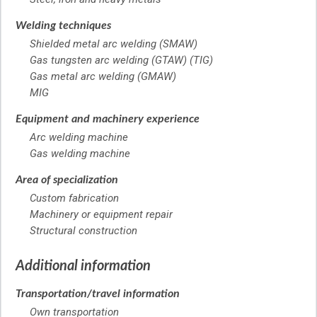
Welding techniques
Shielded metal arc welding (SMAW)
Gas tungsten arc welding (GTAW) (TIG)
Gas metal arc welding (GMAW)
MIG
Equipment and machinery experience
Arc welding machine
Gas welding machine
Area of specialization
Custom fabrication
Machinery or equipment repair
Structural construction
Additional information
Transportation/travel information
Own transportation