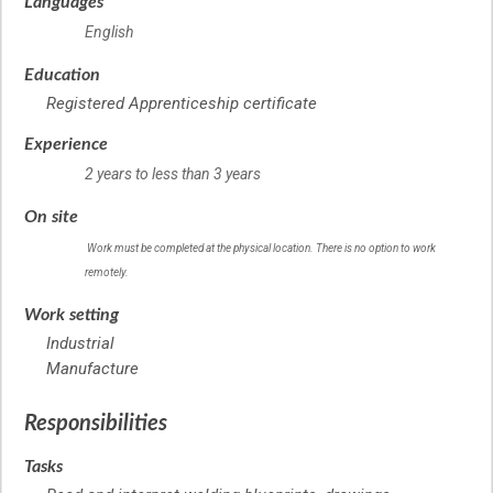
Languages
English
Education
Registered Apprenticeship certificate
Experience
2 years to less than 3 years
On site
Work must be completed at the physical location. There is no option to work
remotely.
Work setting
Industrial
Manufacture
Responsibilities
Tasks