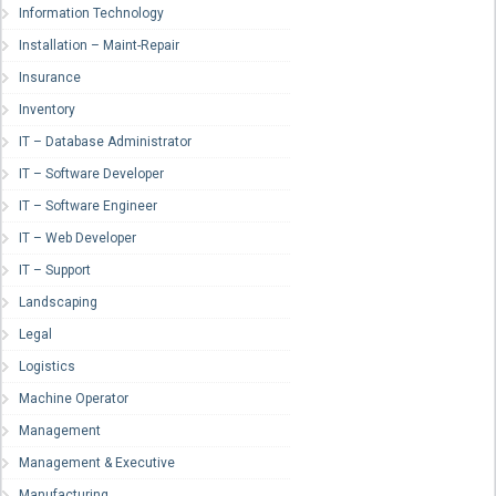
Information Technology
Installation – Maint-Repair
Insurance
Inventory
IT – Database Administrator
IT – Software Developer
IT – Software Engineer
IT – Web Developer
IT – Support
Landscaping
Legal
Logistics
Machine Operator
Management
Management & Executive
Manufacturing