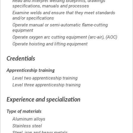
Read and interpret welding blueprints, drawings
specifications, manuals and processes
Examine welds and ensure that they meet standards
and/or specifications
Operate manual or semi-automatic flame-cutting
equipment
Operate oxygen arc cutting equipment (arc-air), (AOC)
Operate hoisting and lifting equipment
Credentials
Apprenticeship training
Level two apprenticeship training
Level three apprenticeship training
Experience and specialization
Type of materials
Aluminum alloys
Stainless steel
Steel, iron and heavy metals