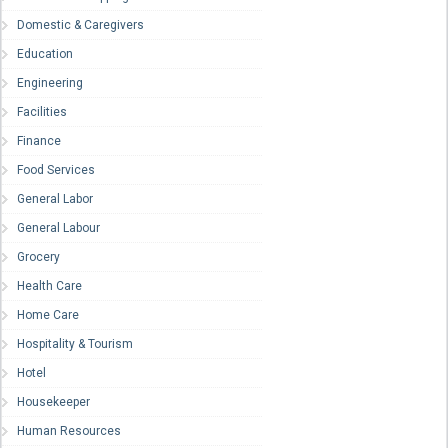
Domestic & Caregivers
Education
Engineering
Facilities
Finance
Food Services
General Labor
General Labour
Grocery
Health Care
Home Care
Hospitality & Tourism
Hotel
Housekeeper
Human Resources