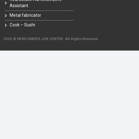
Assistant
Metal fabricator
Cook – Sushi
2026 © NEWCOMERS JOB CENTRE. All Rights Reserved.