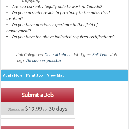
applying:
Are you currently legally able to work in Canada?
Do you currently reside in proximity to the advertised
location?
Do you have previous experience in this field of
employment?
Do you have the above-indicated required certifications?
Job Categories:
General Labour
. Job Types:
Full-Time
. Job
Tags:
As soon as possible
.
Apply Now
Print Job
View Map
Submit a Job
$19.99
30 days
Starting at
for