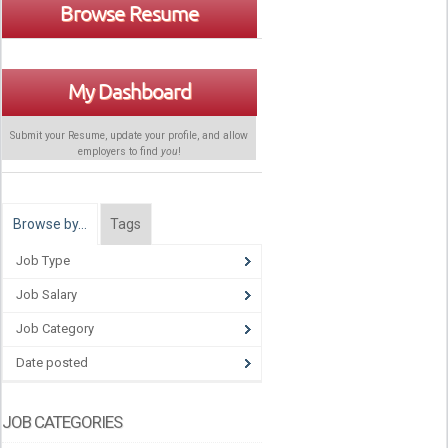
Browse Resume
My Dashboard
Submit your Resume, update your profile, and allow
employers to find
you
!
Browse by…
Tags
Job Type
Job Salary
Job Category
Date posted
JOB CATEGORIES