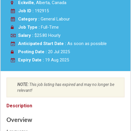
Eckville
, Alberta, Canada
Job ID :
192915
Category :
General Labour
Job Type :
Full-Time
Salary :
$25.80 Hourly
Anticipated Start Date :
As soon as possible
Posting Date :
20 Jul 2025
Expiry Date :
19 Aug 2025
NOTE:
This job listing has expired and may no longer be
relevant!
Description
Overview