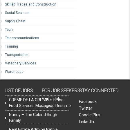
Skilled Trades and Construction
Social Services
Supply Chain
Tech
Telecommunications
Training
Transportation
Veterinary Services
Warehouse
LIST OF JOBS
FOR JOB SEEKERS
STAY CONNECTED
Find a Job
CRÈME DE LA CRUMB is hiring
Facebook
Food Services Manager.
Upload Resume
Twitter
Nanny – The Gobind Singh
Google Plus
Family
LinkedIn
Real Estate Administrative