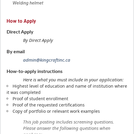
Welding helmet
How to Apply
Direct Apply
By Direct Apply
By email
admin@kingcraftinc.ca
How-to-apply instructions
Here is what you must include in your application:
Highest level of education and name of institution where
it was completed
Proof of student enrollment
Proof of the requested certifications
Copy of portfolio or relevant work examples
This job posting includes screening questions.
Please answer the following questions when