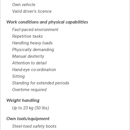
Own vehicle
Valid driver's licence
Work conditions and physical capabilities
Fast-paced environment
Repetitive tasks
Handling heavy loads
Physically demanding
Manual dexterity
Attention to detail
Hand-eye co-ordination
Sitting
Standing for extended periods
Overtime required
Weight handling
Up to 23 kg (50 lbs)
Own tools/equipment
Steel-toed safety boots