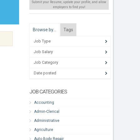
Submit your Resume, update your profile, and allow
employers to find
you
!
Browse by…
Tags
Job Type
Job Salary
Job Category
Date posted
JOB CATEGORIES
Accounting
Admin-Clerical
Administrative
Agriculture
Auto Body Repair