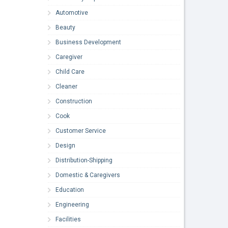
Automotive
Beauty
Business Development
Caregiver
Child Care
Cleaner
Construction
Cook
Customer Service
Design
Distribution-Shipping
Domestic & Caregivers
Education
Engineering
Facilities