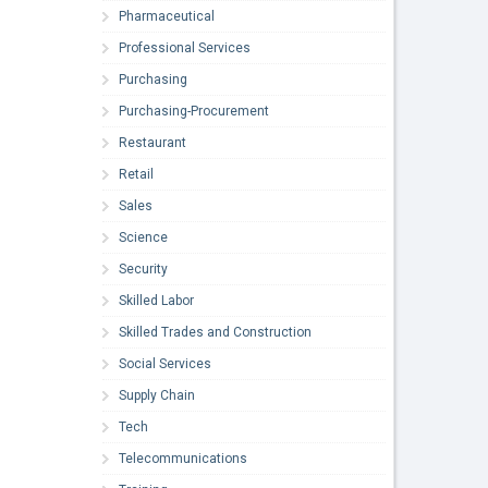
Pharmaceutical
Professional Services
Purchasing
Purchasing-Procurement
Restaurant
Retail
Sales
Science
Security
Skilled Labor
Skilled Trades and Construction
Social Services
Supply Chain
Tech
Telecommunications