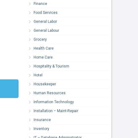
Finance
Food Services
General Labor
General Labour
Grocery
Health Care
Home Care
Hospitality & Tourism
Hotel
Housekeeper
Human Resources
Information Technology
Installation – Maint-Repair
Insurance
Inventory
IT – Database Administrator