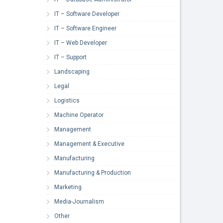
IT – Software Developer
IT – Software Engineer
IT – Web Developer
IT – Support
Landscaping
Legal
Logistics
Machine Operator
Management
Management & Executive
Manufacturing
Manufacturing & Production
Marketing
Media-Journalism
Other