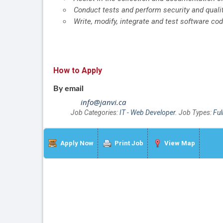
Conduct tests and perform security and quali
Write, modify, integrate and test software co
How to Apply
By email
info@janvi.ca
Job Categories:
IT - Web Developer
. Job Types:
Ful
Apply Now
Print Job
View Map