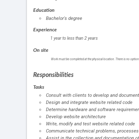
Education
Bachelor's degree
Experience
1 year to less than 2 years
On site
Work must be completed at the physical location. There is no option
Responsibilities
Tasks
Consult with clients to develop and documen
Design and integrate website related code
Determine hardware and software requiremen
Develop website architecture
Write, modify and test website related code
Communicate technical problems, processes 
Assist in the collection and documentation o