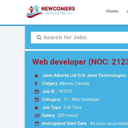
Home
Web developer (NOC: 212
Janvi Alberta Ltd O/A Janvi Technologies
Calgary
, Alberta, Canada
Job ID :
187072
Category :
IT - Web Developer
Job Type :
Full-Time
Salary :
$39 Hourly
Anticipated Start Date :
As soon as possibl