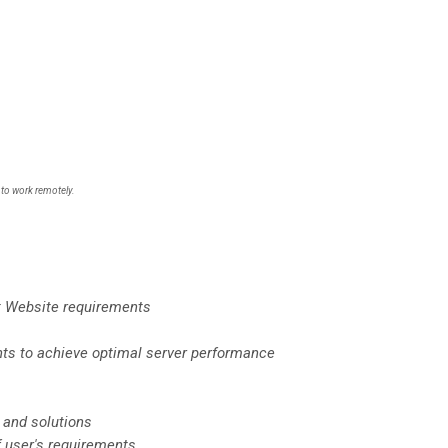
 to work remotely.
t Website requirements
ts to achieve optimal server performance
and solutions
f user's requirements