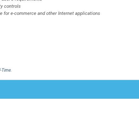
ty controls
de for e-commerce and other Internet applications
l-Time
.