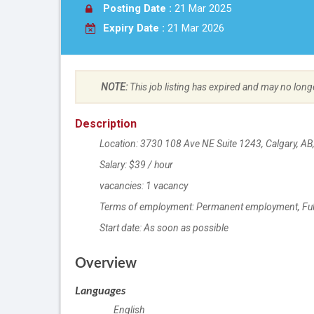
Posting Date :
21 Mar 2025
Expiry Date :
21 Mar 2026
NOTE:
This job listing has expired and may no long
Description
Location: 3730 108 Ave NE Suite 1243, Calgary, A
Salary: $39 / hour
vacancies: 1 vacancy
Terms of employment: Permanent employment, Ful
Start date: As soon as possible
Location
Overview
Languages
English