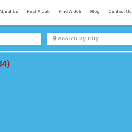
About Us
Post A Job
Find A Job
Blog
Contact Us
Create a New Listing to
34)
Join Our Newcomers Job Centre
Community!
Find or List your Job.
Have an account?
Log In
e
Post Your Job
Post Your Resume