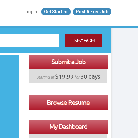
Log In
Get Started
Post A Free Job
SEARCH
Submit a Job
$19.99
30 days
Starting at
for
Browse Resume
My Dashboard