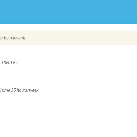
Create Employer Account
Create Job Seeker Account
er be relevant!
B, T3N 1V9
l time 35 hours/week